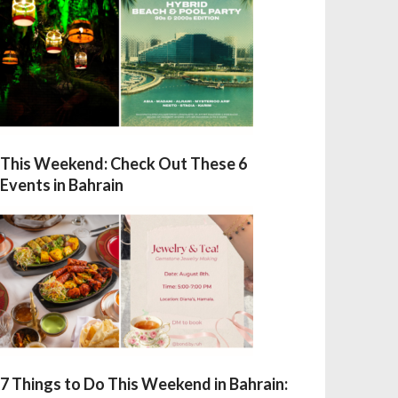
This Weekend: Check Out These 6
Events in Bahrain
7 Things to Do This Weekend in Bahrain: