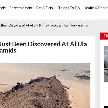
tyle
Entertainment
Eat & Drink
Things To Do
Health & Beau
t Been Discovered At Al Ula & They’re Older Than the Pyramids
TR
Just Been Discovered At Al Ula
ramids