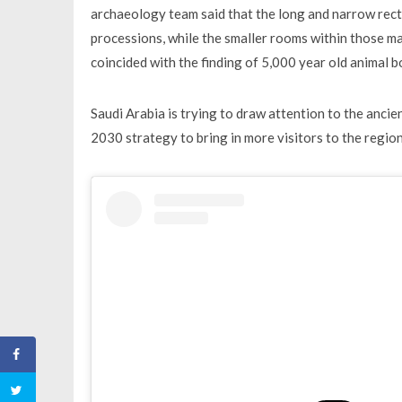
archaeology team said that the long and narrow rec
processions, while the smaller rooms within those ma
coincided with the finding of 5,000 year old animal b
Saudi Arabia is trying to draw attention to the ancien
2030 strategy to bring in more visitors to the regio