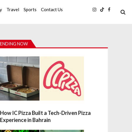
ty
Travel
Sports
Contact Us
ENDING NOW
How IC Pizza Built a Tech-Driven Pizza
Experience in Bahrain