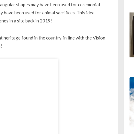
tangular shapes may have been used for ceremonial
y have been used for animal sacrifices. This idea
ones in a site back in 2019!
t heritage found in the country, in line with the Vision
n!