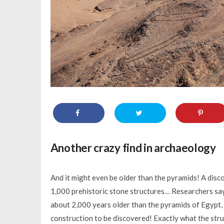
Another crazy find in archaeology
And it might even be older than the pyramids! A disc
1,000 prehistoric stone structures… Researchers say t
about 2,000 years older than the pyramids of Egypt, p
construction to be discovered! Exactly what the structu