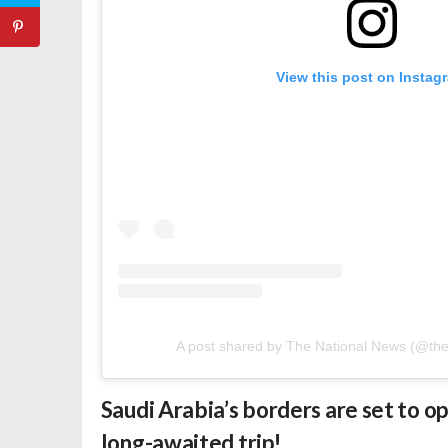
View this post on Instag
A post shared by The National News (@th
Saudi Arabia’s borders are set to o
long-awaited trip!