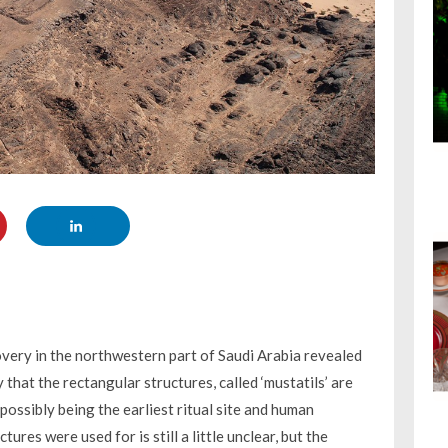
overy in the northwestern part of Saudi Arabia revealed
hat the rectangular structures, called ‘mustatils’ are
ossibly being the earliest ritual site and human
res were used for is still a little unclear, but the