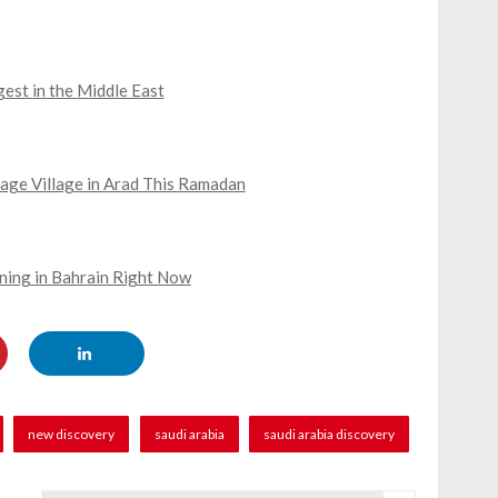
gest in the Middle East
age Village in Arad This Ramadan
ning in Bahrain Right Now
new discovery
saudi arabia
saudi arabia discovery