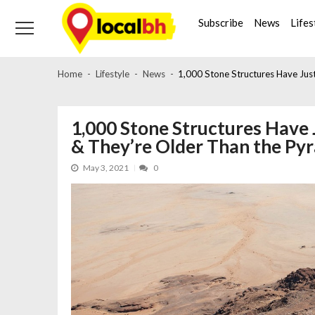
Skip
Skip
to
to
Subscribe
News
Lifes
navigation
content
Home
Lifestyle
News
1,000 Stone Structures Have Jus
1,000 Stone Structures Have 
& They’re Older Than the Py
May 3, 2021
0