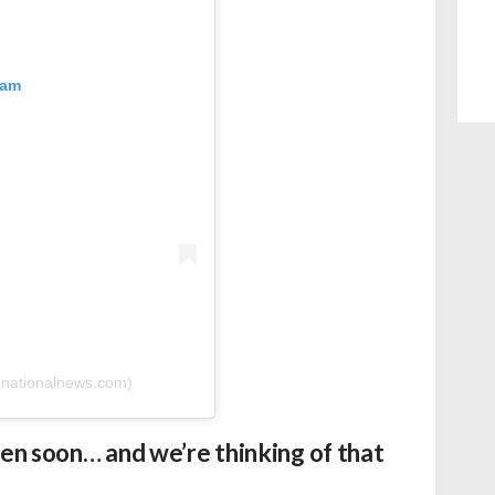
ram
enationalnews.com)
pen soon… and we’re thinking of that