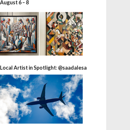
August 6 – 8
Local Artist in Spotlight: @saadalesa