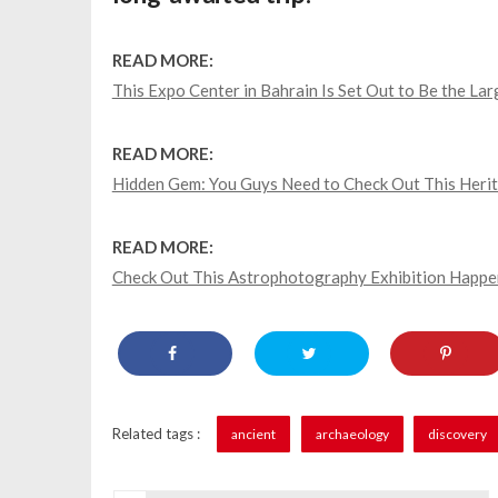
READ MORE:
This Expo Center in Bahrain Is Set Out to Be the Lar
READ MORE:
Hidden Gem: You Guys Need to Check Out This Herit
READ MORE:
Check Out This Astrophotography Exhibition Happe
Related tags :
ancient
archaeology
discovery