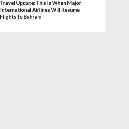
Travel Update: This Is When Major
International Airlines Will Resume
Flights to Bahrain