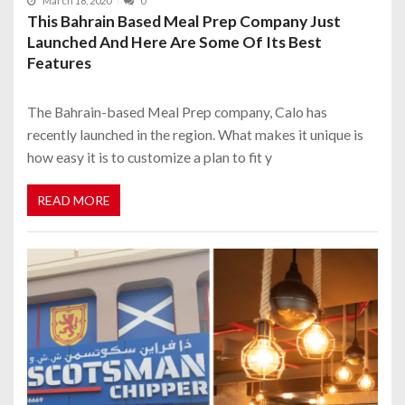
March 18, 2020
0
This Bahrain Based Meal Prep Company Just
Launched And Here Are Some Of Its Best
Features
The Bahrain-based Meal Prep company, Calo has
recently launched in the region. What makes it unique is
how easy it is to customize a plan to fit y
READ MORE