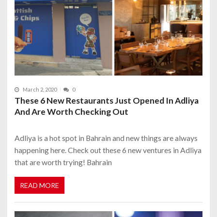
March 2, 2020
0
These 6 New Restaurants Just Opened In Adliya
And Are Worth Checking Out
Adliya is a hot spot in Bahrain and new things are always
happening here. Check out these 6 new ventures in Adliya
that are worth trying! Bahrain
READ MORE