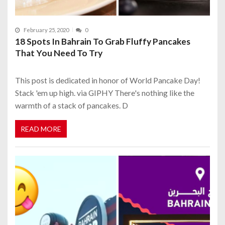
February 25, 2020
0
18 Spots In Bahrain To Grab Fluffy Pancakes
That You Need To Try
This post is dedicated in honor of World Pancake Day!
Stack 'em up high. via GIPHY There's nothing like the
warmth of a stack of pancakes. D
READ MORE