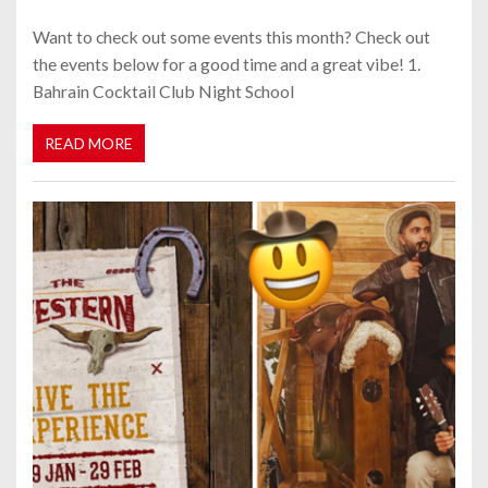
Want to check out some events this month? Check out
the events below for a good time and a great vibe! 1.
Bahrain Cocktail Club Night School
READ MORE