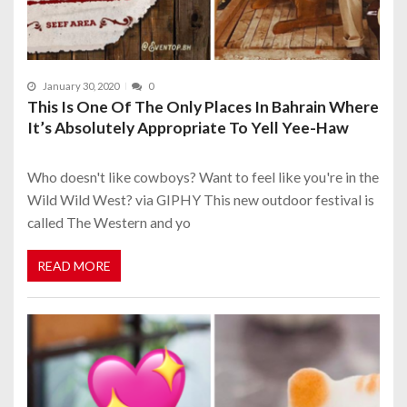
January 30, 2020
0
This Is One Of The Only Places In Bahrain Where
It’s Absolutely Appropriate To Yell Yee-Haw
Who doesn't like cowboys? Want to feel like you're in the
Wild Wild West? via GIPHY This new outdoor festival is
called The Western and yo
READ MORE