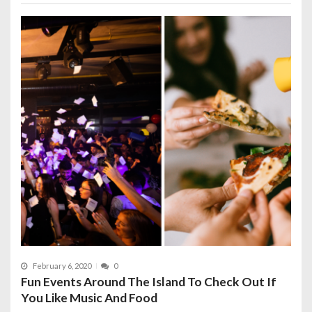
February 6, 2020
0
Fun Events Around The Island To Check Out If
You Like Music And Food