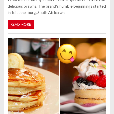
delicious prawns. The brand's humble beginnings started
in Johannesburg, South Africa wh
READ MORE