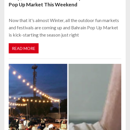
Pop Up Market This Weekend
Now that it's almost Winter, all the outdoor fun markets
and festivals are coming up and Bahrain Pop Up Market
is kick-starting the season just right
READ MORE