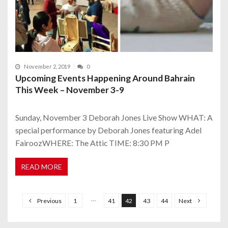
November 2, 2019
0
Upcoming Events Happening Around Bahrain
This Week – November 3-9
Sunday, November 3 Deborah Jones Live Show WHAT: A
special performance by Deborah Jones featuring Adel
FairoozWHERE: The Attic TIME: 8:30 PM P
READ MORE
P
o
…
Previous
1
41
42
43
44
Next
s
t