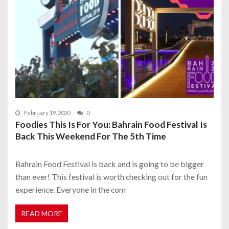
February 19, 2020
0
Foodies This Is For You: Bahrain Food Festival Is
Back This Weekend For The 5th Time
Bahrain Food Festival is back and is going to be bigger
than ever! This festival is worth checking out for the fun
experience. Everyone in the com
READ MORE