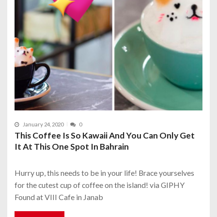
January 24, 2020
0
This Coffee Is So Kawaii And You Can Only Get
It At This One Spot In Bahrain
Hurry up, this needs to be in your life! Brace yourselves
for the cutest cup of coffee on the island! via GIPHY
Found at VIII Cafe in Janab