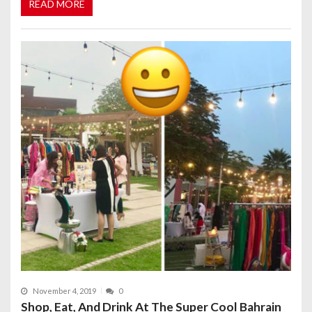
READ MORE
November 4, 2019
0
Shop, Eat, And Drink At The Super Cool Bahrain