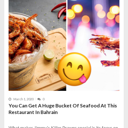
March 1, 2020
0
You Can Get A Huge Bucket Of Seafood At This
Restaurant In Bahrain
What makes Jimmy's Killer Prawns special is its focus on