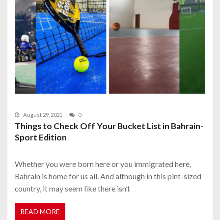
August 29, 2021
0
Things to Check Off Your Bucket List in Bahrain-
Sport Edition
Whether you were born here or you immigrated here,
Bahrain is home for us all. And although in this pint-sized
country, it may seem like there isn’t
READ MORE