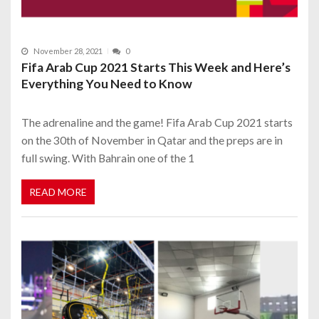
November 28, 2021
0
Fifa Arab Cup 2021 Starts This Week and Here’s
Everything You Need to Know
The adrenaline and the game! Fifa Arab Cup 2021 starts
on the 30th of November in Qatar and the preps are in
full swing. With Bahrain one of the 1
READ MORE