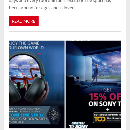
days and every football fan is excited! The sport has
been around for ages and is loved
READ MORE