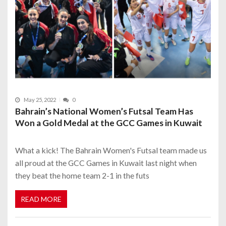
May 25, 2022
0
Bahrain’s National Women’s Futsal Team Has
Won a Gold Medal at the GCC Games in Kuwait
What a kick! The Bahrain Women's Futsal team made us
all proud at the GCC Games in Kuwait last night when
they beat the home team 2-1 in the futs
READ MORE