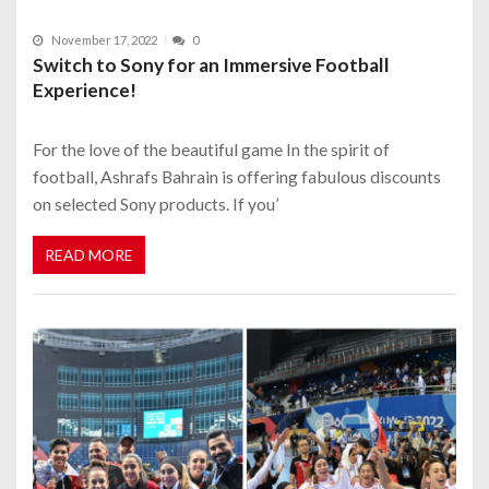
November 17, 2022
0
Switch to Sony for an Immersive Football
Experience!
For the love of the beautiful game In the spirit of
football, Ashrafs Bahrain is offering fabulous discounts
on selected Sony products. If you’
READ MORE