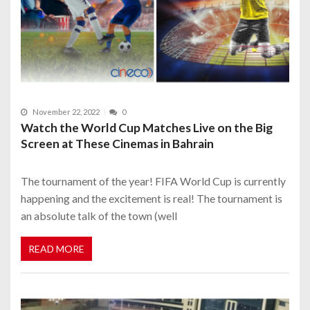
November 22, 2022
0
Watch the World Cup Matches Live on the Big
Screen at These Cinemas in Bahrain
The tournament of the year! FIFA World Cup is currently
happening and the excitement is real! The tournament is
an absolute talk of the town (well
READ MORE