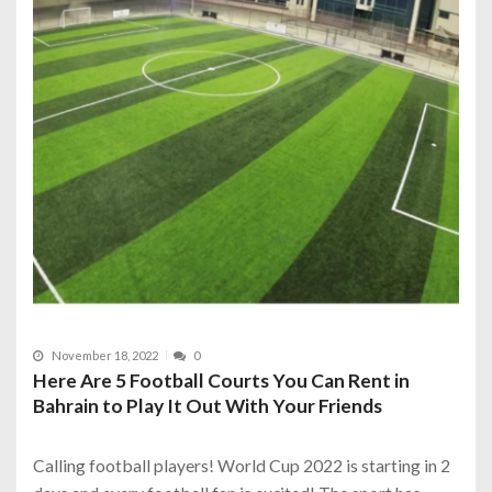
November 18, 2022
0
Here Are 5 Football Courts You Can Rent in
Bahrain to Play It Out With Your Friends
Calling football players! World Cup 2022 is starting in 2