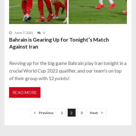
June 7, 2021
0
Bahrain is Gearing Up for Tonight’s Match
Against Iran
Revving up for the big game Bahrain play Iran tonight in a
crucial World Cup 2022 qualifier, and our team's on top
of their group with 12 points!
READ MORE
P
o
Previous
1
2
3
Next
s
t