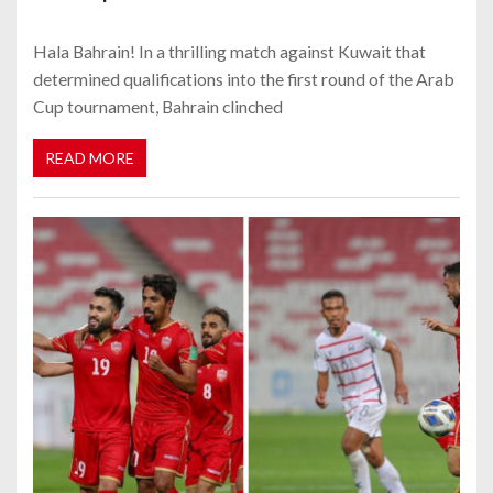
Hala Bahrain! In a thrilling match against Kuwait that
determined qualifications into the first round of the Arab
Cup tournament, Bahrain clinched
READ MORE