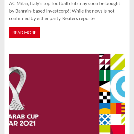
AC Milan, Italy's top football club may soon be bought
by Bahrain-based Investcorp!! While the news is not
confirmed by either party, Reuters reporte
READ MORE