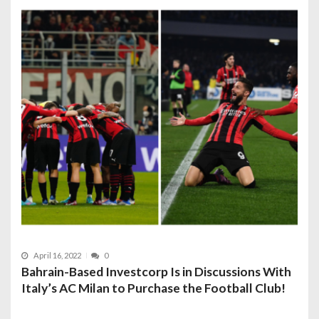
April 16, 2022
0
Bahrain-Based Investcorp Is in Discussions With
Italy’s AC Milan to Purchase the Football Club!