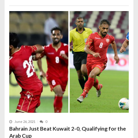
June 26, 2021
0
Bahrain Just Beat Kuwait 2-0, Qualifying for the
Arab Cup