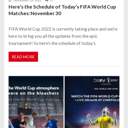
November 29, 2022
0
Here’s the Schedule of Today’s FIFA World Cup
Matches: November 30
FIFA World Cup 2022 is currently taking place and we’re
here to bring you all the updates from the epic
tournament! So here’s the schedule of today’s
READ MORE