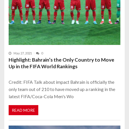
May 27, 2021
0
Highlight: Bahrain’s the Only Country to Move
Up in the FIFA World Rankings
Credit: FIFA Talk about impact Bahrain is officially the
only team out of 210 to have moved up a ranking in the
latest FIFA/Coca-Cola Men's Wo
READ MORE