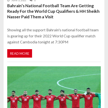
June 3, 2021
0
Bahrain’s National Football Team Are Getting
Ready For the World Cup Qualifiers & HH Sheikh
Nasser Paid Them a Visit
Showing all the support Bahrain's national football team
is gearing up for their 2022 World Cup qualifier match
against Cambodia tonight at 7:30PM
READ MORE