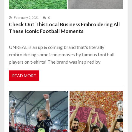
February 2, 2021
0
Check Out This Local Business Embroidering All
These Iconic Football Moments
UNREAL is an up & coming brand that's literally
embroidering some iconic moves by famous football
players on t-shirts! The brand was inspired by
READ MORE