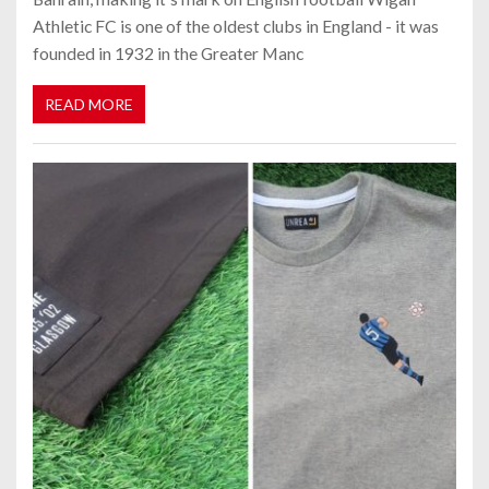
Athletic FC is one of the oldest clubs in England - it was
founded in 1932 in the Greater Manc
READ MORE