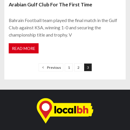
Arabian Gulf Club For The First Time
Bahrain Football team played the final match in the Gulf
Club against KSA, winning 1-0 and securing the
championship title and trophy. V
READ MORE
P
o
Previous
1
2
3
s
t
s
n
a
v
i