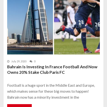
July 29, 2020
0
Bahrain Is Investing In France Football And Now
Owns 20% Stake Club Paris FC
Football is a huge sport in the Middle East and Europe,
which makes sense for these big moves to happen!
Bahrain now has a minority investment in the