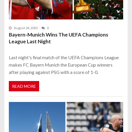
August 24, 2020
0
Bayern-Munich Wins The UEFA Champions
League Last Night
Last night's final match of the UEFA Champions League
makes FC Bayern Munich the European Cup winners
after playing against PSG with a score of 1-0.
READ MORE