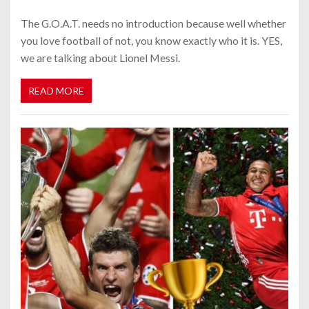
The G.O.A.T. needs no introduction because well whether
you love football of not, you know exactly who it is. YES,
we are talking about Lionel Messi.
READ MORE