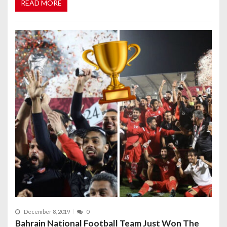
READ MORE
December 8, 2019
0
Bahrain National Football Team Just Won The