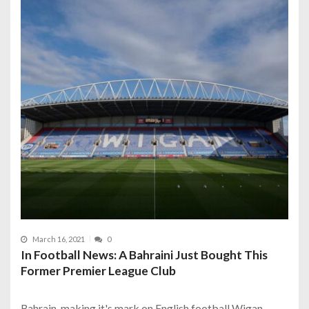
March 16, 2021
0
In Football News: A Bahraini Just Bought This
Former Premier League Club
Bahrain, making it's mark on English football Wigan