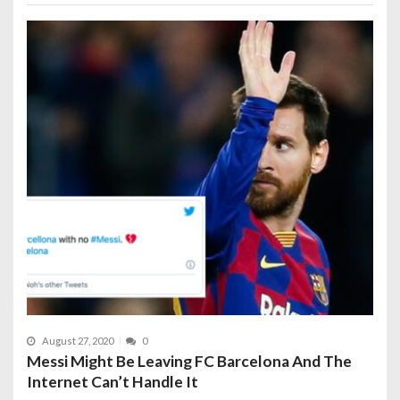
August 27, 2020
0
Messi Might Be Leaving FC Barcelona And The
Internet Can’t Handle It