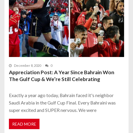
December 8, 2020
0
Appreciation Post: A Year Since Bahrain Won
The Gulf Cup & We’re Still Celebrating
Exactly a year ago today, Bahrain faced it's neighbor
Saudi Arabia in the Gulf Cup Final. Every Bahraini was
super excited and SUPER nervous. We were
READ MORE