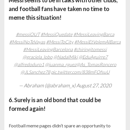
Messi seems to be in talks with other clubs,
and football fans have taken no time to
meme this situation!
#messiOUT
#MessiQuedate
#MessiLeavingBarca
#MessiNoTeVayas
#MessiToCity
#MessiEtVolemAlBarca
#MessiLeavingBarcelona
#chiringitomessi
@graciela_lobo
@NadalMiki
@EduAguirre7
@alfredoduro1
@juanma_rguez
@As_TomasRoncero
@JLSanchez78
pic.twitter.com/838mFOfsuU
— Abraham (@abraham_x)
August 27, 2020
6. Surely is an old bond that could be
formed again!
Football meme pages didn’t spare an opportunity to