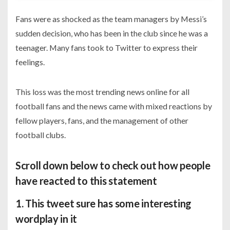
Fans were as shocked as the team managers by Messi’s
sudden decision, who has been in the club since he was a
teenager. Many fans took to Twitter to express their
feelings.
This loss was the most trending news online for all
football fans and the news came with mixed reactions by
fellow players, fans, and the management of other
football clubs.
Scroll down below to check out how people
have reacted to this statement
1. This tweet sure has some interesting
wordplay in it