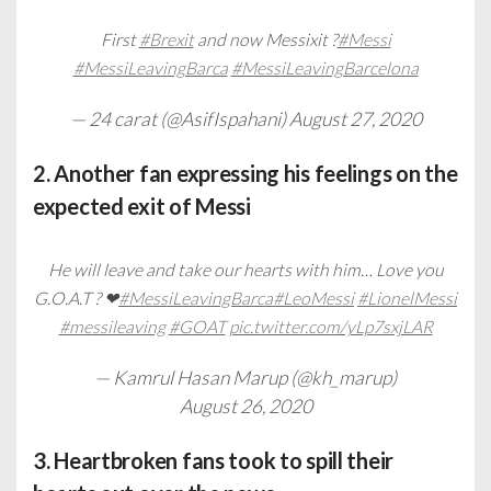
First
#Brexit
and now Messixit ?
#Messi
#MessiLeavingBarca
#MessiLeavingBarcelona
— 24 carat (@AsifIspahani)
August 27, 2020
2. Another fan expressing his feelings on the
expected exit of Messi
He will leave and take our hearts with him… Love you
G.O.A.T ? ❤
#MessiLeavingBarca
#LeoMessi
#LionelMessi
#messileaving
#GOAT
pic.twitter.com/yLp7sxjLAR
— Kamrul Hasan Marup (@kh_marup)
August 26, 2020
3. Heartbroken fans took to spill their