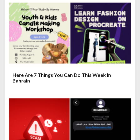
o
n
Here Are 7 Things You Can Do This Week In
Bahrain