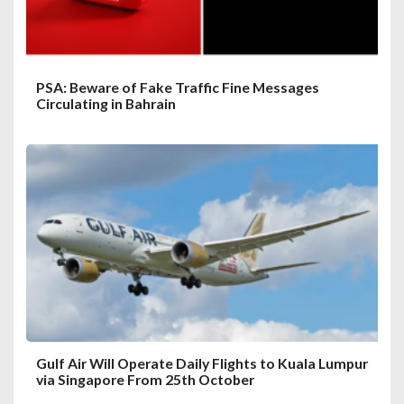
PSA: Beware of Fake Traffic Fine Messages
Circulating in Bahrain
Gulf Air Will Operate Daily Flights to Kuala Lumpur
via Singapore From 25th October