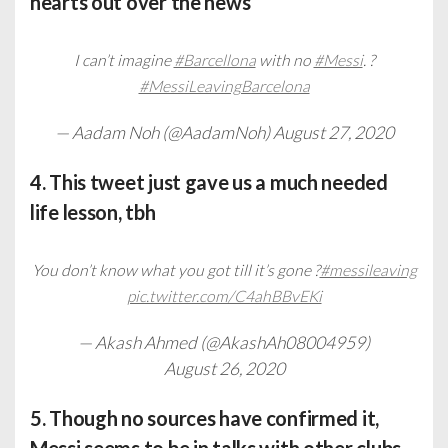
hearts out over the news
I can’t imagine
#Barcellona
with no
#Messi
. ?
#MessiLeavingBarcelona
— Aadam Noh (@AadamNoh)
August 27, 2020
4. This tweet just gave us a much needed
life lesson, tbh
You don’t know what you got till it’s gone ?
#messileaving
pic.twitter.com/C4ahBBvEKi
— Akash Ahmed (@AkashAh08004959)
August 26, 2020
5. Though no sources have confirmed it,