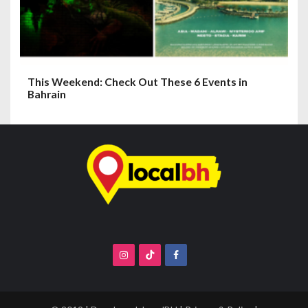
This Weekend: Check Out These 6 Events in
Bahrain