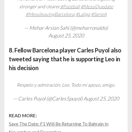
stronger and clearer.
#Football
#MessiQuedate
#MessileavingBarcelona
#Laliga
#SerieA
— Mehar Arslan Sahi (@meharronaldo)
August 25, 2020
8. Fellow Barcelona player Carles Puyol also
tweeted saying that he is supporting Leo in
his decision
Respeto y admiración, Leo. Todo mi apoyo, amigo.
— Carles Puyol (@Carles5puyol)
August 25, 2020
READ MORE:
Save The Date: F1 Will Be Returning To Bahrain In
November and December