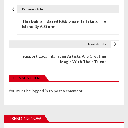
Previous Article
P
This Bahrain Based R&B Singer Is Taking The
o
Island By A Storm
s
t
Next Article
n
Support Local: Bahraini Artists Are Creating
Magic With Their Talent
a
v
COMMENT HERE
i
You must be
logged in
to post a comment.
g
a
t
TRENDING NOW
i