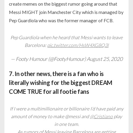
create memes on the biggest rumor going around that
Messi MIGHT join Manchester City which is managed by
Pep Guardiola who was the former manager of FCB.
Pep Guardiola when he heard that Messi wants to leave
Barcelona:
pic.twitter.com/HsW4XG8Q3l
— Footy Humour (@FootyHumour)
August 25, 2020
7. In other news, there is a fan who is
literally wishing for the biggest DREAM
COME TRUE for all footie fans
If I were a multimillionaire or billionaire I’d have paid any
amount of money to make @messi and
@Cristiano
play
in one team.
As rumors of Messi leaving Barcelona are getting