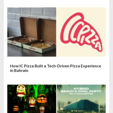
How IC Pizza Built a Tech-Driven Pizza Experience
in Bahrain