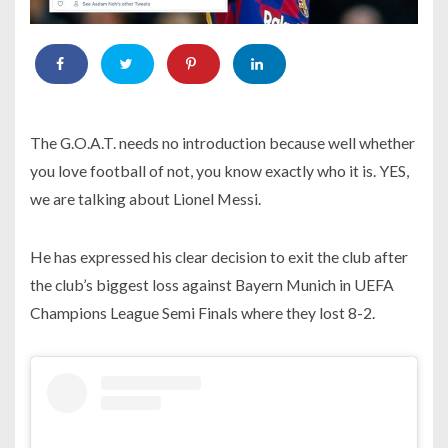
The G.O.A.T. needs no introduction because well whether
you love football of not, you know exactly who it is. YES,
we are talking about Lionel Messi.
He has expressed his clear decision to exit the club after
the club’s biggest loss against Bayern Munich in UEFA
Champions League Semi Finals where they lost 8-2.