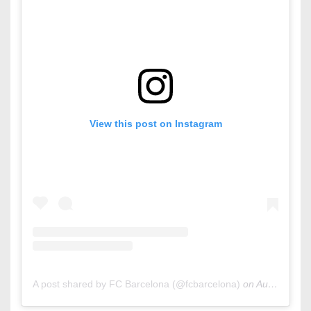
View this post on Instagram
A post shared by FC Barcelona (@fcbarcelona)
on
Aug 12, 2020 at 9:00am PDT