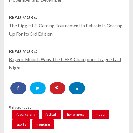
READ MORE:
The Biggest E-Gaming Tournament In Bahrain Is Gearing
Up For Its 3rd Edition
READ MORE:
Bayern-Munich Wins The UEFA Champions League Last
Night
Related tags :
fc barcelona
football
lionel messi
messi
sports
trending