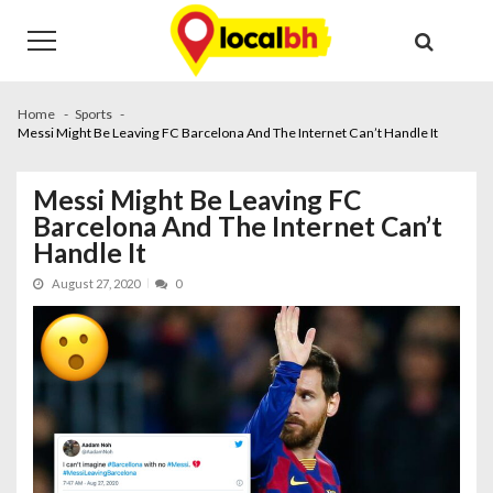
Skip
Skip
to
to
navigation
content
Home
Sports
Messi Might Be Leaving FC Barcelona And The Internet Can’t Handle It
Messi Might Be Leaving FC
Barcelona And The Internet Can’t
Handle It
August 27, 2020
0