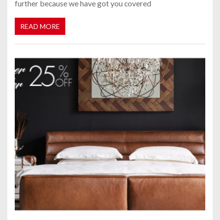
further because we have got you covered
READ MORE