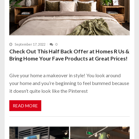
September 17, 2022
0
Check Out This Half Back Offer at Homes R Us &
Bring Home Your Fave Products at Great Prices!
Give your home a makeover in style! You look around
your home and you’re beginning to feel bummed because
it doesn’t quite look like the Pinterest
READ MORE