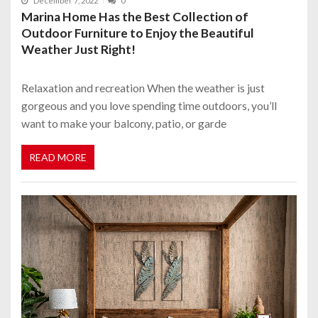
December 7, 2022
0
Marina Home Has the Best Collection of
Outdoor Furniture to Enjoy the Beautiful
Weather Just Right!
Relaxation and recreation When the weather is just
gorgeous and you love spending time outdoors, you’ll
want to make your balcony, patio, or garde
READ MORE