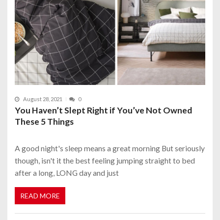
August 28, 2021
0
You Haven’t Slept Right if You’ve Not Owned
These 5 Things
A good night's sleep means a great morning But seriously
though, isn't it the best feeling jumping straight to bed
after a long, LONG day and just
READ MORE