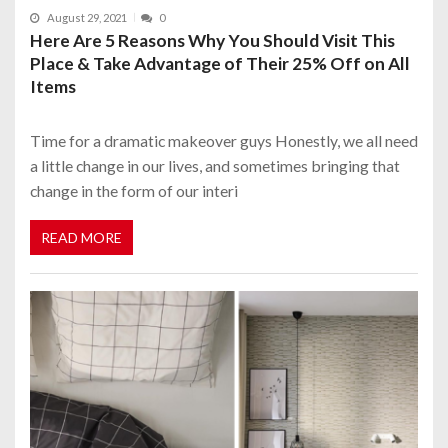
August 29, 2021
0
Here Are 5 Reasons Why You Should Visit This
Place & Take Advantage of Their 25% Off on All
Items
Time for a dramatic makeover guys Honestly, we all need
a little change in our lives, and sometimes bringing that
change in the form of our interi
READ MORE