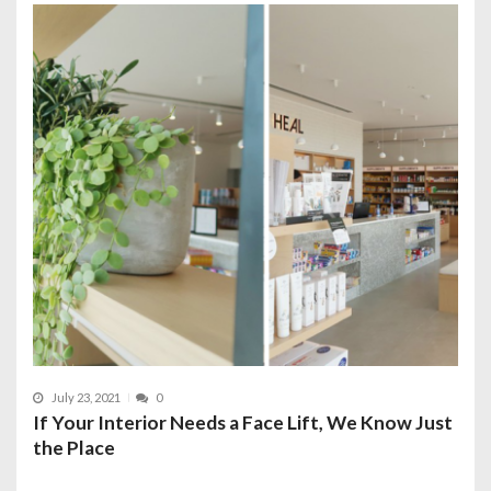
July 23, 2021
0
If Your Interior Needs a Face Lift, We Know Just
the Place