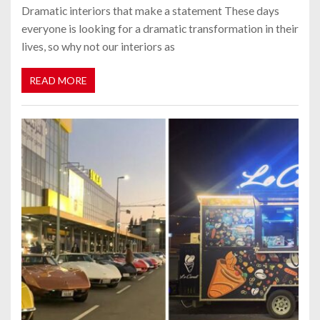
Dramatic interiors that make a statement These days
everyone is looking for a dramatic transformation in their
lives, so why not our interiors as
READ MORE