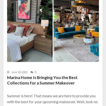
June 20, 2022
0
Marina Home Is Bringing You the Best
Collections for a Summer Makeover
Summer is here! That means we are here to provide you
with the best for your upcoming makeover. Well, look no