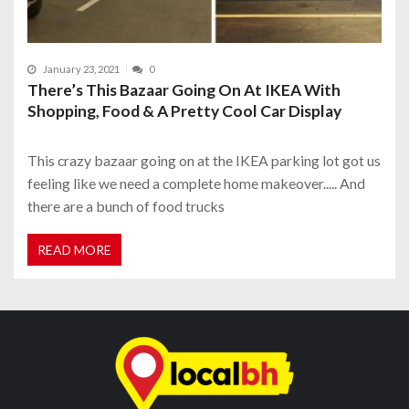
January 23, 2021
0
There’s This Bazaar Going On At IKEA With
Shopping, Food & A Pretty Cool Car Display
This crazy bazaar going on at the IKEA parking lot got us
feeling like we need a complete home makeover..... And
there are a bunch of food trucks
READ MORE