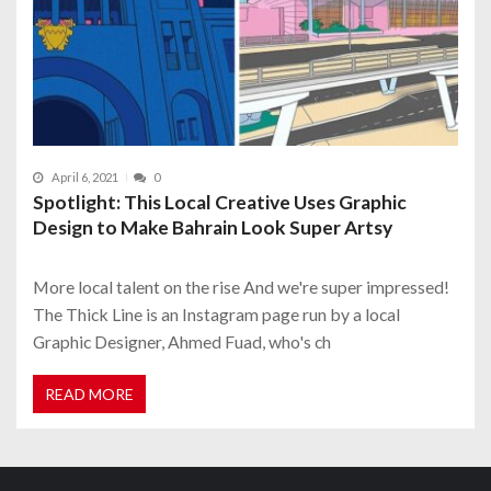
April 6, 2021
0
Spotlight: This Local Creative Uses Graphic
Design to Make Bahrain Look Super Artsy
More local talent on the rise And we're super impressed!
The Thick Line is an Instagram page run by a local
Graphic Designer, Ahmed Fuad, who's ch
READ MORE