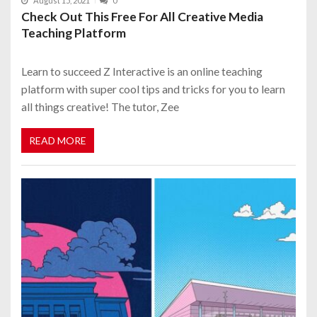
August 15, 2021
0
Check Out This Free For All Creative Media
Teaching Platform
Learn to succeed Z Interactive is an online teaching
platform with super cool tips and tricks for you to learn
all things creative! The tutor, Zee
READ MORE