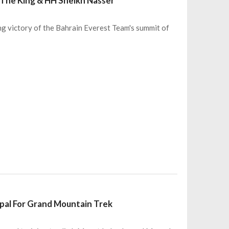
 The King & HH Sheikh Nasser
 victory of the Bahrain Everest Team's summit of
pal For Grand Mountain Trek