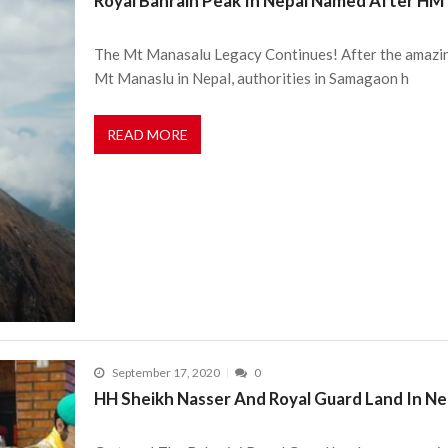
Royal Bahrain Peak In Nepal Named After HM
The Mt Manasalu Legacy Continues! After the amazing
Mt Manaslu in Nepal, authorities in Samagaon h
READ MORE
September 17, 2020
0
HH Sheikh Nasser And Royal Guard Land In Ne