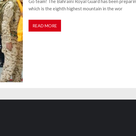
Go team! The Bahraini Royal Guard has been preparin
which is the eighth highest mountain in the wor
READ MORE