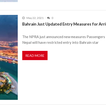
May 22, 2021
0
Bahrain Just Updated Entry Measures for Arr
The NPRA just announced new measures Passengers fr
Nepal will have restricted entry into Bahrain star
READ MORE