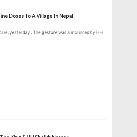
ne Doses To A Village In Nepal
cine, yesterday . The gesture was announced by HH