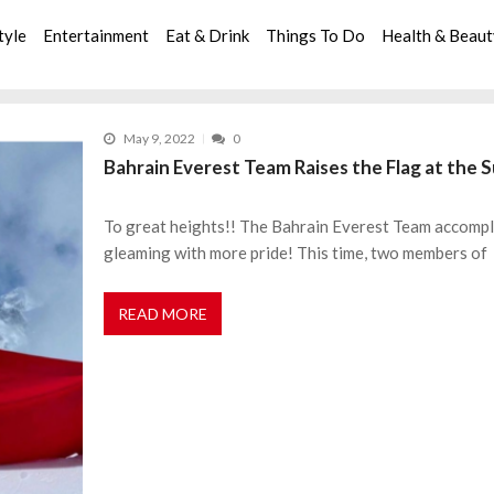
tyle
Entertainment
Eat & Drink
Things To Do
Health & Beau
May 9, 2022
0
Bahrain Everest Team Raises the Flag at th
To great heights!! The Bahrain Everest Team accompl
gleaming with more pride! This time, two members of
READ MORE