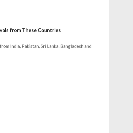
ivals from These Countries
om India, Pakistan, Sri Lanka, Bangladesh and