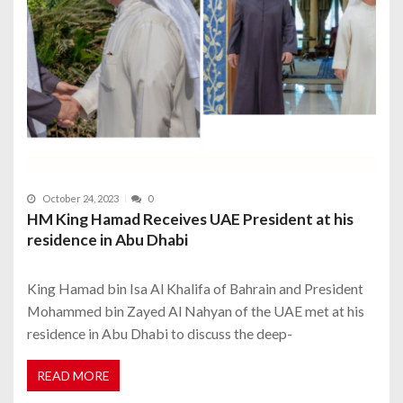
October 24, 2023
0
HM King Hamad Receives UAE President at his
residence in Abu Dhabi
King Hamad bin Isa Al Khalifa of Bahrain and President
Mohammed bin Zayed Al Nahyan of the UAE met at his
residence in Abu Dhabi to discuss the deep-
READ MORE