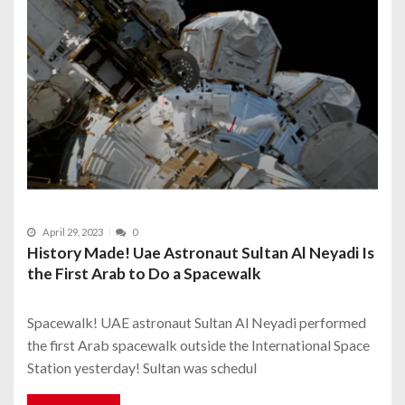
April 29, 2023
0
History Made! Uae Astronaut Sultan Al Neyadi Is
the First Arab to Do a Spacewalk
Spacewalk! UAE astronaut Sultan Al Neyadi performed
the first Arab spacewalk outside the International Space
Station yesterday! Sultan was schedul