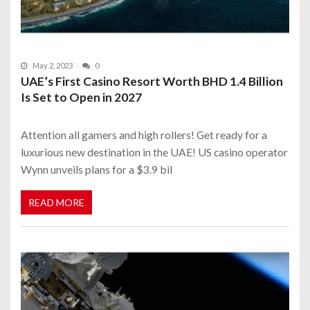
May 2, 2023
0
UAE’s First Casino Resort Worth BHD 1.4 Billion
Is Set to Open in 2027
Attention all gamers and high rollers! Get ready for a
luxurious new destination in the UAE! US casino operator
Wynn unveils plans for a $3.9 bil
READ MORE