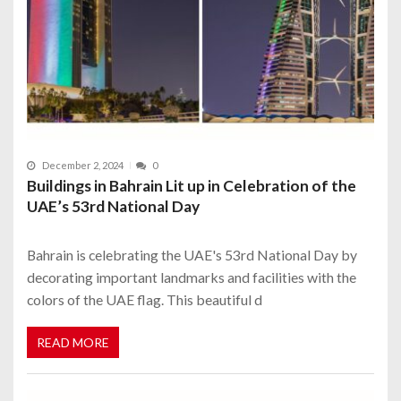
December 2, 2024
0
Buildings in Bahrain Lit up in Celebration of the
UAE’s 53rd National Day
Bahrain is celebrating the UAE's 53rd National Day by
decorating important landmarks and facilities with the
colors of the UAE flag. This beautiful d
READ MORE