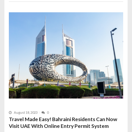
August 18, 2023
0
Travel Made Easy! Bahraini Residents Can Now
Visit UAE With Online Entry Permit System