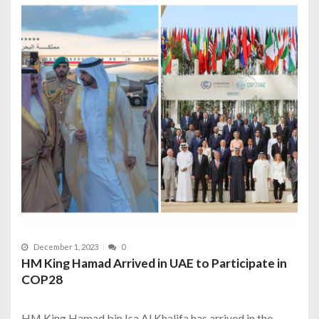
December 1, 2023
0
HM King Hamad Arrived in UAE to Participate in
COP28
HM King Hamad bin Isa Al Khalifa has arrived in the