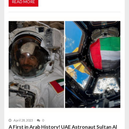
READ MORE
April 28, 2023
0
A First in Arab History! UAE Astronaut Sultan Al