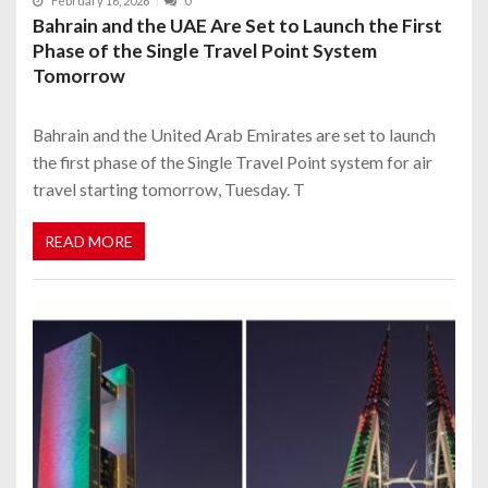
February 16, 2026
0
Bahrain and the UAE Are Set to Launch the First
Phase of the Single Travel Point System
Tomorrow
Bahrain and the United Arab Emirates are set to launch
the first phase of the Single Travel Point system for air
travel starting tomorrow, Tuesday. T
READ MORE