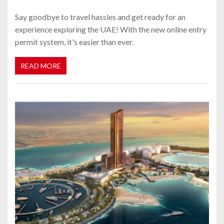
Say goodbye to travel hassles and get ready for an
experience exploring the UAE! With the new online entry
permit system, it's easier than ever.
READ MORE