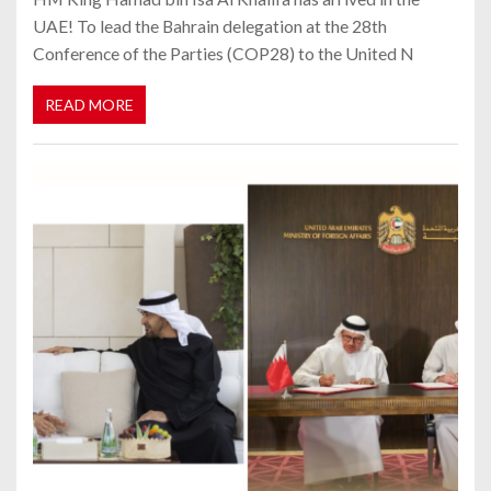
UAE! To lead the Bahrain delegation at the 28th
Conference of the Parties (COP28) to the United N
READ MORE