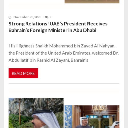
November 23, 2023
0
Strong Relations! UAE’s President Receives
Bahrain‘s Foreign Minister in Abu Dhabi
His Highness Shaikh Mohammed bin Zayed Al Nahyan,
the President of the United Arab Emirates, welcomed Dr.
Abdullatif bin Rashid Al Zayani, Bahrain's
READ MORE