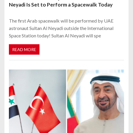
Neyadi Is Set to Perform a Spacewalk Today
The first Arab spacewalk will be performed by UAE
astronaut Sultan Al Neyadi outside the International
Space Station today! Sultan Al Neyadi will spe
READ MORE