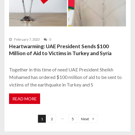
February 7, 2023
0
Heartwarming: UAE President Sends $100
Million of Aid to Victims in Turkey and Syria
Together in this time of need UAE President Sheikh
Mohamed has ordered $100 million of aid to be sent to
victims of the earthquake in Turkey and S
READ MORE
P
o
…
1
2
5
Next
s
t