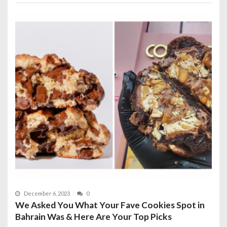
December 6, 2023
0
We Asked You What Your Fave Cookies Spot in
Bahrain Was & Here Are Your Top Picks