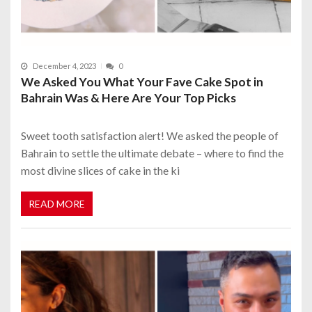
December 4, 2023
0
We Asked You What Your Fave Cake Spot in
Bahrain Was & Here Are Your Top Picks
Sweet tooth satisfaction alert! We asked the people of
Bahrain to settle the ultimate debate – where to find the
most divine slices of cake in the ki
READ MORE