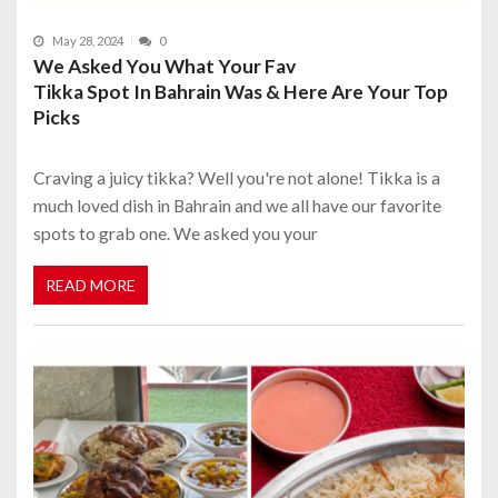
May 28, 2024
0
We Asked You What Your Fav
Tikka Spot In Bahrain Was & Here Are Your Top
Picks
Craving a juicy tikka? Well you're not alone! Tikka is a
much loved dish in Bahrain and we all have our favorite
spots to grab one. We asked you your
READ MORE