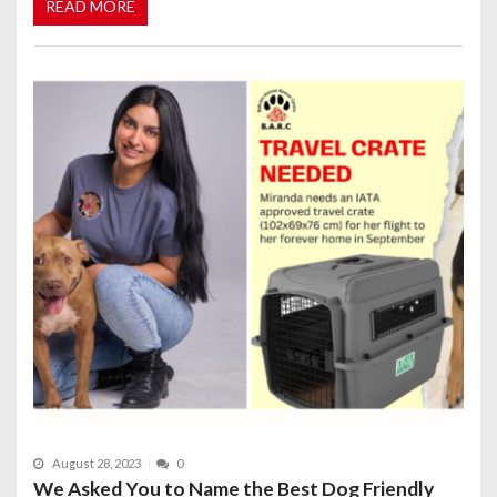
READ MORE
August 28, 2023
0
We Asked You to Name the Best Dog Friendly