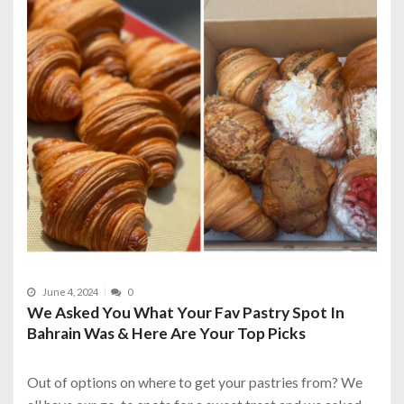
June 4, 2024
0
We Asked You What Your Fav Pastry Spot In
Bahrain Was & Here Are Your Top Picks
Out of options on where to get your pastries from? We