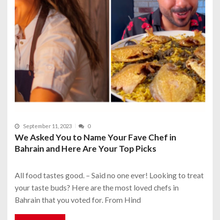
September 11, 2023
0
We Asked You to Name Your Fave Chef in
Bahrain and Here Are Your Top Picks
All food tastes good. – Said no one ever! Looking to treat
your taste buds? Here are the most loved chefs in
Bahrain that you voted for. From Hind