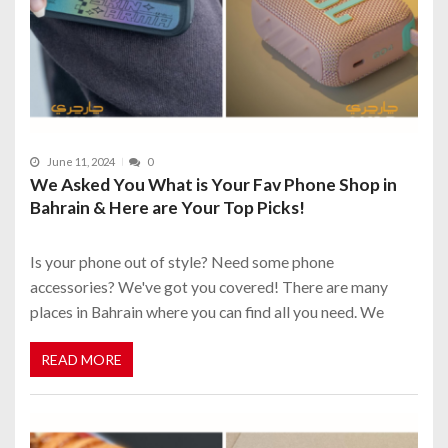
June 11, 2024
0
We Asked You What is Your Fav Phone Shop in
Bahrain & Here are Your Top Picks!
Is your phone out of style? Need some phone
accessories? We've got you covered! There are many
places in Bahrain where you can find all you need. We
READ MORE