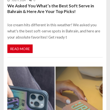
July 9, 2024
0
We Asked You What’s the Best Soft Serve in
Bahrain & Here Are Your Top Picks!
Ice cream hits different in this weather! We asked you
what's the best soft-serve spots in Bahrain, and here are
your absolute favorites! Get ready t
READ MORE