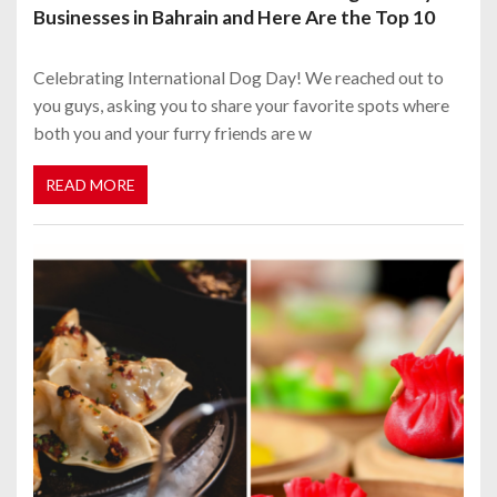
Businesses in Bahrain and Here Are the Top 10
Celebrating International Dog Day! We reached out to
you guys, asking you to share your favorite spots where
both you and your furry friends are w
READ MORE