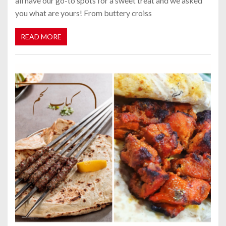
all have our go-to spots for a sweet treat and we asked
you what are yours! From buttery croiss
READ MORE