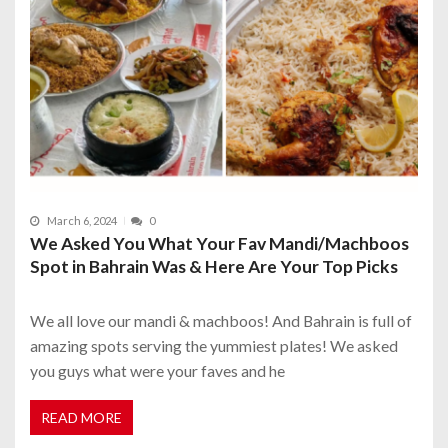
March 6, 2024
0
We Asked You What Your Fav Mandi/Machboos
Spot in Bahrain Was & Here Are Your Top Picks
We all love our mandi & machboos! And Bahrain is full of
amazing spots serving the yummiest plates! We asked
you guys what were your faves and he
READ MORE