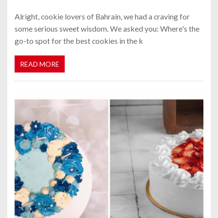
Alright, cookie lovers of Bahrain, we had a craving for
some serious sweet wisdom. We asked you: Where's the
go-to spot for the best cookies in the k
READ MORE