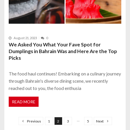
August 21, 2023
0
We Asked You What Your Fave Spot for
Dumplings in Bahrain Was and Here Are the Top
Picks
The food haul continues! Embarking on a culinary journey
through Bahrain's diverse dining scene, we recently
reached out to you, the food enthusia
READ MORE
P
o
…
Previous
1
2
3
5
Next
s