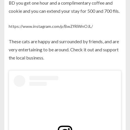
BD you get one hour and a complimentary coffee and
cookie and you can extend your stay for 500 and 700 fils.
https://www.instagram.com/p/BwZfRiWnOJL/
These cats are happy and surrounded by friends, and are
very entertaining to be around. Check it out and support
the local business.