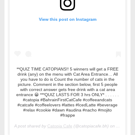
View this post on Instagram
**QUIZ TIME CATOPIANS!! 5 winners will get a FREE
drink (any) on the menu with Cat Area Entrance… All
you have to do is Count the number of cats in the
picture. Comment in the section below, first 5 people
with correct answer gets free drink with a cat area
entrance 😀 ***QUIZ LASTS FOR 3 hrs ONLY* . . . . . .
#catopia #BahrainFirstCatCafe #coffeeandcats
#catcafe #coffeelovers #lattes #IcedLatte #beverage
#relax #cookie #dawn #audina #nacho #mojito
#frappe
A post shared by
Catopia Cafe
(@catopiacafe.bh) on
Apr 18, 2