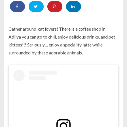
Gather around, cat lovers! There is a coffee shop in
Adliya you can go to chill, enjoy delicious drinks, and pet
kittens!!! Seriously… enjoy a speciality latte while
surrounded by these adorable animals.