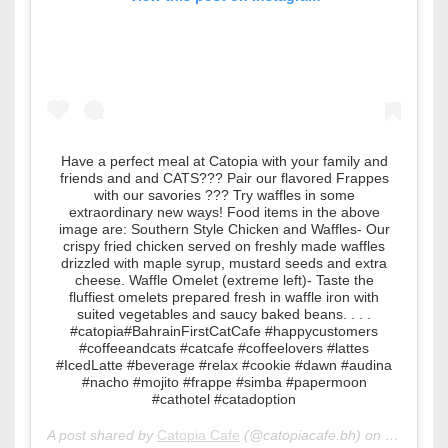
Have a perfect meal at Catopia with your family and
friends and and CATS??? Pair our flavored Frappes
with our savories ??? Try waffles in some
extraordinary new ways! Food items in the above
image are: Southern Style Chicken and Waffles- Our
crispy fried chicken served on freshly made waffles
drizzled with maple syrup, mustard seeds and extra
cheese. Waffle Omelet (extreme left)- Taste the
fluffiest omelets prepared fresh in waffle iron with
suited vegetables and saucy baked beans. . . .
#catopia#BahrainFirstCatCafe #happycustomers
#coffeeandcats #catcafe #coffeelovers #lattes
#IcedLatte #beverage #relax #cookie #dawn #audina
#nacho #mojito #frappe #simba #papermoon
#cathotel #catadoption
A post shared by
Catopia Cafe
(@catopiacafe.bh) on
Jul 5, 20