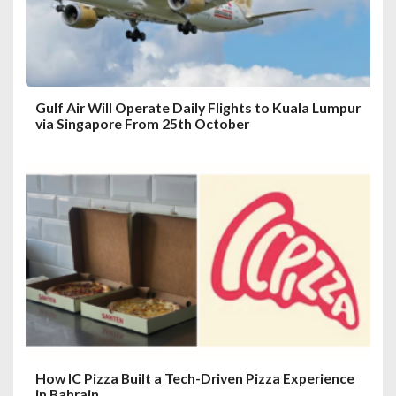
Gulf Air Will Operate Daily Flights to Kuala Lumpur
via Singapore From 25th October
How IC Pizza Built a Tech-Driven Pizza Experience
in Bahrain