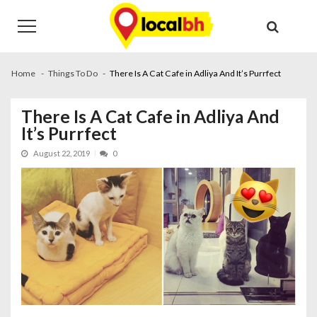
Skip
Skip
to
to
navigation
content
Home
Things To Do
There Is A Cat Cafe in Adliya And It’s Purrfect
There Is A Cat Cafe in Adliya And
It’s Purrfect
August 22, 2019
0