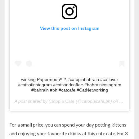
View this post on Instagram
winking Papermoon!! ? #catopiabahrain #catlover
#catsofinstagram #catsandcoffee #bahraininstagram
#bahrain #bh #catcafe #CatNetworking
A post shared by
Catopia Cafe
(@catopiacafe.bh) on
Apr 6, 20
For a small price, you can spend your day petting kittens
and enjoying your favourite drinks at this cute cafe. For 3