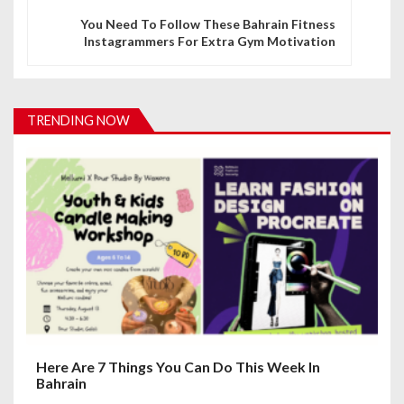
n
You Need To Follow These Bahrain Fitness
Instagrammers For Extra Gym Motivation
a
v
i
TRENDING NOW
g
a
t
i
o
n
Here Are 7 Things You Can Do This Week In
Bahrain