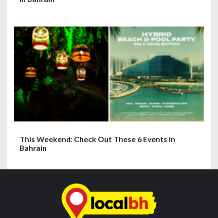
This Weekend: Check Out These 6 Events in
Bahrain