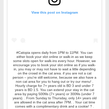
View this post on Instagram
#Catopia opens daily from 1PM to 11PM. You can
either book your slot online or walk-in as we keep
some slots open for walk-ins every hour. However, we
encourage you to book your slot online as if you walk-
in, you may or may not have to wait a little depending
on the crowd in the cat area. if you are not a cat
person – you're still welcome, because we also have a
non cat area for you to hang out or try our menu! .
Hourly charge for 7+ years old is BD 3 and under 7
years is BD 1.5. You can extend your stay in the cat
area by paying 500fils (7+ years) or 300fils (under 7
years). . From Sunday to Thursday, only 14+ years old
are allowed in the cat area after 7PM. . Your cat time
comes with a complimentary drink and a cookie! ? .