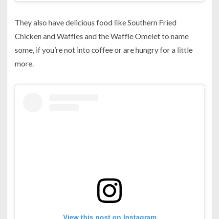
They also have delicious food like Southern Fried
Chicken and Waffles and the Waffle Omelet to name
some, if you’re not into coffee or are hungry for a little
more.
View this post on Instagram