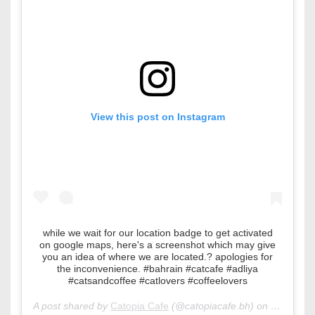
View this post on Instagram
while we wait for our location badge to get activated
on google maps, here's a screenshot which may give
you an idea of where we are located.? apologies for
the inconvenience. #bahrain #catcafe #adliya
#catsandcoffee #catlovers #coffeelovers
A post shared by
Catopia Cafe
(@catopiacafe.bh) on
Feb 22, 