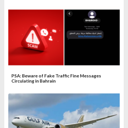
PSA: Beware of Fake Traffic Fine Messages
Circulating in Bahrain