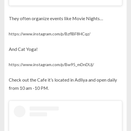
They often organize events like Movie Nights…
https://www.instagram.com/p/BzflBF8HCqz/
And Cat Yoga!
https://www.instagram.com/p/Bw95_mDnDUj/
Check out the Cafe it’s located in Adliya and open daily
from 10 am -10 PM.