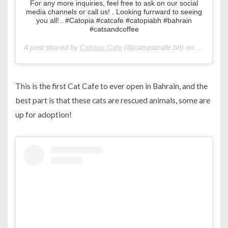
For any more inquiries, feel free to ask on our social
media channels or call us! . Looking furrward to seeing
you all! . #Catopia #catcafe #catopiabh #bahrain
#catsandcoffee
A post shared by
Catopia Cafe
(@catopiacafe.bh) on
Mar 8, 2
This is the first Cat Cafe to ever open in Bahrain, and the
best part is that these cats are rescued animals, some are
up for adoption!