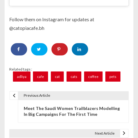
Follow them on Instagram for updates at
@catopiacafe.bh
Related tags :
adliya
cafe
cat
cats
coffee
pets
Previous Article
P
Meet The Saudi Women Trailblazers Modelling
o
In Big Campaigns For The First Time
s
t
Next Article