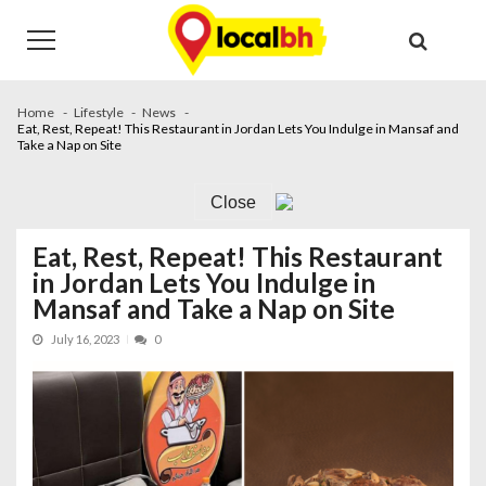
Skip
Skip
to
to
navigation
content
Home
Lifestyle
News
Eat, Rest, Repeat! This Restaurant in Jordan Lets You Indulge in Mansaf and
Take a Nap on Site
Close
Eat, Rest, Repeat! This Restaurant
in Jordan Lets You Indulge in
Mansaf and Take a Nap on Site
July 16, 2023
0