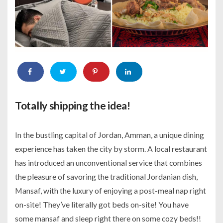
Totally shipping the idea!
In the bustling capital of Jordan, Amman, a unique dining
experience has taken the city by storm. A local restaurant
has introduced an unconventional service that combines
the pleasure of savoring the traditional Jordanian dish,
Mansaf, with the luxury of enjoying a post-meal nap right
on-site! They’ve literally got beds on-site! You have
some mansaf and sleep right there on some cozy beds!!