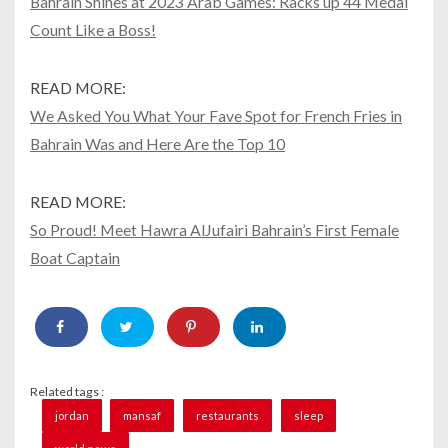
Bahrain Shines at 2023 Arab Games: Racks up 44 Medal
Count Like a Boss!
READ MORE:
We Asked You What Your Fave Spot for French Fries in
Bahrain Was and Here Are the Top 10
READ MORE:
So Proud! Meet Hawra AlJufairi Bahrain’s First Female
Boat Captain
Related tags :
jordan
mansaf
restaurants
sleep