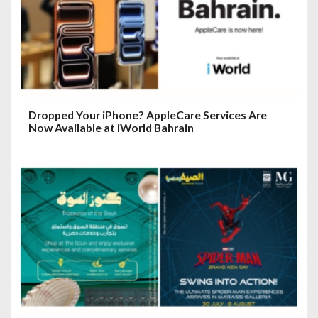
Dropped Your iPhone? AppleCare Services Are
Now Available at iWorld Bahrain