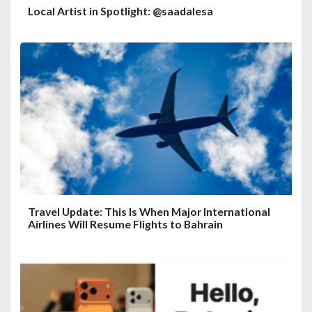
Local Artist in Spotlight: @saadalesa
Travel Update: This Is When Major International
Airlines Will Resume Flights to Bahrain