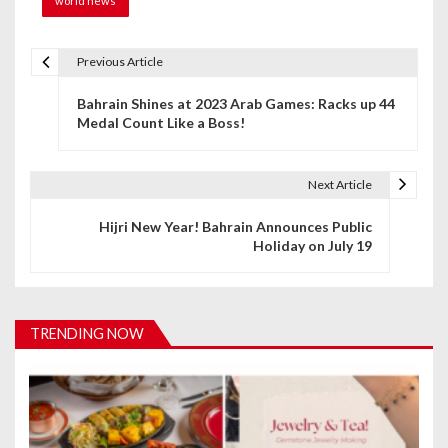
world news
Previous Article
P
Bahrain Shines at 2023 Arab Games: Racks up 44
o
Medal Count Like a Boss!
s
t
Next Article
n
Hijri New Year! Bahrain Announces Public
Holiday on July 19
a
v
i
TRENDING NOW
g
a
t