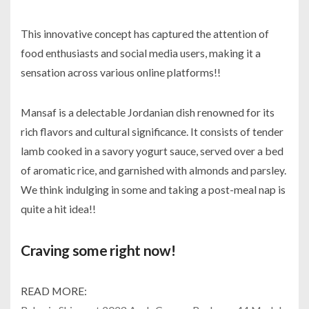
This innovative concept has captured the attention of
food enthusiasts and social media users, making it a
sensation across various online platforms!!
Mansaf is a delectable Jordanian dish renowned for its
rich flavors and cultural significance. It consists of tender
lamb cooked in a savory yogurt sauce, served over a bed
of aromatic rice, and garnished with almonds and parsley.
We think indulging in some and taking a post-meal nap is
quite a hit idea!!
Craving some right now!
READ MORE: