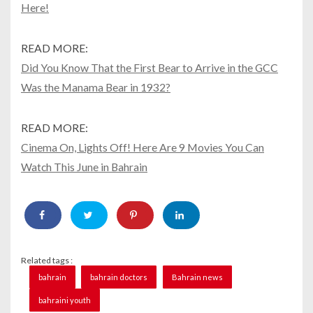
Here!
READ MORE:
Did You Know That the First Bear to Arrive in the GCC
Was the Manama Bear in 1932?
READ MORE:
Cinema On, Lights Off! Here Are 9 Movies You Can
Watch This June in Bahrain
Related tags :
bahrain
bahrain doctors
Bahrain news
bahraini youth