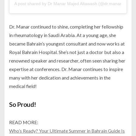
A post shared by Dr Manar Majed Altawash (@dr.manaraltawas
Dr. Manar continued to shine, completing her fellowship
in rheumatology in Saudi Arabia. At a young age, she
became Bahrain’s youngest consultant and now works at
Royal Bahrain Hospital. She’s not just a doctor but also a
renowned speaker and researcher, often seen sharing her
expertise at conferences. Dr. Manar continues to inspire
many with her dedication and achievements in the
medical field!
So Proud!
READ MORE:
Who’s Ready? Your Ultimate Summer in Bahrain Guide Is