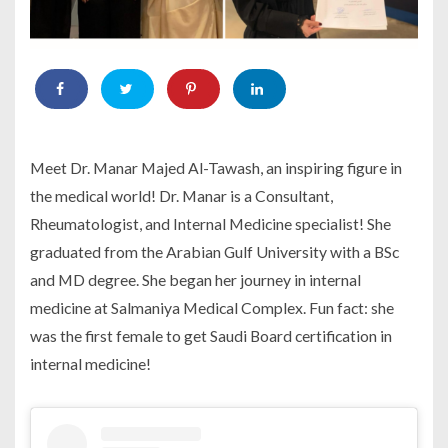
Meet Dr. Manar Majed Al-Tawash, an inspiring figure in
the medical world! Dr. Manar is a Consultant,
Rheumatologist, and Internal Medicine specialist! She
graduated from the Arabian Gulf University with a BSc
and MD degree. She began her journey in internal
medicine at Salmaniya Medical Complex. Fun fact: she
was the first female to get Saudi Board certification in
internal medicine!