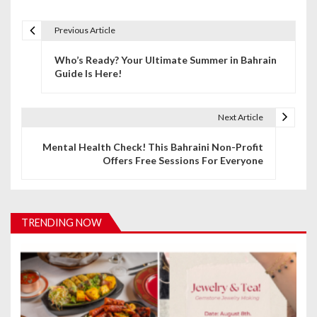
Previous Article
P
Who’s Ready? Your Ultimate Summer in Bahrain
o
Guide Is Here!
s
t
Next Article
n
Mental Health Check! This Bahraini Non-Profit
Offers Free Sessions For Everyone
a
v
i
TRENDING NOW
g
a
t
i