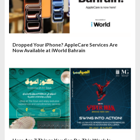
Dropped Your iPhone? AppleCare Services Are
Now Available at iWorld Bahrain