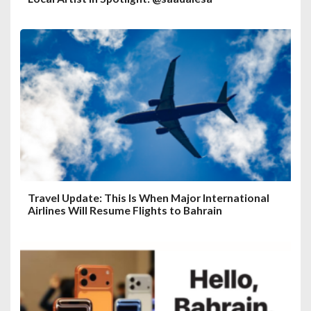
Travel Update: This Is When Major International
Airlines Will Resume Flights to Bahrain