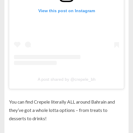
View this post on Instagram
A post shared by @crepele_bh
You can find Crepele literally ALL around Bahrain and
they’ve got a whole lotta options – from treats to
desserts to drinks!