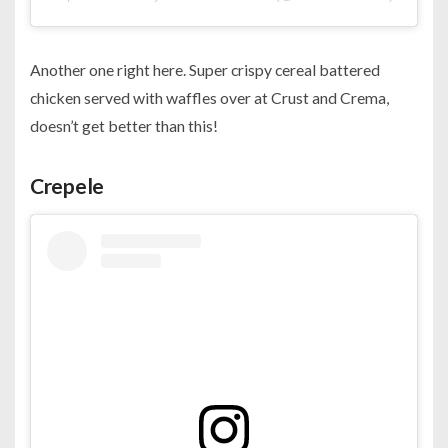
Another one right here. Super crispy cereal battered
chicken served with waffles over at Crust and Crema,
doesn’t get better than this!
Crepele