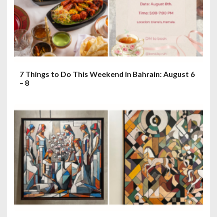
7 Things to Do This Weekend in Bahrain: August 6
– 8