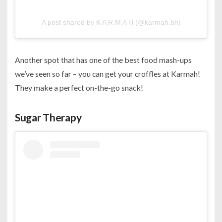
A post shared by K A R M A Ḧ (@karmah.bh)
Another spot that has one of the best food mash-ups
we’ve seen so far – you can get your croffles at Karmah!
They make a perfect on-the-go snack!
Sugar Therapy