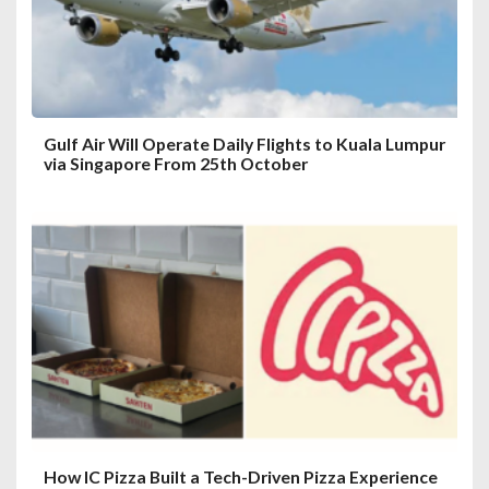
o
n
Gulf Air Will Operate Daily Flights to Kuala Lumpur
via Singapore From 25th October
How IC Pizza Built a Tech-Driven Pizza Experience