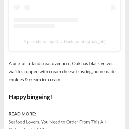
A post shared by Oak Restaurant (@oak_bh)
A one-of-a-kind treat over here, Oak has black velvet
waffles topped with cream cheese frosting, homemade
cookies & cream ice cream.
Happy bingeing!
READ MORE:
Seafood Lovers, You Need to Order From This All-