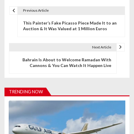
Previous Article
P
This Painter’s Fake Picasso Piece Made It to an
o
Auction & It Was Valued at 1 Million Euros
s
t
Next Article
n
Bahrain Is About to Welcome Ramadan With
Cannons & You Can Watch It Happen Live
a
v
i
TRENDING NOW
g
a
t
i