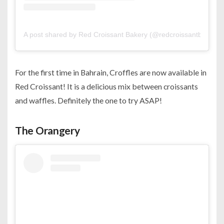
A post shared by Red Croissant Bakery (@redcroissantbakery)
For the first time in Bahrain, Croffles are now available in
Red Croissant! It is a delicious mix between croissants
and waffles. Definitely the one to try ASAP!
The Orangery