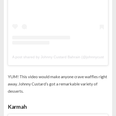
A post shared by Johnny Custard Bahrain (@johnnycustardbh)
YUM! This video would make anyone crave waffles right
away. Johnny Custard’s got a remarkable variety of
desserts.
Karmah