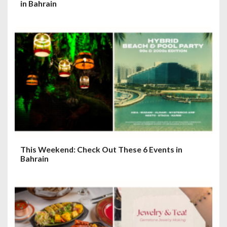
in Bahrain
This Weekend: Check Out These 6 Events in
Bahrain