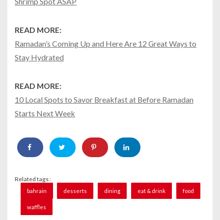
Shrimp Spot ASAP
READ MORE:
Ramadan’s Coming Up and Here Are 12 Great Ways to
Stay Hydrated
READ MORE:
10 Local Spots to Savor Breakfast at Before Ramadan
Starts Next Week
Related tags :
bahrain
desserts
dining
eat & drink
food
waffles