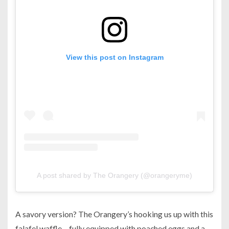
View this post on Instagram
A post shared by The Orangery (@orangeryme)
A savory version? The Orangery’s hooking us up with this
falafel waffle – fully equipped with poached eggs and a