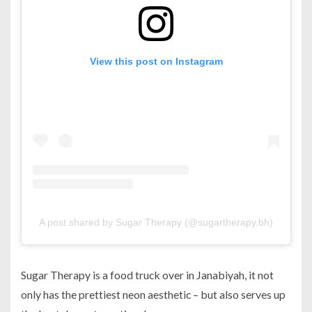
View this post on Instagram
A post shared by Sugar Therapy (@sugartherapy.bh)
Sugar Therapy is a food truck over in Janabiyah, it not
only has the prettiest neon aesthetic – but also serves up