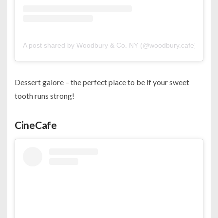
A post shared by Woodbury & Co. NY (@woodbury.cafe)
Dessert galore – the perfect place to be if your sweet
tooth runs strong!
CineCafe