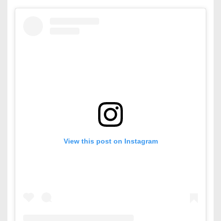
View this post on Instagram