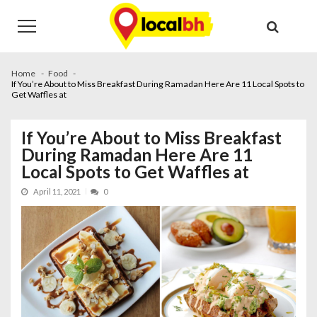
Skip
Skip
to
to
navigation
content
Home
Food
If You’re About to Miss Breakfast During Ramadan Here Are 11 Local Spots to
Get Waffles at
If You’re About to Miss Breakfast
During Ramadan Here Are 11
Local Spots to Get Waffles at
April 11, 2021
0