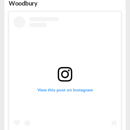
Woodbury
View this post on Instagram