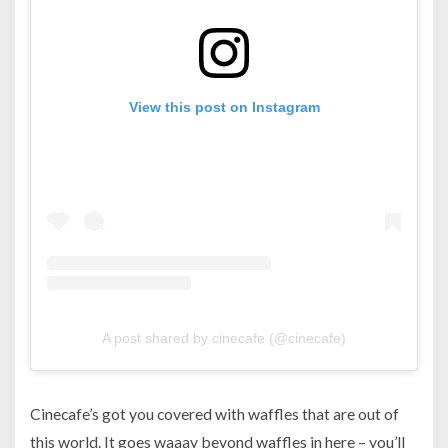
View this post on Instagram
A post shared by cinecafe (@cinecafe)
Cinecafe’s got you covered with waffles that are out of
this world. It goes waaay beyond waffles in here – you’ll