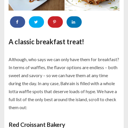
A classic breakfast treat!
Although, who says we can only have them for breakfast?
In terms of waffles, the flavor options are endless – both
sweet and savory – so we can have them at any time
during the day. In any case, Bahrain is filled with a whole
lotta waffle spots that deserve loads of hype. We have a
full list of the only best around the island, scroll to check
them out:
Red Croissant Bakery