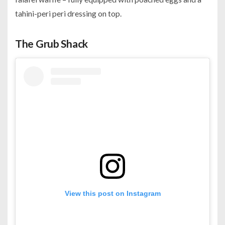
tahini-peri peri dressing on top.
The Grub Shack
View this post on Instagram