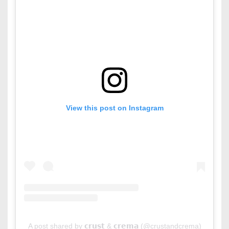
View this post on Instagram
A post shared by 𝗰𝗿𝘂𝘀𝘁 & 𝗰𝗿𝗲𝗺𝗮 (@crustandcrema)