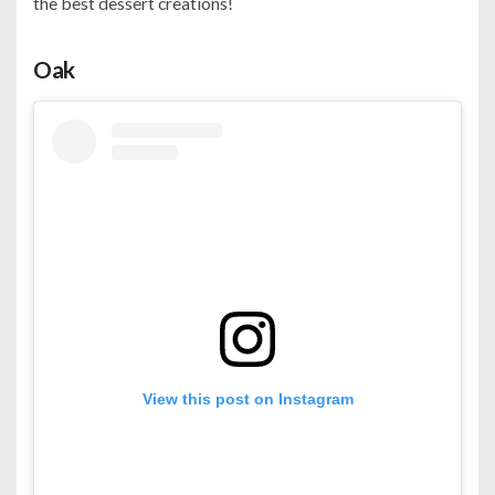
the best dessert creations!
Oak
View this post on Instagram