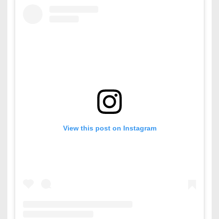
View this post on Instagram