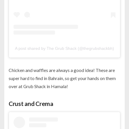
A post shared by The Grub Shack (@thegrubshackbh)
Chicken and waffles are always a good idea! These are
super hard to find in Bahrain, so get your hands on them
over at Grub Shack in Hamala!
Crust and Crema