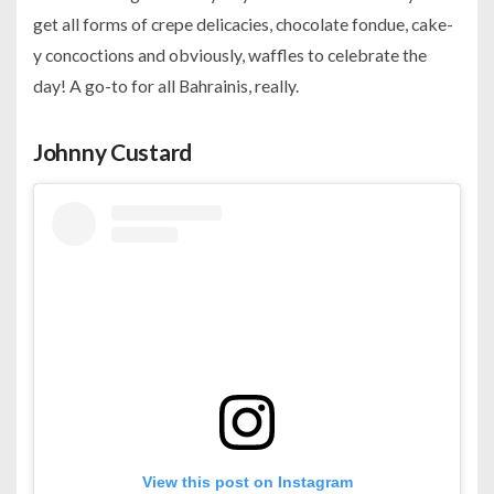
get all forms of crepe delicacies, chocolate fondue, cake-
y concoctions and obviously, waffles to celebrate the
day! A go-to for all Bahrainis, really.
Johnny Custard
View this post on Instagram