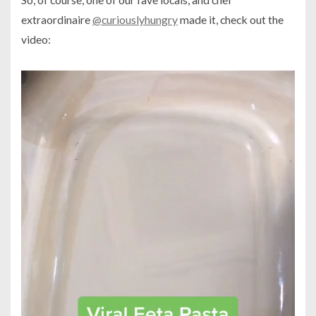
extraordinaire
@curiouslyhungry
made it, check out the
video: