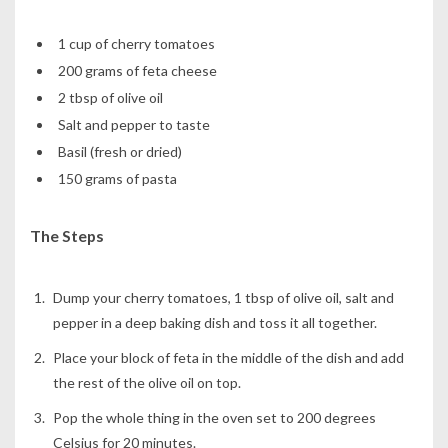
1 cup of cherry tomatoes
200 grams of feta cheese
2 tbsp of olive oil
Salt and pepper to taste
Basil (fresh or dried)
150 grams of pasta
The Steps
Dump your cherry tomatoes, 1 tbsp of olive oil, salt and
pepper in a deep baking dish and toss it all together.
Place your block of feta in the middle of the dish and add
the rest of the olive oil on top.
Pop the whole thing in the oven set to 200 degrees
Celsius for 20 minutes.