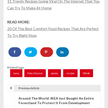
11 Trendy Recipes Going Viral On The Internet That You
Can Try To Make At Home
READ MORE:
20 Of The Best Comfort Food Recipes That Are Perfect
To Try Right Now
Related tags :
easy
feta cheese
pasta
recipe
tiktok
Previous Article
P
Around The World: IKEA Just Bought An Entire
o
Forestland To Protect It From Development