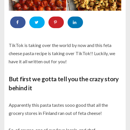
TikTok is taking over the world by now and this feta
cheese pasta recipe is taking over TikTok!! Luckily, we
have it all written out for you!
But first we gotta tell you the crazy story
behind it
Apparently this pasta tastes sooo good that all the
grocery stores in Finland ran out of feta cheese!
So, of course, one of our fave locals, and chef