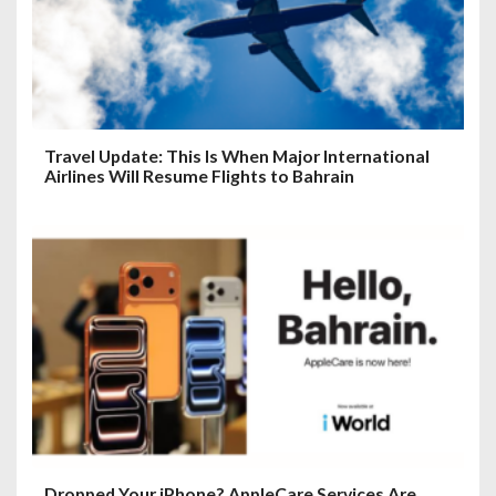
Travel Update: This Is When Major International
Airlines Will Resume Flights to Bahrain
Dropped Your iPhone? AppleCare Services Are