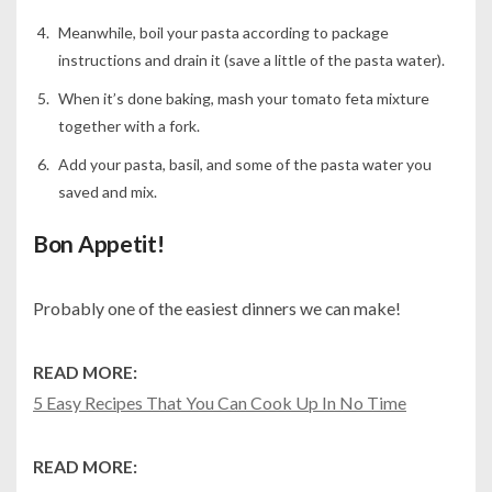
Meanwhile, boil your pasta according to package
instructions and drain it (save a little of the pasta water).
When it’s done baking, mash your tomato feta mixture
together with a fork.
Add your pasta, basil, and some of the pasta water you
saved and mix.
Bon Appetit!
Probably one of the easiest dinners we can make!
READ MORE:
5 Easy Recipes That You Can Cook Up In No Time
READ MORE: