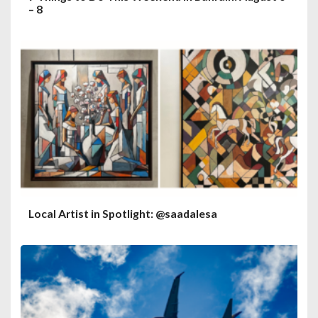
– 8
Local Artist in Spotlight: @saadalesa