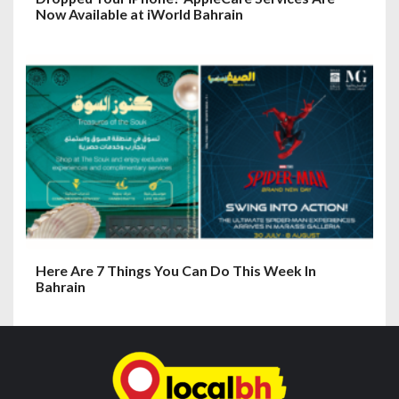
Now Available at iWorld Bahrain
Here Are 7 Things You Can Do This Week In
Bahrain