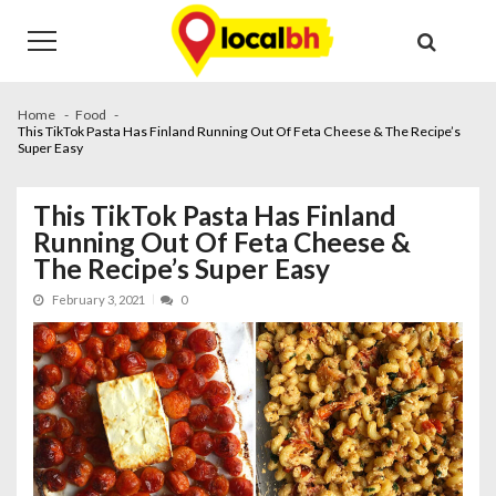
Skip
Skip
to
to
navigation
content
Home
Food
This TikTok Pasta Has Finland Running Out Of Feta Cheese & The Recipe’s
Super Easy
This TikTok Pasta Has Finland
Running Out Of Feta Cheese &
The Recipe’s Super Easy
February 3, 2021
0