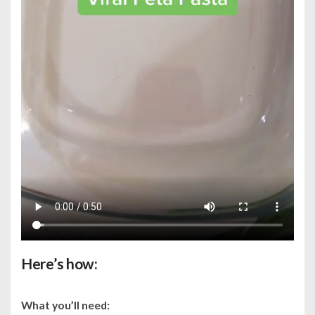
Here’s how:
What you’ll need: