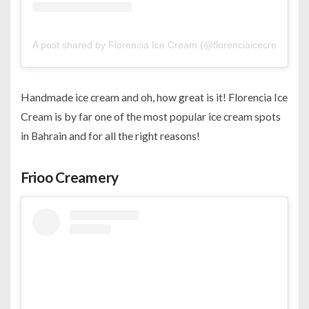
A post shared by Florencia Ice Cream (@florenciaicecreambh)
Handmade ice cream and oh, how great is it! Florencia Ice
Cream is by far one of the most popular ice cream spots
in Bahrain and for all the right reasons!
Frioo Creamery