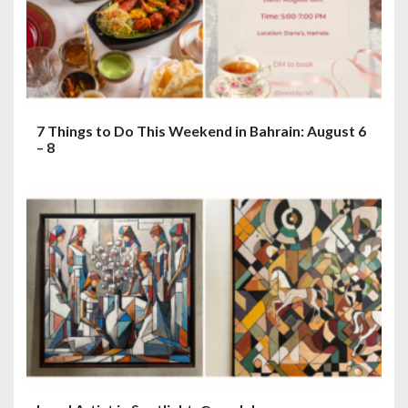
7 Things to Do This Weekend in Bahrain: August 6
– 8