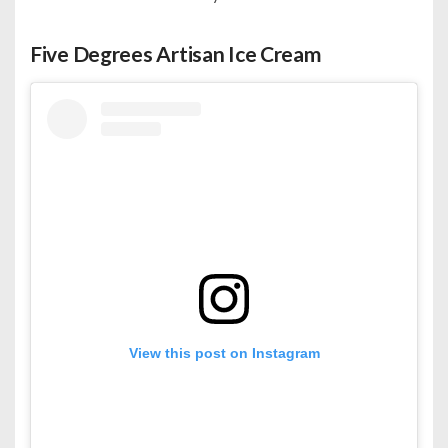
Five Degrees Artisan Ice Cream
View this post on Instagram