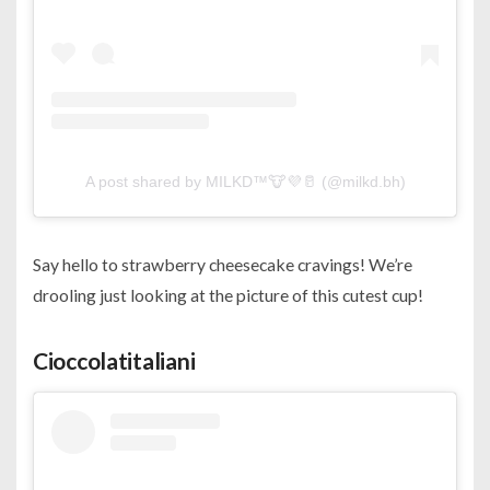
A post shared by MILKD™️🐮💜🥛 (@milkd.bh)
Say hello to strawberry cheesecake cravings! We’re
drooling just looking at the picture of this cutest cup!
Cioccolatitaliani