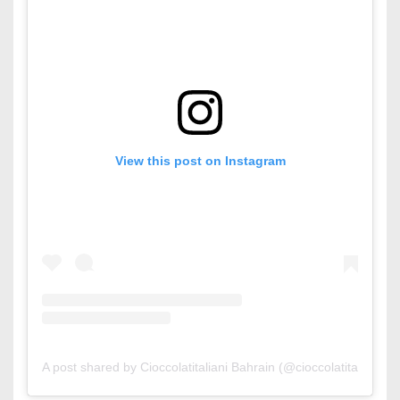
View this post on Instagram
A post shared by Cioccolatitaliani Bahrain (@cioccolatitaliani_bh