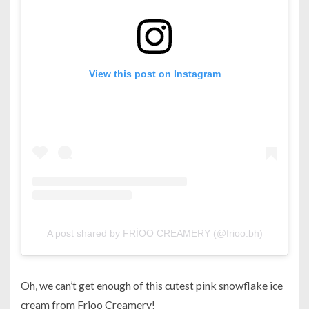
View this post on Instagram
A post shared by FRÍOO CREAMERY (@frioo.bh)
Oh, we can’t get enough of this cutest pink snowflake ice
cream from Frioo Creamery!