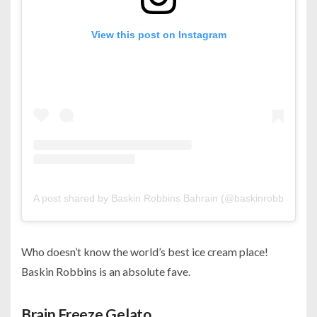
View this post on Instagram
A post shared by Baskin Robbins Bahrain (@baskinrobbinsbh)
Who doesn’t know the world’s best ice cream place!
Baskin Robbins is an absolute fave.
Brain Freeze Gelato