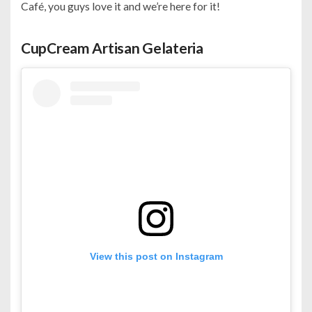
Café, you guys love it and we’re here for it!
CupCream Artisan Gelateria
View this post on Instagram