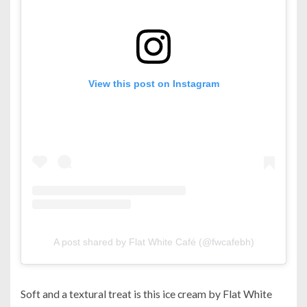
View this post on Instagram
A post shared by Flat White Café (@fwcafebh)
Soft and a textural treat is this ice cream by Flat White