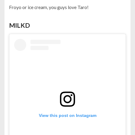
Froyo or ice cream, you guys love Taro!
MILKD
View this post on Instagram