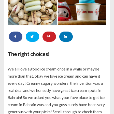
The right choices!
We all love a good ice cream once in a while or maybe
more than that, okay we love ice cream and can have it
every day! Creamy sugary wonders, the invention was a
real deal and we honestly have great ice cream spots in
Bahrain! So we asked you what your fave place to get ice
cream in Bahrain was and you guys surely have been very
generous with your picks! Scroll through to check them