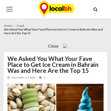
Skip
Skip
to
to
navigation
content
Home
Food
We Asked You What Your Fave Place to Get Ice Cream in Bahrain Was and
Here Are the Top 15
Close
We Asked You What Your Fave
Place to Get Ice Cream in Bahrain
Was and Here Are the Top 15
November 15, 2021
0