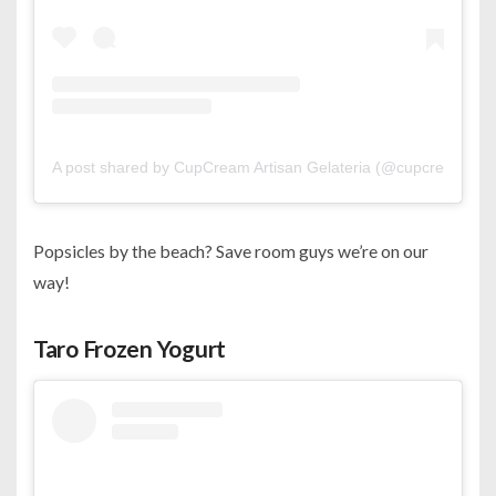
A post shared by CupCream Artisan Gelateria (@cupcream)
Popsicles by the beach? Save room guys we’re on our
way!
Taro Frozen Yogurt