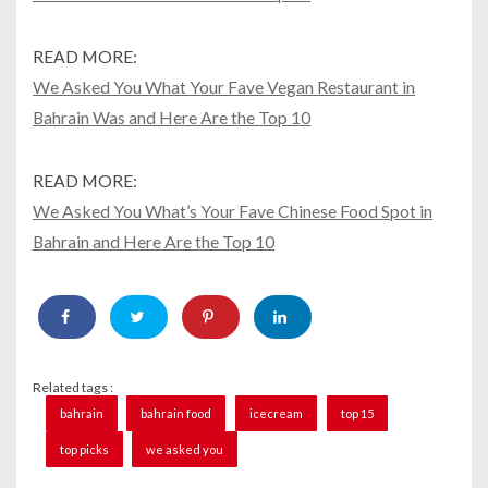
READ MORE:
We Asked You What Your Fave Vegan Restaurant in
Bahrain Was and Here Are the Top 10
READ MORE:
We Asked You What’s Your Fave Chinese Food Spot in
Bahrain and Here Are the Top 10
Related tags :
bahrain
bahrain food
icecream
top 15
top picks
we asked you