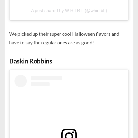
A post shared by W H I R L (@whirl.bh)
We picked up their super cool Halloween flavors and
have to say the regular ones are as good!
Baskin Robbins