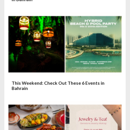
This Weekend: Check Out These 6 Events in
Bahrain