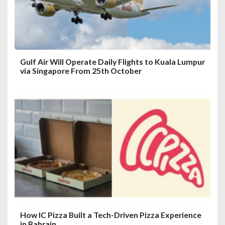
o
n
Gulf Air Will Operate Daily Flights to Kuala Lumpur
via Singapore From 25th October
How IC Pizza Built a Tech-Driven Pizza Experience
in Bahrain