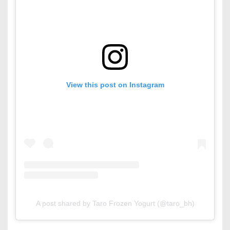
View this post on Instagram
A post shared by Taro Frozen Yogurt (@taro_bh)