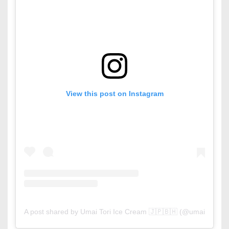
View this post on Instagram
A post shared by Umai Tori Ice Cream 🇯🇵🇧🇭 (@umaitoribh)