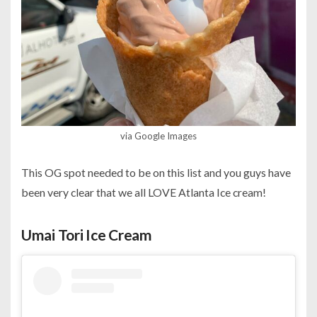
via Google Images
This OG spot needed to be on this list and you guys have
been very clear that we all LOVE Atlanta Ice cream!
Umai Tori Ice Cream