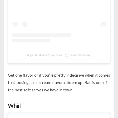
A post shared by Bae (@baesoftserve)
Get one flavor or if you’re pretty indecisive when it comes
to choosing an ice cream flavor, mix em up! Bae is one of
the best soft serves we have in town!
Whirl