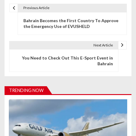
Previous Article
P
Bahrain Becomes the First Country To Approve
o
the Emergency Use of EVUSHELD
s
t
Next Article
n
You Need to Check Out This E-Sport Event in
Bahrain
a
v
i
TRENDING NOW
g
a
t
i