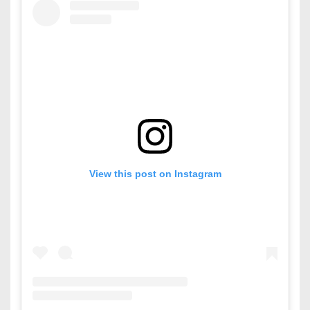
View this post on Instagram