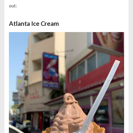
out:
Atlanta Ice Cream