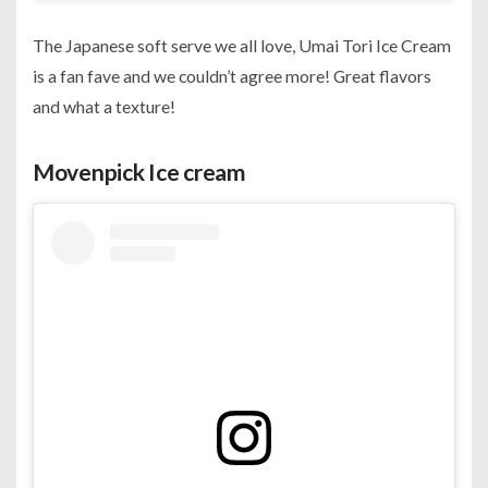
The Japanese soft serve we all love, Umai Tori Ice Cream
is a fan fave and we couldn’t agree more! Great flavors
and what a texture!
Movenpick Ice cream