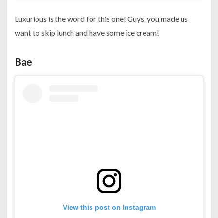
Luxurious is the word for this one! Guys, you made us
want to skip lunch and have some ice cream!
Bae
View this post on Instagram