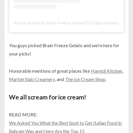
A post shared by Brain Freeze Gelato🇧🇭 (@brainfreezebh)
You guys picked Brain Freeze Gelato and we’re here for
your picks!
Honorable mentions of great places like
Hamidi Kitchen
,
Marble Slab Creamery
, and
The Ice Cream Shop
.
We all scream for ice cream!
READ MORE:
We Asked You What the Best Spot to Get Italian Food in
Bahrain Was and Here Are the Top 15