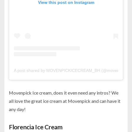
View this post on Instagram
A post shared by MOVENPICKICECREAM_BH (@movenpickic
Movenpick Ice cream, does it even need any intros? We
all love the great ice cream at Movenpick and can have it
any day!
Florencia Ice Cream