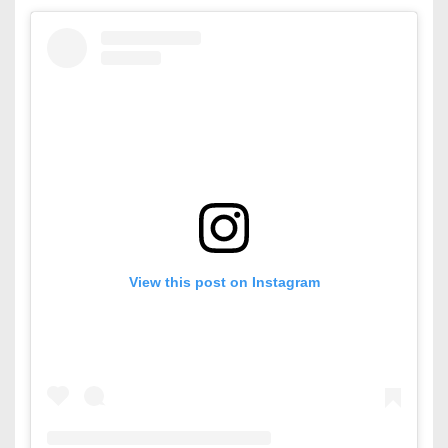
View this post on Instagram