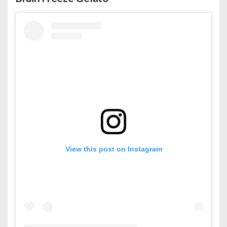
View this post on Instagram