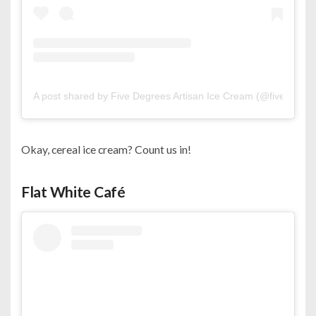
A post shared by Five Degrees Artisan Ice Cream (@fivedegree
Okay, cereal ice cream? Count us in!
Flat White Café