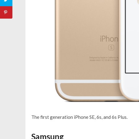
The first generation iPhone SE, 6s, and 6s Plus.
Samsung