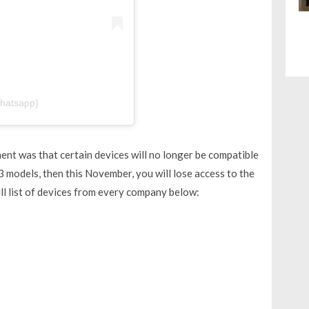
hatsapp)
nt was that certain devices will no longer be compatible
3 models, then this November, you will lose access to the
ll list of devices from every company below: