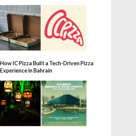
How IC Pizza Built a Tech-Driven Pizza
Experience in Bahrain