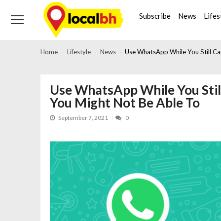
Skip
Skip
to
to
Subscribe
News
Lifes
navigation
content
Home
Lifestyle
News
Use WhatsApp While You Still C
Use WhatsApp While You Sti
You Might Not Be Able To
September 7, 2021
0