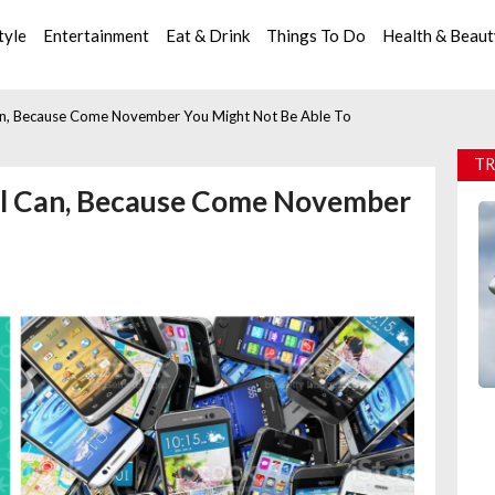
tyle
Entertainment
Eat & Drink
Things To Do
Health & Beau
an, Because Come November You Might Not Be Able To
TR
ll Can, Because Come November