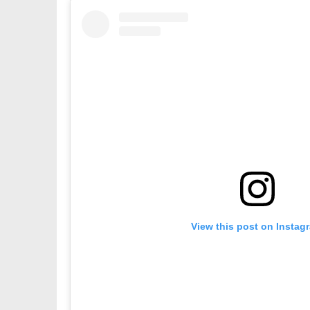
View this post on Instag