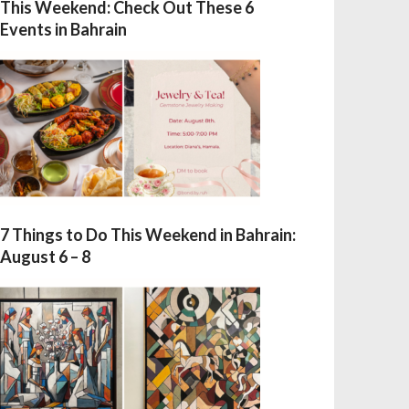
This Weekend: Check Out These 6
Events in Bahrain
7 Things to Do This Weekend in Bahrain:
August 6 – 8