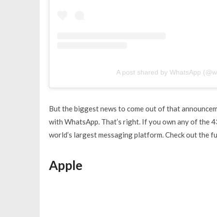
A post shared by WhatsApp (@w
But the biggest news to come out of that announceme
with WhatsApp. That’s right. If you own any of the 4
world’s largest messaging platform. Check out the fu
Apple