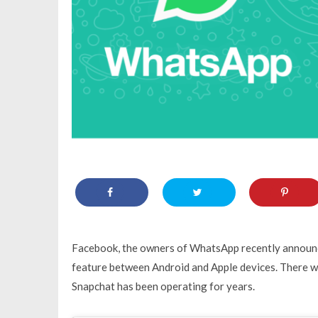
Facebook, the owners of WhatsApp recently announc
feature between Android and Apple devices. There w
Snapchat has been operating for years.