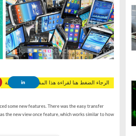
الرجاء الضغط هنا لقراءة هذا المقال باللغة العربية
ed some new features. There was the easy transfer
as the new view once feature, which works similar to how