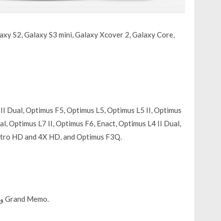
axy S2, Galaxy S3 mini, Galaxy Xcover 2, Galaxy Core,
II Dual, Optimus F5, Optimus L5, Optimus L5 II, Optimus
l, Optimus L7 II, Optimus F6, Enact, Optimus L4 II Dual,
Nitro HD and 4X HD, and Optimus F3Q.
ZTE Grand S Flex و ZTE V956 و Grand X Quad V987 و Grand Memo.