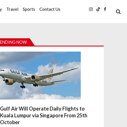
ty
Travel
Sports
Contact Us
ENDING NOW
Gulf Air Will Operate Daily Flights to
Kuala Lumpur via Singapore From 25th
October