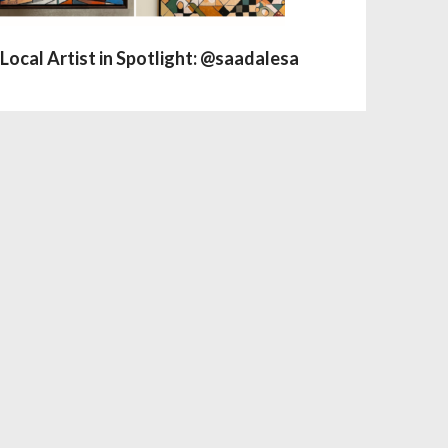
Local Artist in Spotlight: @saadalesa