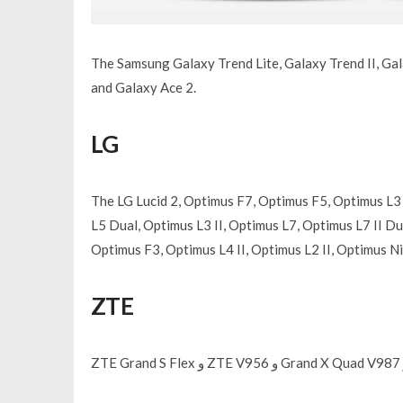
The Samsung Galaxy Trend Lite, Galaxy Trend II, Gal
and Galaxy Ace 2.
LG
The LG Lucid 2, Optimus F7, Optimus F5, Optimus L3 
L5 Dual, Optimus L3 II, Optimus L7, Optimus L7 II Dua
Optimus F3, Optimus L4 II, Optimus L2 II, Optimus 
ZTE