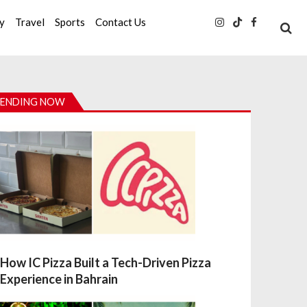
ty
Travel
Sports
Contact Us
ENDING NOW
How IC Pizza Built a Tech-Driven Pizza
Experience in Bahrain