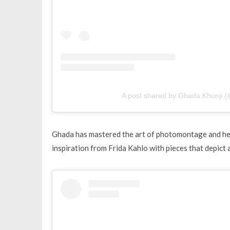
A post shared by Ghada Khunji (
Ghada has mastered the art of photomontage and her 
inspiration from Frida Kahlo with pieces that depict a