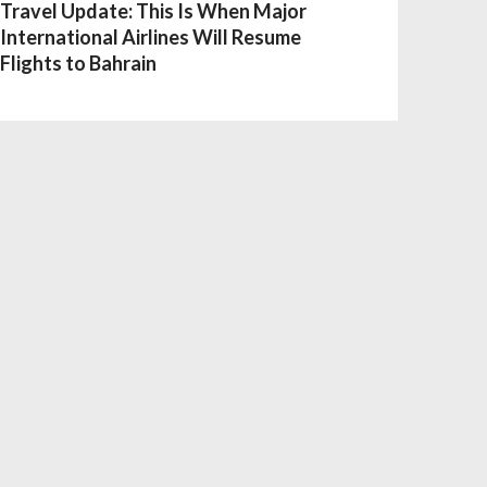
Travel Update: This Is When Major
International Airlines Will Resume
Flights to Bahrain