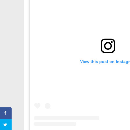
View this post on Instag