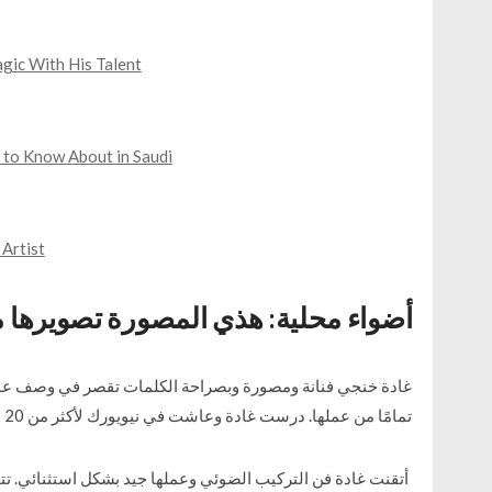
gic With His Talent
 to Know About in Saudi
 Artist
حلية: هذي المصورة تصويرها مايتطوف
 وصف عملها المبدع. صورها صادقة كما هي وأصالة فنها واضحة
تمامًا من عملها. درست غادة وعاشت في نيويورك لأكثر من 20 عامًا وهي تقيم حاليًا في وطنها البحرين.
ئي. تتحدث عن إلهامها من فريدا كاهلو بقطع تصور جوهرًا جميلًا