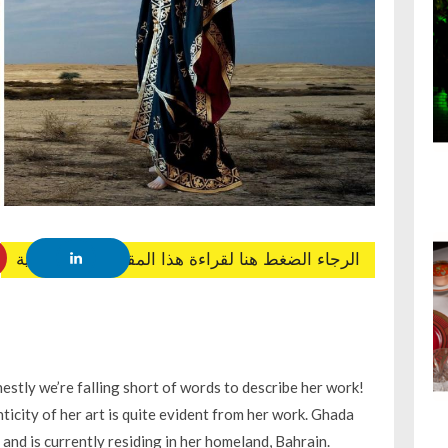
الرجاء الضغط هنا لقراءة هذا المقال باللغة العربية
estly we’re falling short of words to describe her work!
ticity of her art is quite evident from her work. Ghada
and is currently residing in her homeland, Bahrain.