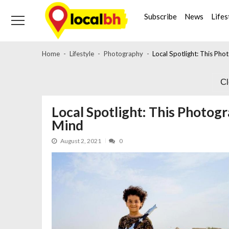
Skip
Skip
to
to
Subscribe
News
Lifes
navigation
content
Home
Lifestyle
Photography
Local Spotlight: This Ph
C
Local Spotlight: This Photog
Mind
August 2, 2021
0