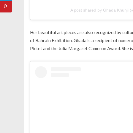
A post shared by Ghada Khunji (
Her beautiful art pieces are also recognized by cult
of Bahrain Exhibition. Ghada is a recipient of numer
Pictet and the Julia Margaret Cameron Award. She is 