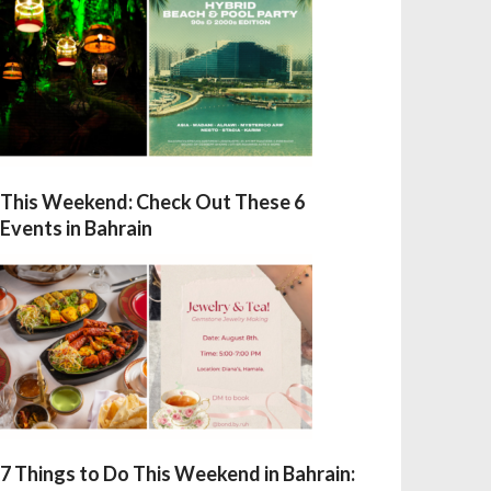
This Weekend: Check Out These 6
Events in Bahrain
7 Things to Do This Weekend in Bahrain: