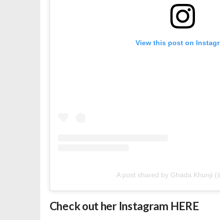
View this post on Instag
A post shared by Ghada Khunji (
Check out her Instagram
HERE