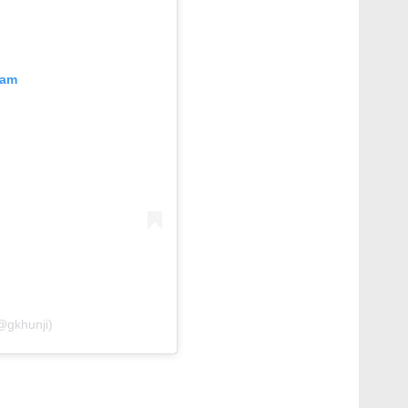
ram
@gkhunji)