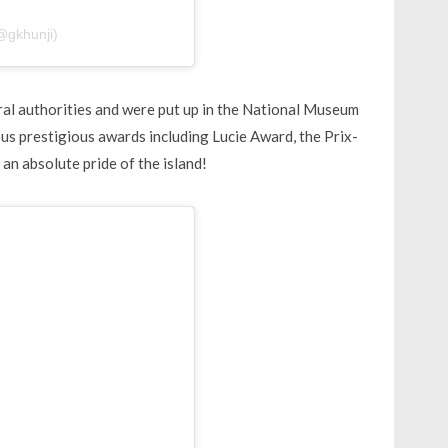
@gkhunji)
ural authorities and were put up in the National Museum
ous prestigious awards including Lucie Award, the Prix-
an absolute pride of the island!