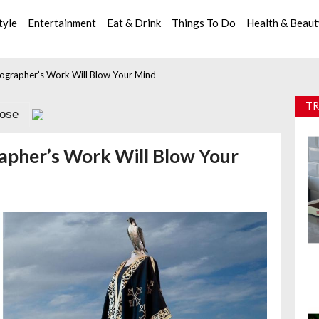
tyle
Entertainment
Eat & Drink
Things To Do
Health & Beau
otographer’s Work Will Blow Your Mind
TR
lose
rapher’s Work Will Blow Your