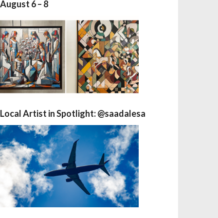
August 6 – 8
Local Artist in Spotlight: @saadalesa