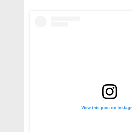
View this post on Instag