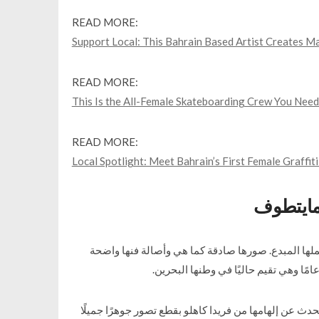
READ MORE:
Support Local: This Bahrain Based Artist Creates Ma
READ MORE:
This Is the All-Female Skateboarding Crew You Need
READ MORE:
Local Spotlight: Meet Bahrain’s First Female Graffiti
أضواء م
غادة خنجي فنانة ومصورة وبصراحة الكلمات تقصر في
أتقنت غادة فن التركيب الضوئي وعملها جيد بشكل استثنا