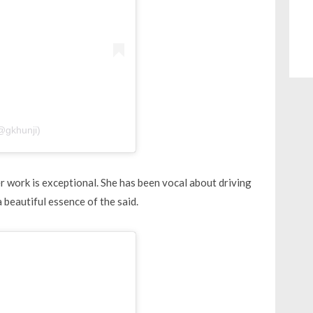
@gkhunji)
work is exceptional. She has been vocal about driving
 beautiful essence of the said.