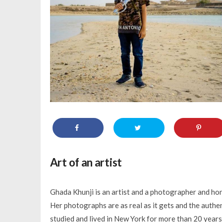
Art of an artist
Ghada Khunji is an artist and a photographer and hon
Her photographs are as real as it gets and the authen
studied and lived in New York for more than 20 years 