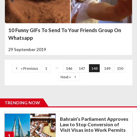
10 Funny GIFs To Send To Your Friends Group On
Whatsapp
29 September 2019
…
« Previous
1
146
147
148
149
150
Next »
TRENDING NOW
Bahrain’s Parliament Approves
Law to Stop Conversion of
Visit Visas into Work Permits
1