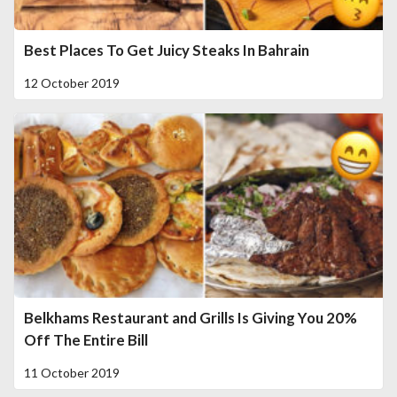
Best Places To Get Juicy Steaks In Bahrain
12 October 2019
Belkhams Restaurant and Grills Is Giving You 20%
Off The Entire Bill
11 October 2019