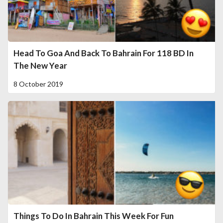
Head To Goa And Back To Bahrain For 118 BD In
The New Year
8 October 2019
Things To Do In Bahrain This Week For Fun