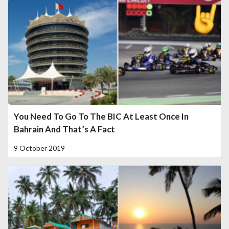
You Need To Go To The BIC At Least Once In
Bahrain And That’s A Fact
9 October 2019