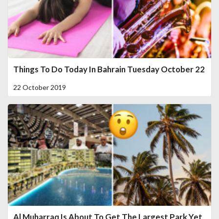
Things To Do Today In Bahrain Tuesday October 22
22 October 2019
Al Muharraq Is About To Get The Largest Park Yet