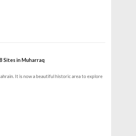
8 Sites in Muharraq
rain. It is now a beautiful historic area to explore