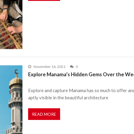
November 16, 2021
0
Explore Manama’s Hidden Gems Over the Week
Explore and capture Manama has so much to offer and 
aptly visible in the beautiful architecture
READ MORE