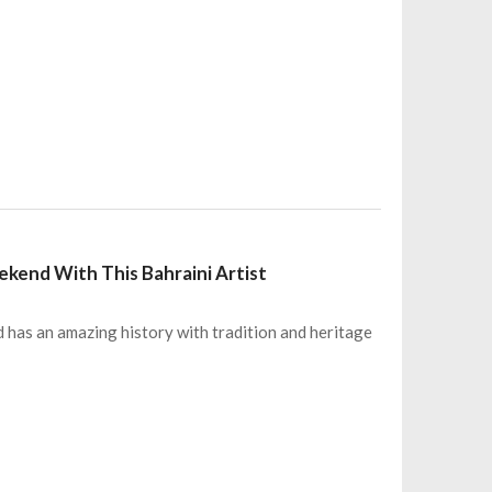
end With This Bahraini Artist
has an amazing history with tradition and heritage