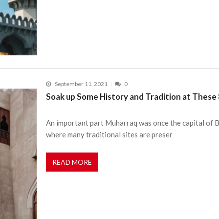
September 11, 2021
0
Soak up Some History and Tradition at These 
An important part Muharraq was once the capital of Bah
where many traditional sites are preser
READ MORE