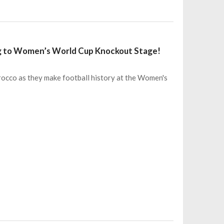
ng to Women’s World Cup Knockout Stage!
rocco as they make football history at the Women's