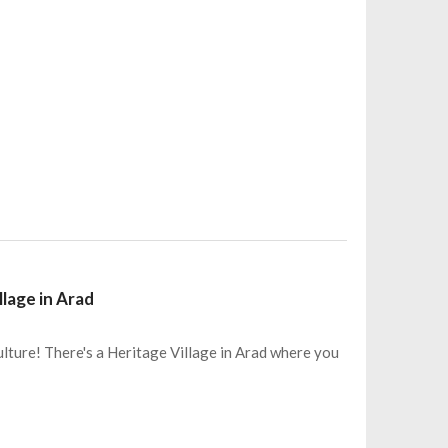
llage in Arad
lture! There's a Heritage Village in Arad where you