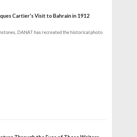
ues Cartier’s Visit to Bahrain in 1912
emstones, DANAT has recreated the historical photo