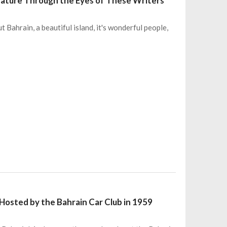
erature Through the Eyes of These Writers
 Bahrain, a beautiful island, it's wonderful people,
Hosted by the Bahrain Car Club in 1959