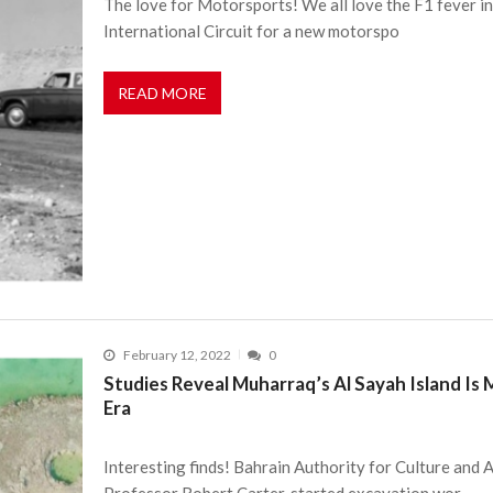
The love for Motorsports! We all love the F1 fever in
International Circuit for a new motorspo
READ MORE
February 12, 2022
0
Studies Reveal Muharraq’s Al Sayah Island Is 
Era
Interesting finds! Bahrain Authority for Culture and A
Professor Robert Carter, started excavation wor