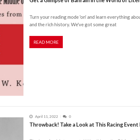
Get a Glimpse of Bahrain in the World of Lit
Turn your reading mode 'on' and learn everything about
and the rich history. We've got some great
READ MORE
April 11, 2022
0
Throwback! Take a Look at This Racing Event 