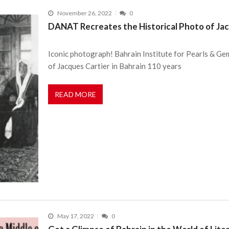
November 26, 2022
0
DANAT Recreates the Historical Photo of Jacq
Iconic photograph! Bahrain Institute for Pearls & G
of Jacques Cartier in Bahrain 110 years
READ MORE
May 17, 2022
0