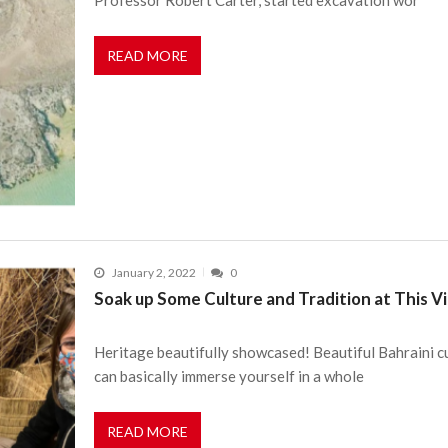
READ MORE
January 2, 2022
0
Soak up Some Culture and Tradition at This Vi
Heritage beautifully showcased! Beautiful Bahraini cu
can basically immerse yourself in a whole
READ MORE