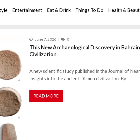
tyle
Entertainment
Eat & Drink
Things To Do
Health & Beau
June 7, 2026
0
This New Archaeological Discovery in Bahrain
Civilization
A new scientific study published in the Journal of Ne
insights into the ancient Dilmun civilization. By
READ MORE