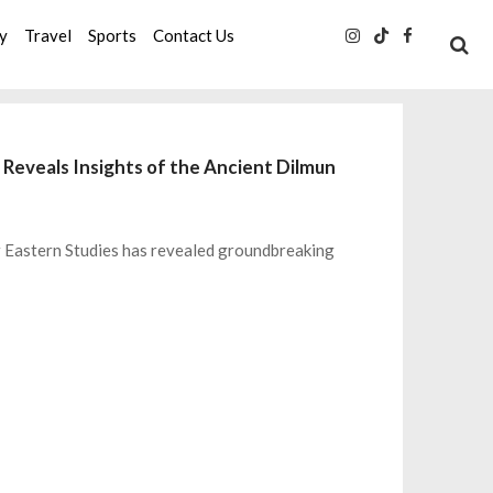
ty
Travel
Sports
Contact Us
 Reveals Insights of the Ancient Dilmun
ar Eastern Studies has revealed groundbreaking