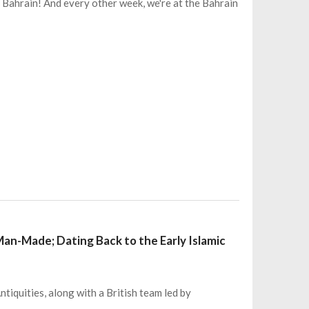
 Bahrain! And every other week, we're at the Bahrain
Man-Made; Dating Back to the Early Islamic
ntiquities, along with a British team led by