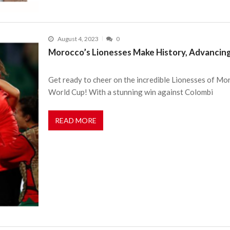
August 4, 2023
0
Morocco’s Lionesses Make History, Advanci
Get ready to cheer on the incredible Lionesses of Mo
World Cup! With a stunning win against Colombi
READ MORE