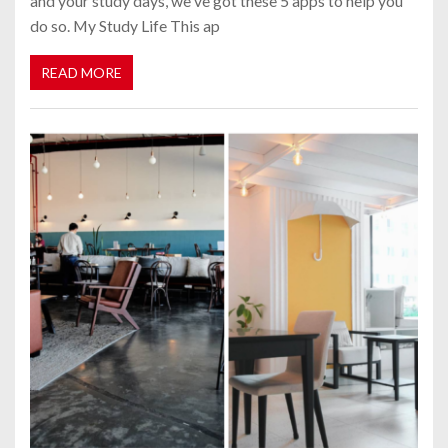
and your study days, we've got these 5 apps to help you
do so. My Study Life This ap
READ MORE