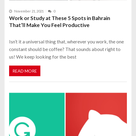
November 21, 2021
0
Work or Study at These 5 Spots in Bahrain
That’ll Make You Feel Productive
Isn’t it a universal thing that, wherever you work, the one
constant should be coffee? That sounds about right to
us! We keep looking for the best
READ MORE