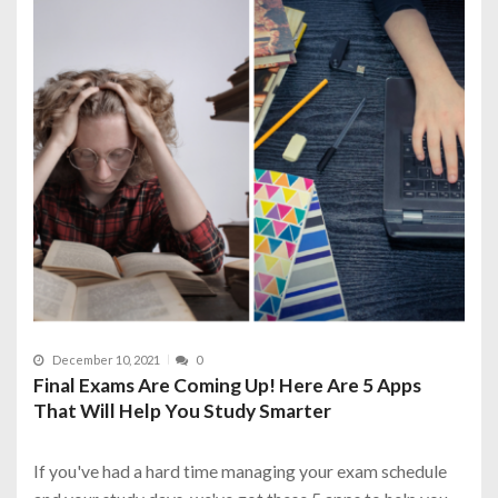
December 10, 2021
0
Final Exams Are Coming Up! Here Are 5 Apps
That Will Help You Study Smarter
If you've had a hard time managing your exam schedule