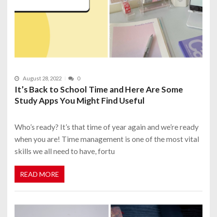
August 28, 2022
0
It’s Back to School Time and Here Are Some
Study Apps You Might Find Useful
Who’s ready? It’s that time of year again and we’re ready
when you are! Time management is one of the most vital
skills we all need to have, fortu
READ MORE