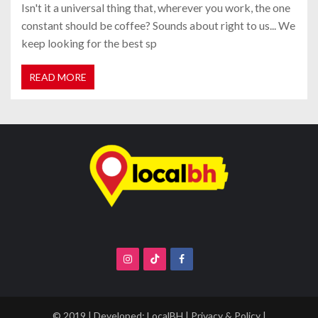
Isn't it a universal thing that, wherever you work, the one
constant should be coffee? Sounds about right to us... We
keep looking for the best sp
READ MORE
© 2019 | Developed:
LocalBH
|
Privacy & Policy
|