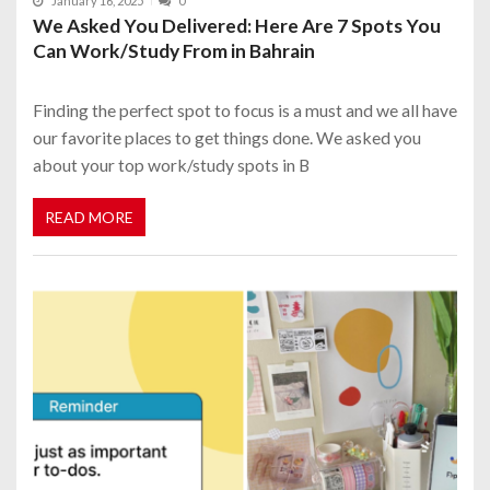
January 16, 2025
0
We Asked You Delivered: Here Are 7 Spots You
Can Work/Study From in Bahrain
Finding the perfect spot to focus is a must and we all have
our favorite places to get things done. We asked you
about your top work/study spots in B
READ MORE