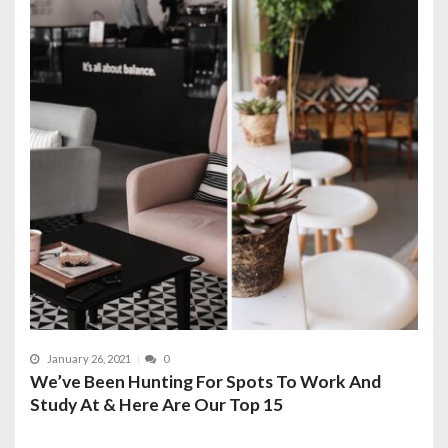
January 26, 2021
0
We’ve Been Hunting For Spots To Work And
Study At & Here Are Our Top 15