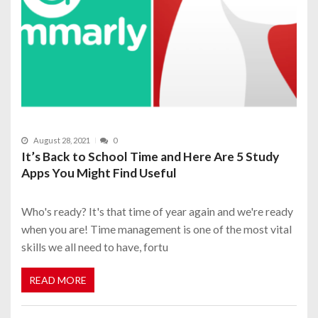
August 28, 2021
0
It’s Back to School Time and Here Are 5 Study
Apps You Might Find Useful
Who's ready? It's that time of year again and we're ready
when you are! Time management is one of the most vital
skills we all need to have, fortu
READ MORE