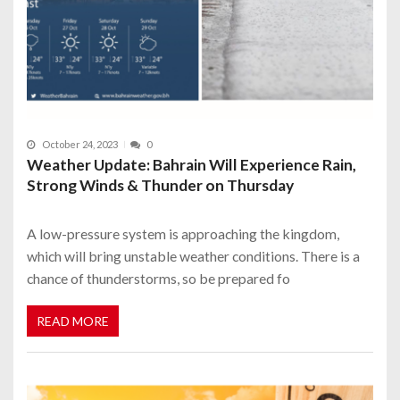
October 24, 2023
0
Weather Update: Bahrain Will Experience Rain,
Strong Winds & Thunder on Thursday
A low-pressure system is approaching the kingdom,
which will bring unstable weather conditions. There is a
chance of thunderstorms, so be prepared fo
READ MORE