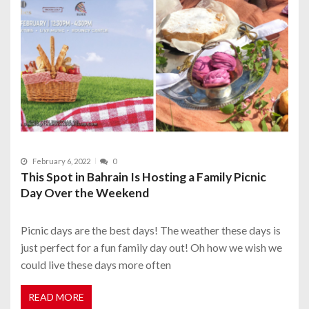
February 6, 2022
0
This Spot in Bahrain Is Hosting a Family Picnic
Day Over the Weekend
Picnic days are the best days! The weather these days is
just perfect for a fun family day out! Oh how we wish we
could live these days more often
READ MORE