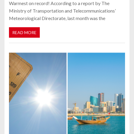
Warmest on record! According to a report by The
Ministry of Transportation and Telecommunications’
Meteorological Directorate, last month was the
READ MORE