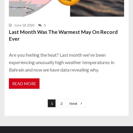
June 18, 2020
0
Last Month Was The Warmest May On Record
Ever
Are you feeling the heat? Last month we've been
experiencing unusually high weather temperatures in
Bahrain and now we have data revealing why.
READ MORE
P
o
1
2
Next
s
t
s