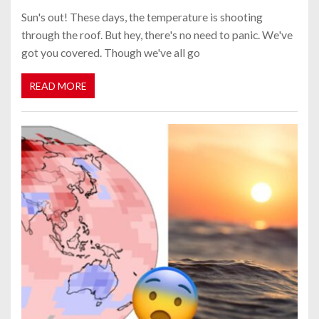
Sun's out! These days, the temperature is shooting
through the roof. But hey, there's no need to panic. We've
got you covered. Though we've all go
READ MORE