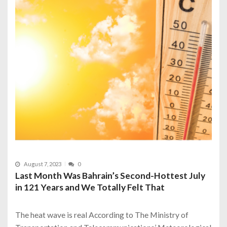
August 7, 2023
0
Last Month Was Bahrain’s Second-Hottest July
in 121 Years and We Totally Felt That
The heat wave is real According to The Ministry of