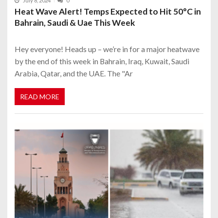
July 8, 2024
0
Heat Wave Alert! Temps Expected to Hit 50°C in
Bahrain, Saudi & Uae This Week
Hey everyone! Heads up – we’re in for a major heatwave
by the end of this week in Bahrain, Iraq, Kuwait, Saudi
Arabia, Qatar, and the UAE. The "Ar
READ MORE