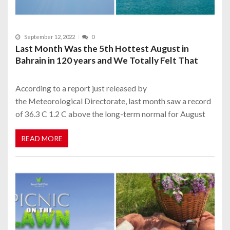
September 12, 2022
0
Last Month Was the 5th Hottest August in
Bahrain in 120 years and We Totally Felt That
According to a report just released by
the Meteorological Directorate, last month saw a record
of 36.3 C 1.2 C above the long-term normal for August
READ MORE