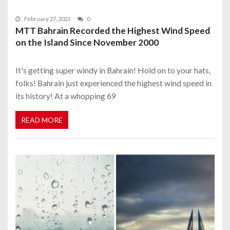
February 27, 2023
0
MTT Bahrain Recorded the Highest Wind Speed
on the Island Since November 2000
It's getting super windy in Bahrain! Hold on to your hats,
folks! Bahrain just experienced the highest wind speed in
its history! At a whopping 69
READ MORE