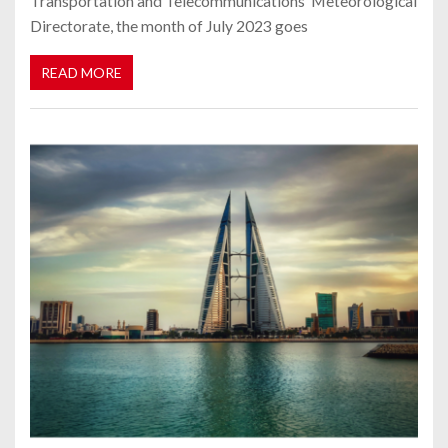
Transportation and Telecommunications’ Meteorological
Directorate, the month of July 2023 goes
READ MORE