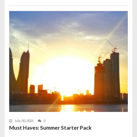
July 30, 2021
0
Must Haves: Summer Starter Pack