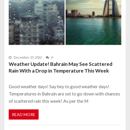
December 25, 2022
0
Weather Update! Bahrain May See Scattered
Rain With a Drop in Temperature This Week
Good weather days! Say hey to good weather days!
Temperatures in Bahrain are set to go down with chances
of scattered rain this week! As per the M
READ MORE