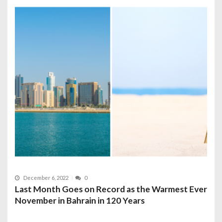
December 6, 2022
0
Last Month Goes on Record as the Warmest Ever
November in Bahrain in 120 Years