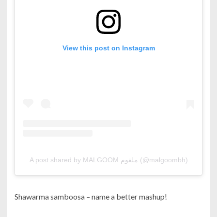
View this post on Instagram
A post shared by MALGOOM ملغوم (@malgoombh)
Shawarma samboosa – name a better mashup!