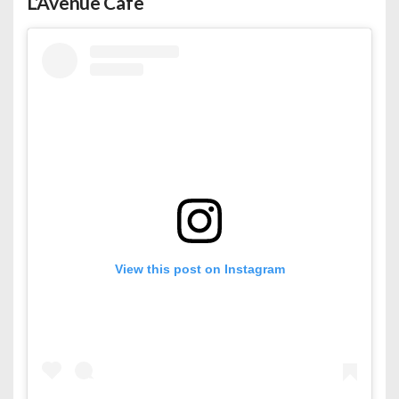
L’Avenue Cafe
View this post on Instagram