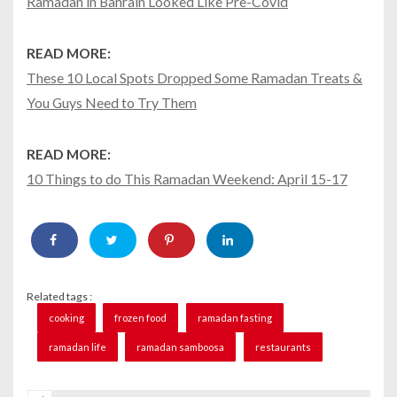
Ramadan in Bahrain Looked Like Pre-Covid
READ MORE:
These 10 Local Spots Dropped Some Ramadan Treats &
You Guys Need to Try Them
READ MORE:
10 Things to do This Ramadan Weekend: April 15-17
Related tags :
cooking
frozen food
ramadan fasting
ramadan life
ramadan samboosa
restaurants