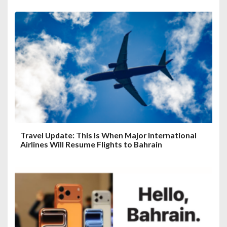
Travel Update: This Is When Major International
Airlines Will Resume Flights to Bahrain