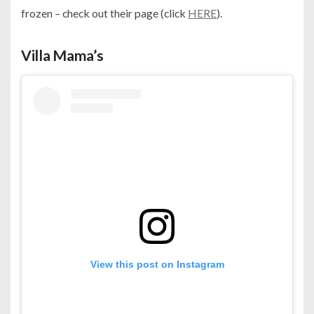
frozen – check out their page (click
HERE
).
Villa Mama’s
View this post on Instagram