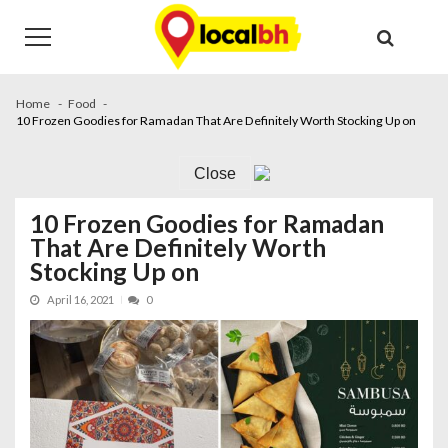
Skip
Skip
to
to
navigation
content
Home
Food
10 Frozen Goodies for Ramadan That Are Definitely Worth Stocking Up on
Close
10 Frozen Goodies for Ramadan
That Are Definitely Worth
Stocking Up on
April 16, 2021
0