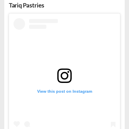
Tariq Pastries
View this post on Instagram