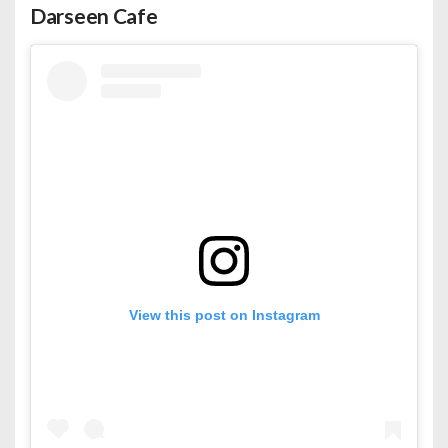
Darseen Cafe
View this post on Instagram