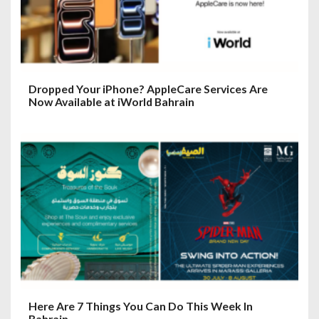
Dropped Your iPhone? AppleCare Services Are
Now Available at iWorld Bahrain
Here Are 7 Things You Can Do This Week In
Bahrain