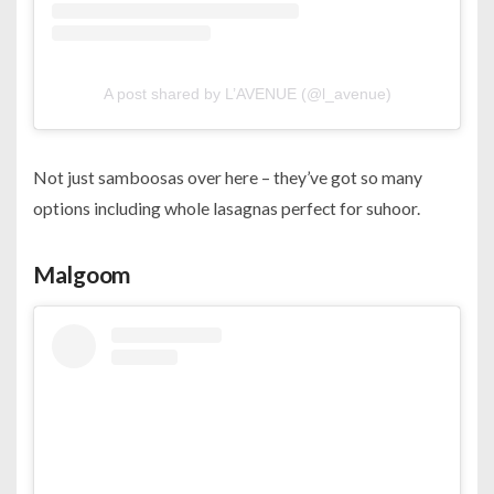
A post shared by L’AVENUE (@l_avenue)
Not just samboosas over here – they’ve got so many
options including whole lasagnas perfect for suhoor.
Malgoom