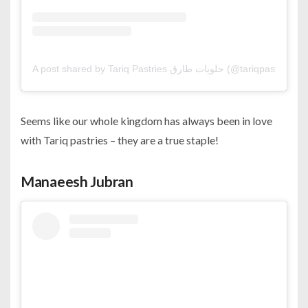
A post shared by Tariq Pastries حلويات طارق (@tariqpa
Seems like our whole kingdom has always been in love
with Tariq pastries – they are a true staple!
Manaeesh Jubran