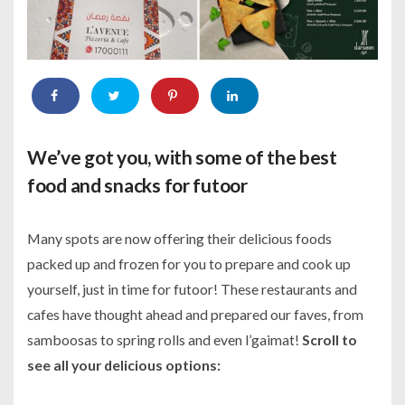
We’ve got you, with some of the best
food and snacks for futoor
Many spots are now offering their delicious foods
packed up and frozen for you to prepare and cook up
yourself, just in time for futoor! These restaurants and
cafes have thought ahead and prepared our faves, from
samboosas to spring rolls and even l’gaimat!
Scroll to
see all your delicious options: