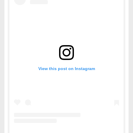
View this post on Instagram