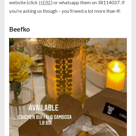
website (click
HERE
) or whatsapp them on 38114037. If
you’re asking us though – you’ll need a lot more than 4!
Beefko