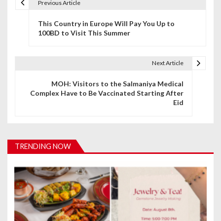
Previous Article
P
This Country in Europe Will Pay You Up to
o
100BD to Visit This Summer
s
t
Next Article
n
MOH: Visitors to the Salmaniya Medical
Complex Have to Be Vaccinated Starting After
a
Eid
v
i
TRENDING NOW
g
a
t
i
o