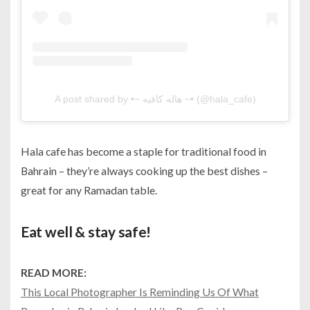
A post shared by •~ هاله كافيه ~• (@hala_cafe)
Hala cafe has become a staple for traditional food in
Bahrain – they’re always cooking up the best dishes –
great for any Ramadan table.
Eat well & stay safe!
READ MORE:
This Local Photographer Is Reminding Us Of What