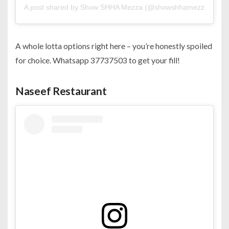
A post shared by Show SHHA Mezza (@showshhamezza)
A whole lotta options right here – you’re honestly spoiled
for choice. Whatsapp 37737503 to get your fill!
Naseef Restaurant