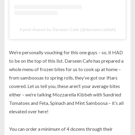
A post shared by Darseen Cafe (@darseencafebh)
We’re personally vouching for this one guys – so, it HAD
to be on the top of this list. Darseen Cafe has prepared a
whole menu of frozen bites for us to cook up at home –
from samboosas to spring rolls, they’ve got our iftars
covered. Let us tell you, these aren’t your average bites
either – we’re talking Mozzarella Kibbeh with Sundried
Tomatoes and Feta, Spinach and Mint Samboosa – it’s all
elevated over here!
You can order a minimum of 4 dozens through their