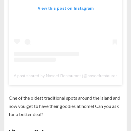
View this post on Instagram
A post shared by Naseef Restaurant (@naseefrestaurant)
One of the oldest traditional spots around the island and
now you get to have their goodies at home! Can you ask
for a better deal?