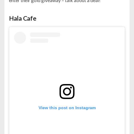
enter their gold giveaway – talk about a deal!
Hala Cafe
View this post on Instagram