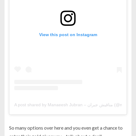
View this post on Instagram
A post shared by Manaeesh Jubran – م
So many options over here and you even get a chance to