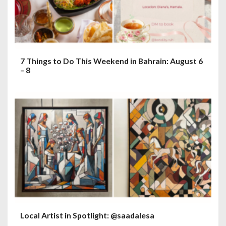
n
7 Things to Do This Weekend in Bahrain: August 6
– 8
Local Artist in Spotlight: @saadalesa