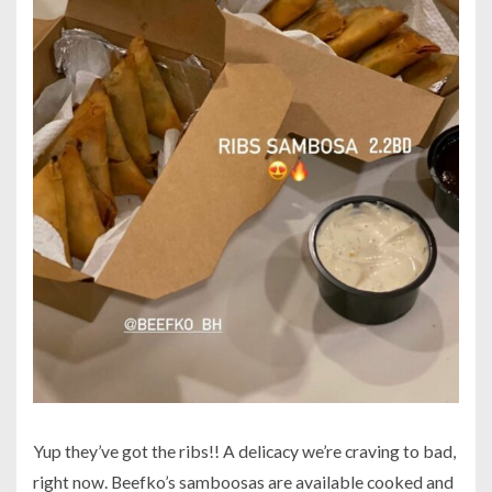
Yup they’ve got the ribs!! A delicacy we’re craving to bad,
right now. Beefko’s samboosas are available cooked and