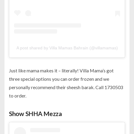
A post shared by Villa Mamas Bahrain (@villamamas)
Just like mama makes it – literally! Villa Mama’s got
three special options you can order frozen and we
personally recommend their sheesh barak. Call 1730503
to order.
Show SHHA Mezza