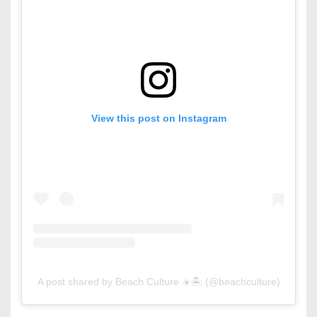
View this post on Instagram
A post shared by Beach Culture ☀️🏝 (@beachculture)