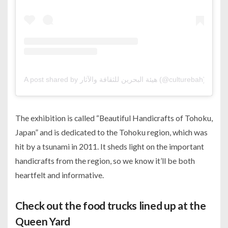
A post shared by هيئة البحرين للثقافة والآثار (@culturebah)
The exhibition is called “Beautiful Handicrafts of Tohoku,
Japan” and is dedicated to the Tohoku region, which was
hit by a tsunami in 2011. It sheds light on the important
handicrafts from the region, so we know it’ll be both
heartfelt and informative.
Check out the food trucks lined up at the
Queen Yard