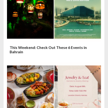
This Weekend: Check Out These 6 Events in
Bahrain