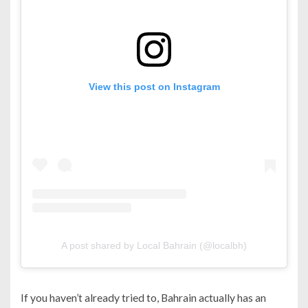
View this post on Instagram
A post shared by Local Bahrain (@localbh)
If you haven’t already tried to, Bahrain actually has an