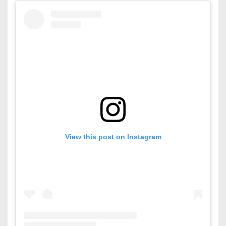
View this post on Instagram