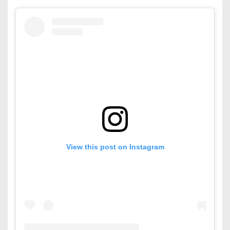
View this post on Instagram