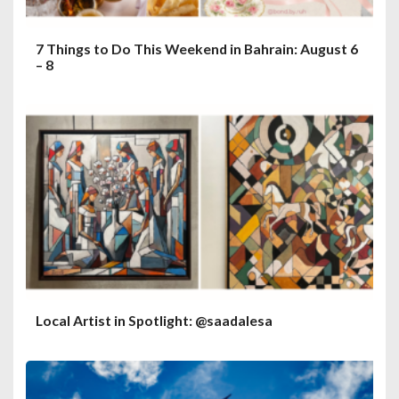
7 Things to Do This Weekend in Bahrain: August 6
– 8
Local Artist in Spotlight: @saadalesa