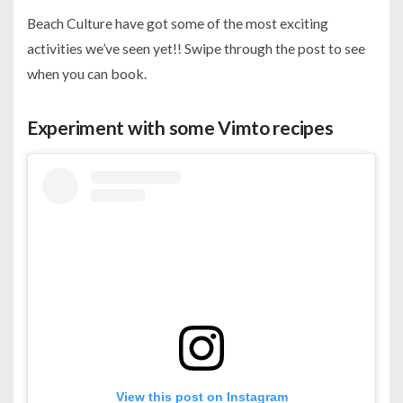
Beach Culture have got some of the most exciting
activities we’ve seen yet!! Swipe through the post to see
when you can book.
Experiment with some Vimto recipes
View this post on Instagram