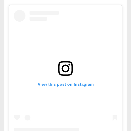
View this post on Instagram