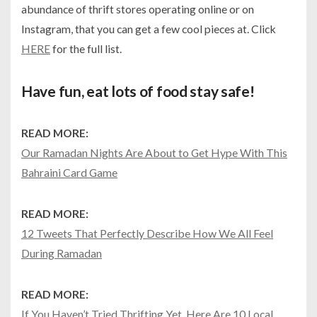
abundance of thrift stores operating online or on
Instagram, that you can get a few cool pieces at. Click
HERE
for the full list.
Have fun, eat lots of food stay safe!
READ MORE:
Our Ramadan Nights Are About to Get Hype With This
Bahraini Card Game
READ MORE:
12 Tweets That Perfectly Describe How We All Feel
During Ramadan
READ MORE:
If You Haven’t Tried Thrifting Yet, Here Are 10 Local