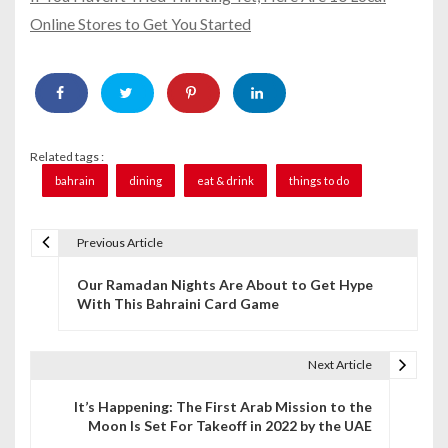
Online Stores to Get You Started
Related tags :
bahrain
dining
eat & drink
things to do
Previous Article
P
Our Ramadan Nights Are About to Get Hype
o
With This Bahraini Card Game
s
t
Next Article
n
It’s Happening: The First Arab Mission to the
Moon Is Set For Takeoff in 2022 by the UAE
a