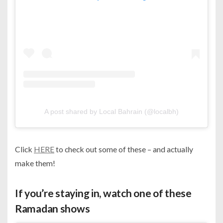
A post shared by Local Bahrain (@localbh)
Click
HERE
to check out some of these – and actually
make them!
If you’re staying in, watch one of these
Ramadan shows