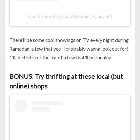
A post shared by Local Bahrain (@localbh)
There’ll be some cool showings on TV every night during
Ramadan, a few that you’ll probably wanna look out for!
Click
HERE
for the list of a few that’ll be running.
BONUS: Try thrifting at these local (but
online) shops