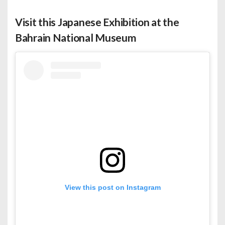
Visit this Japanese Exhibition at the
Bahrain National Museum
View this post on Instagram