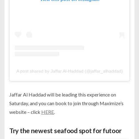
A post shared by Jaffar Al-Haddad (@jaffar_alhaddad)
Jaffar Al Haddad will be leading this experience on
Saturday, and you can book to join through Maximize’s
website – click
HERE
.
Try the newest seafood spot for futoor