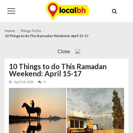
Skip
Skip
to
to
navigation
content
Home
Things To Do
10 Things to do This Ramadan Weekend: April 15-17
Close
10 Things to do This Ramadan
Weekend: April 15-17
April 14, 2021
0