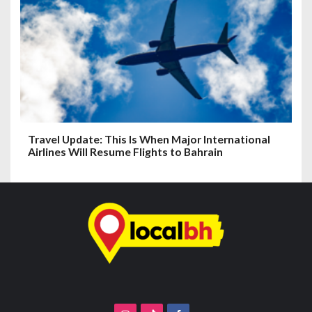
Travel Update: This Is When Major International
Airlines Will Resume Flights to Bahrain