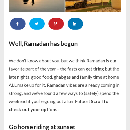
Well, Ramadan has begun
We don’t know about you, but we think Ramadan is our
favorite part of the year – the fasts can get tiring but the
late nights, good food, ghabgas and family time at home
ALL make up for it. Ramadan vibes are already coming in
strong, and we’ve found a few ways to (safely) spend the
weekend if you’re going out after Futoor!
Scroll to
check out your options:
Go horse riding at sunset