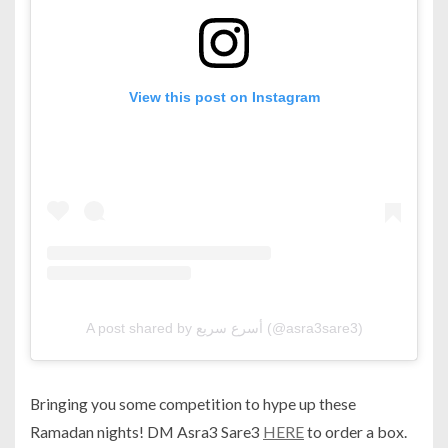
View this post on Instagram
A post shared by أسرع سريع (@asra3sare3)
Bringing you some competition to hype up these
Ramadan nights! DM Asra3 Sare3
HERE
to order a box.