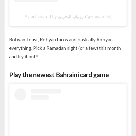
A post shared by روبيان-البحرين (@robyan.bh)
Robyan Toast, Robyan tacos and basically Robyan
everything. Pick a Ramadan night (or a few) this month
and try it out!!
Play the newest Bahraini card game