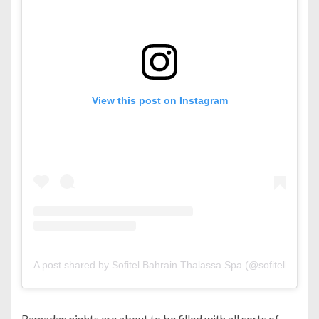
View this post on Instagram
A post shared by Sofitel Bahrain Thalassa Spa (@sofitelbahrain
Ramadan nights are about to be filled with all sorts of