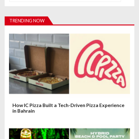
v
i
TRENDING NOW
g
a
t
i
o
n
How IC Pizza Built a Tech-Driven Pizza Experience
in Bahrain