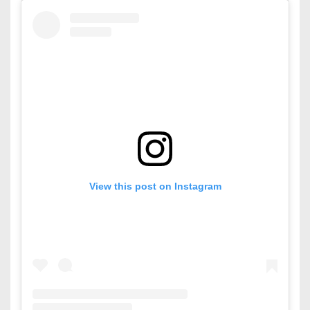
View this post on Instagram