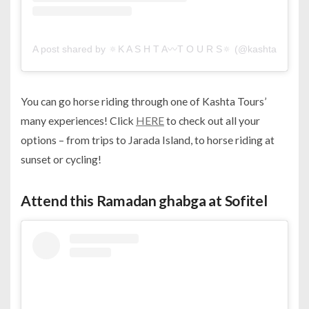
A post shared by 🔅K A S H T A〰️T O U R S🔅 (@kashta.tours)
You can go horse riding through one of Kashta Tours’
many experiences! Click
HERE
to check out all your
options – from trips to Jarada Island, to horse riding at
sunset or cycling!
Attend this Ramadan ghabga at Sofitel