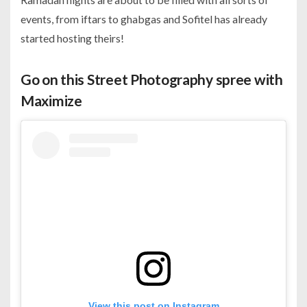
events, from iftars to ghabgas and Sofitel has already
started hosting theirs!
Go on this Street Photography spree with
Maximize
View this post on Instagram