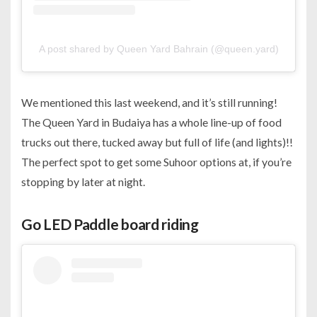
A post shared by Queen Yard Bahrain (@queen.yard)
We mentioned this last weekend, and it’s still running!
The Queen Yard in Budaiya has a whole line-up of food
trucks out there, tucked away but full of life (and lights)!!
The perfect spot to get some Suhoor options at, if you’re
stopping by later at night.
Go LED Paddle board riding