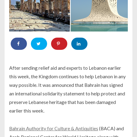
After sending relief aid and experts to Lebanon earlier
this week, the Kingdom continues to help Lebanon in any
way possible. It was announced that Bahrain has signed
an international solidarity statement to help protect and
preserve Lebanese heritage that has been damaged
earlier this week.
Bahrain Authority for Culture & Antiquities
(BACA) and
Arab Regional Center for World Heritage along with