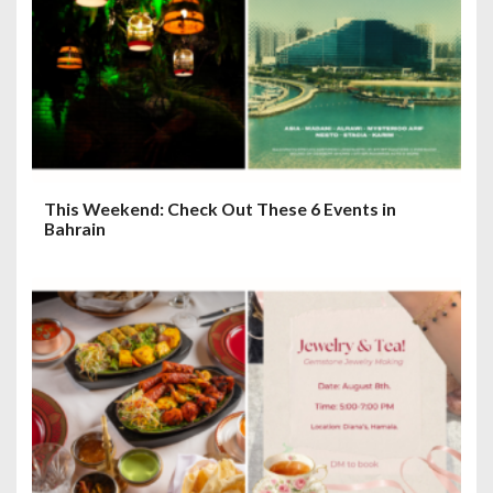
This Weekend: Check Out These 6 Events in
Bahrain