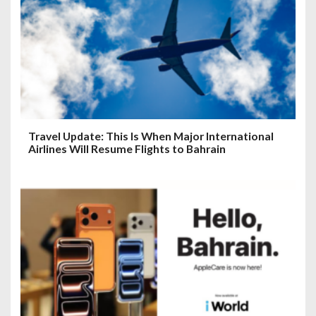
Travel Update: This Is When Major International
Airlines Will Resume Flights to Bahrain