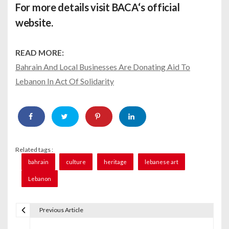
For more details visit
BACA
‘s official
website.
READ MORE:
Bahrain And Local Businesses Are Donating Aid To
Lebanon In Act Of Solidarity
Related tags :
bahrain
culture
heritage
lebanese art
Lebanon
Previous Article
P