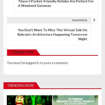
These 5 Pocket-Friendly Airbnbs Are Perfect For
o
A Weekend Getaway
s
t
Next Article
n
You Don’t Want To Miss This Virtual Talk On
Bahrain’s Architecture Happening Tomorrow
a
Night
v
i
COMMENT HERE
g
You must be
logged in
to post a comment.
a
t
i
TRENDING NOW
o
n