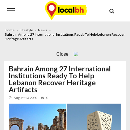
Skip
Skip
to
to
navigation
content
Home
Lifestyle
News
Bahrain Among 27 International Institutions Ready To Help Lebanon Recover
Heritage Artifacts
Close
Bahrain Among 27 International
Institutions Ready To Help
Lebanon Recover Heritage
Artifacts
August 13, 2020
0