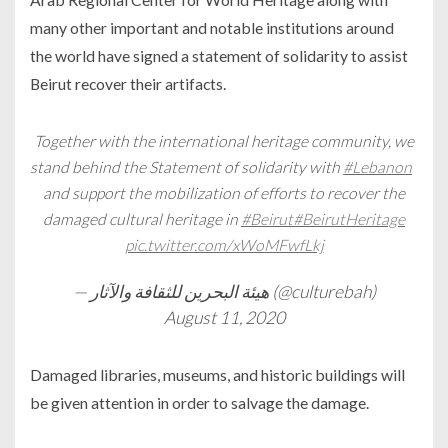
many other important and notable institutions around
the world have signed a statement of solidarity to assist
Beirut recover their artifacts.
Together with the international heritage community, we
stand behind the Statement of solidarity with
#Lebanon
and support the mobilization of efforts to recover the
damaged cultural heritage in
#Beirut
#BeirutHeritage
pic.twitter.com/xWoMFwfLkj
— هيئة البحرين للثقافة والآثار (@culturebah)
August 11, 2020
Damaged libraries, museums, and historic buildings will
be given attention in order to salvage the damage.