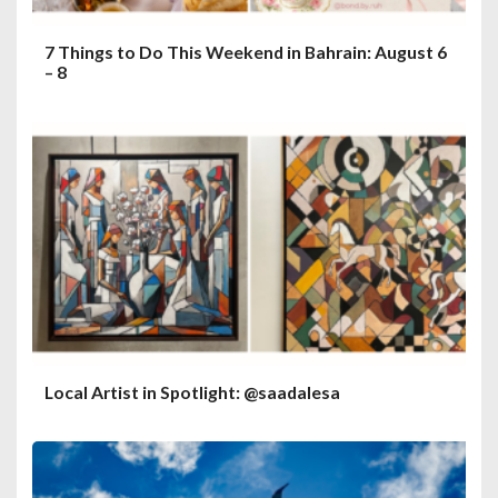
7 Things to Do This Weekend in Bahrain: August 6
– 8
Local Artist in Spotlight: @saadalesa