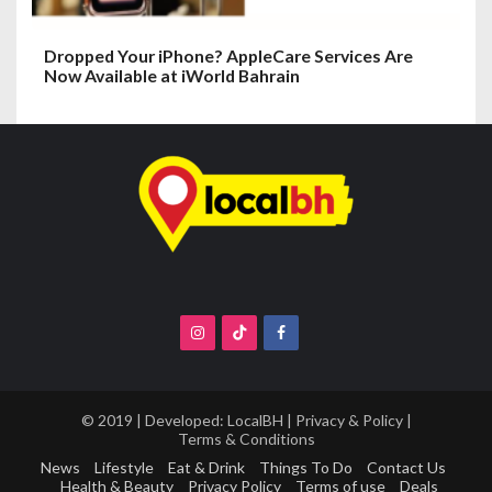
Dropped Your iPhone? AppleCare Services Are
Now Available at iWorld Bahrain
© 2019 | Developed:
LocalBH
|
Privacy & Policy
|
Terms & Conditions
News
Lifestyle
Eat & Drink
Things To Do
Contact Us
Health & Beauty
Privacy Policy
Terms of use
Deals