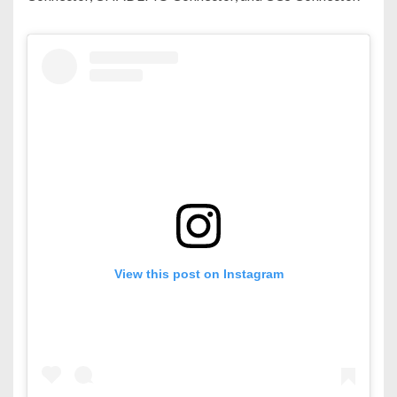
View this post on Instagram