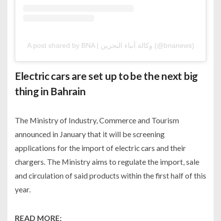
A post shared by BNA | وكالة أنباء البحرين (@bnanews)
Electric cars are set up to be the next big
thing in Bahrain
The Ministry of Industry, Commerce and Tourism
announced in January that it will be screening
applications for the import of electric cars and their
chargers. The Ministry aims to regulate the import, sale
and circulation of said products within the first half of this
year.
READ MORE: