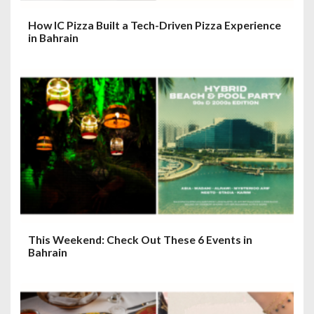
How IC Pizza Built a Tech-Driven Pizza Experience
in Bahrain
This Weekend: Check Out These 6 Events in
Bahrain