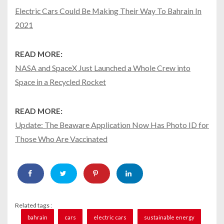
Electric Cars Could Be Making Their Way To Bahrain In
2021
READ MORE:
NASA and SpaceX Just Launched a Whole Crew into
Space in a Recycled Rocket
READ MORE:
Update: The Beaware Application Now Has Photo ID for
Those Who Are Vaccinated
Related tags :
bahrain
cars
electric cars
sustainable energy