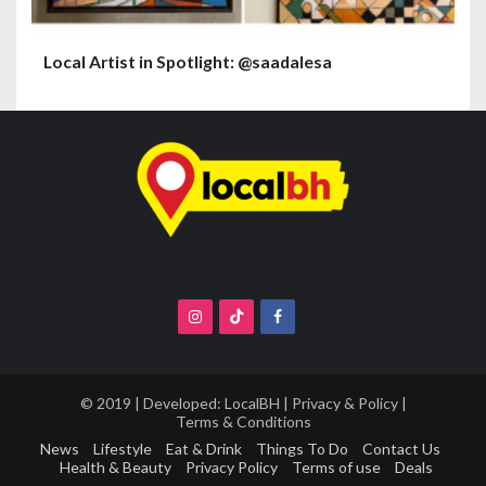
Local Artist in Spotlight: @saadalesa
© 2019 | Developed:
LocalBH
|
Privacy & Policy
|
Terms & Conditions
News
Lifestyle
Eat & Drink
Things To Do
Contact Us
Health & Beauty
Privacy Policy
Terms of use
Deals