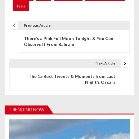
tesla
Previous Article
P
There’s a Pink Full Moon Tonight & You Can
o
Observe It From Bahrain
s
t
Next Article
n
The 15 Best Tweets & Moments from Last
Night’s Oscars
a
v
i
TRENDING NOW
g
a