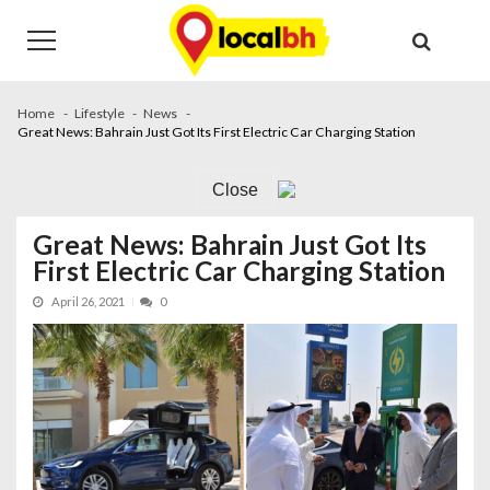
Skip
Skip
to
to
navigation
content
Home
Lifestyle
News
Great News: Bahrain Just Got Its First Electric Car Charging Station
Close
Great News: Bahrain Just Got Its
First Electric Car Charging Station
April 26, 2021
0