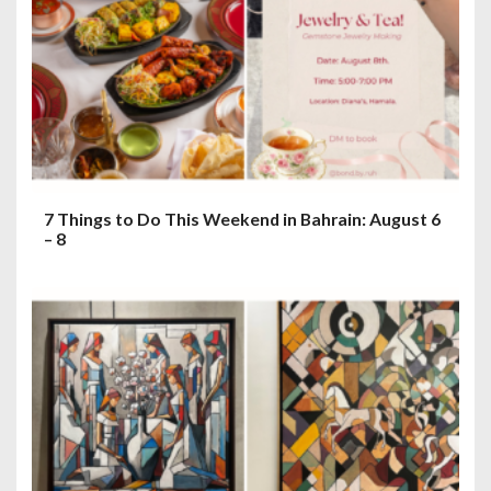
7 Things to Do This Weekend in Bahrain: August 6
– 8