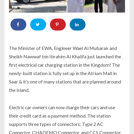
The Minister of EWA, Engineer Wael Al Mubarak and
Sheikh Nawwaf bin Ibrahim Al Khalifa just launched the
first electrical car charging station in the Kingdom! The
newly-built station is fully set up in the Atrium Mall in
Saar & it’s one of many stations that are planned around
the island.
Electric car owners can now charge their cars and use
their credit card as a payment method. The station
supports three types of connectors: Type 2 AC
Connector, CHADEMO Connector, and CCS Connector.