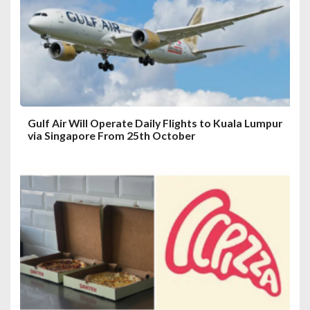
t
i
o
n
Gulf Air Will Operate Daily Flights to Kuala Lumpur
via Singapore From 25th October