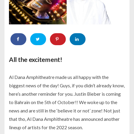
All the excitement!
Al Dana Amphitheatre made us all happy with the
biggest news of the day! Guys, if you didn’t already know,
here’s another reminder for you. Justin Bieber is coming
to Bahrain on the 5th of October!! We woke up to the
news and are still in the ‘believe it or not’ zone! Not just
that tho, Al Dana Amphitheatre has announced another
lineup of artists for the 2022 season.