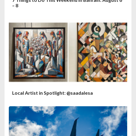
– 8
Local Artist in Spotlight: @saadalesa