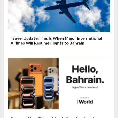
Travel Update: This Is When Major International
Airlines Will Resume Flights to Bahrain