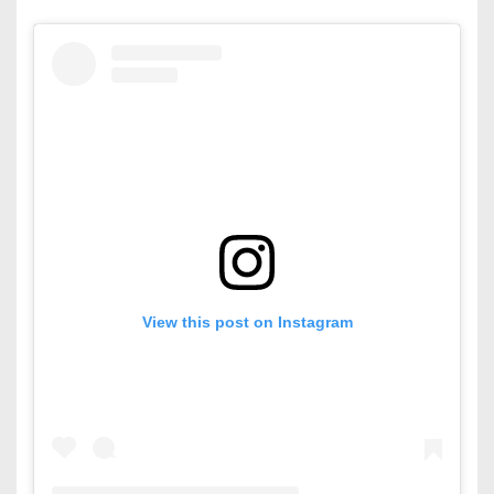
View this post on Instagram