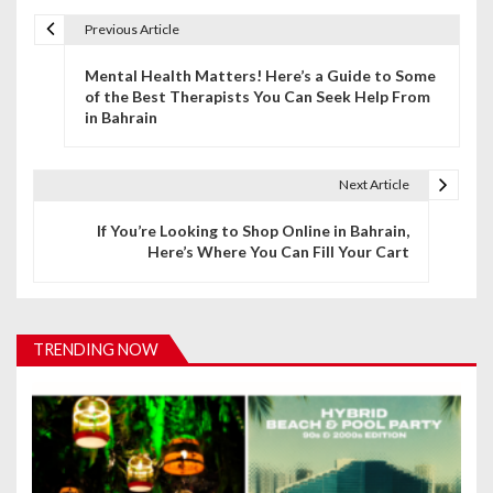
Previous Article
P
Mental Health Matters! Here’s a Guide to Some
o
of the Best Therapists You Can Seek Help From
in Bahrain
s
t
Next Article
n
If You’re Looking to Shop Online in Bahrain,
a
Here’s Where You Can Fill Your Cart
v
i
TRENDING NOW
g
a
t
i