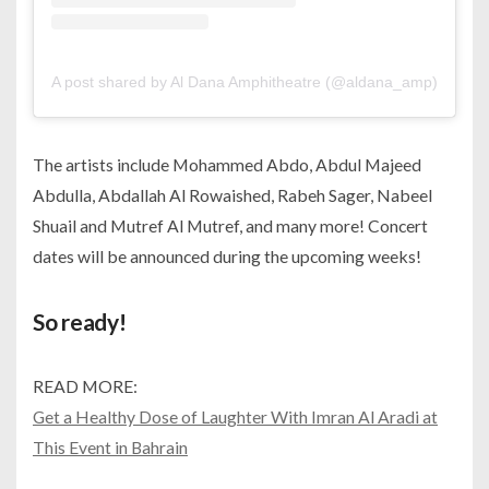
A post shared by Al Dana Amphitheatre (@aldana_amp)
The artists include Mohammed Abdo, Abdul Majeed
Abdulla, Abdallah Al Rowaished, Rabeh Sager, Nabeel
Shuail and Mutref Al Mutref, and many more! Concert
dates will be announced during the upcoming weeks!
So ready!
READ MORE:
Get a Healthy Dose of Laughter With Imran Al Aradi at
This Event in Bahrain