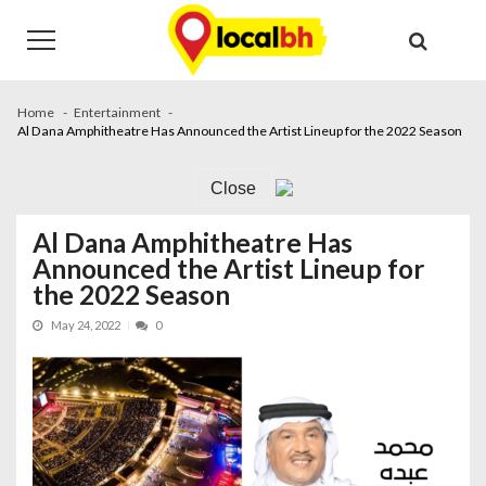
Skip
Skip
to
to
navigation
content
Home
Entertainment
Al Dana Amphitheatre Has Announced the Artist Lineup for the 2022 Season
Close
Al Dana Amphitheatre Has
Announced the Artist Lineup for
the 2022 Season
May 24, 2022
0