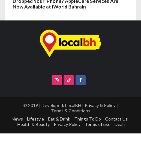
Dropped Your iPhone? AppleCare Services Are
Now Available at iWorld Bahrain
© 2019 | Developed:
LocalBH
|
Privacy & Policy
|
Terms & Conditions
News
Lifestyle
Eat & Drink
Things To Do
Contact Us
Health & Beauty
Privacy Policy
Terms of use
Deals