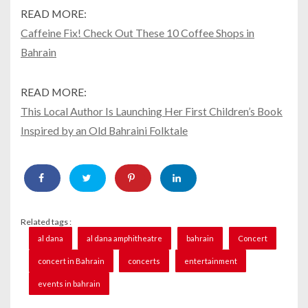
READ MORE:
Caffeine Fix! Check Out These 10 Coffee Shops in
Bahrain
READ MORE:
This Local Author Is Launching Her First Children’s Book
Inspired by an Old Bahraini Folktale
Related tags :
al dana
al dana amphitheatre
bahrain
Concert
concert in Bahrain
concerts
entertainment
events in bahrain