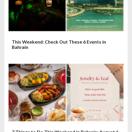
o
n
This Weekend: Check Out These 6 Events in
Bahrain
7 Things to Do This Weekend in Bahrain: August 6