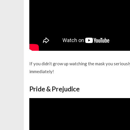
If you didn’t grow up watching the mask you seriously
immediately!
Pride & Prejudice