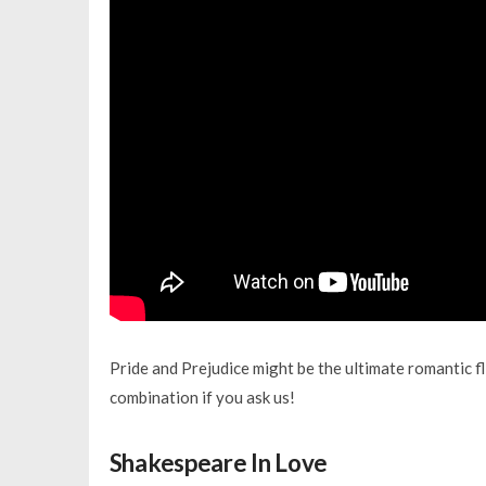
Pride and Prejudice might be the ultimate romantic fl
combination if you ask us!
Shakespeare In Love