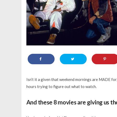
Isn’t it a given that weekend mornings are MADE for,
hours trying to figure out what to watch.
And these 8 movies are giving us th