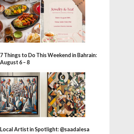
7 Things to Do This Weekend in Bahrain:
August 6 – 8
Local Artist in Spotlight: @saadalesa