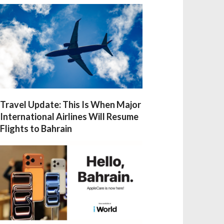
Travel Update: This Is When Major
International Airlines Will Resume
Flights to Bahrain