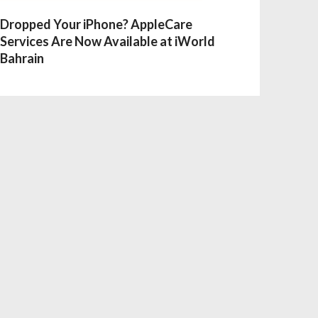
Dropped Your iPhone? AppleCare
Services Are Now Available at iWorld
Bahrain