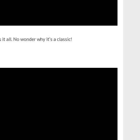
it all. No wonder why it’s a classic!