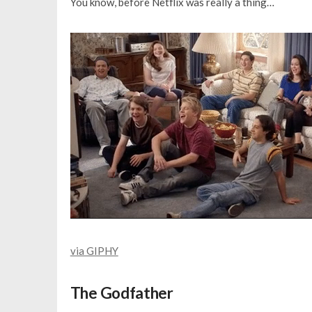
You know, before Netflix was really a thing…
via GIPHY
The Godfather