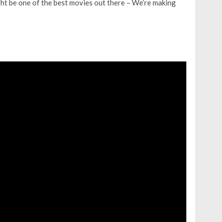
t be one of the best movies out there – We’re making