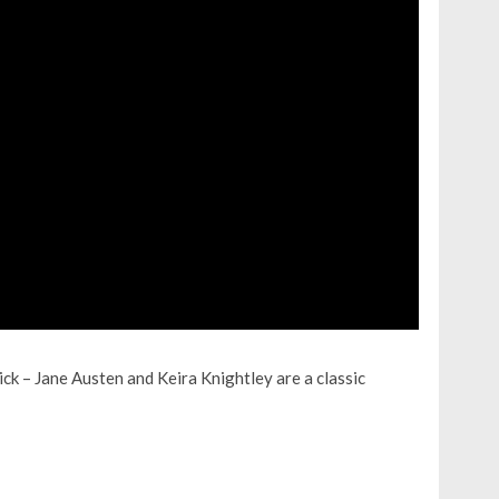
ick – Jane Austen and Keira Knightley are a classic