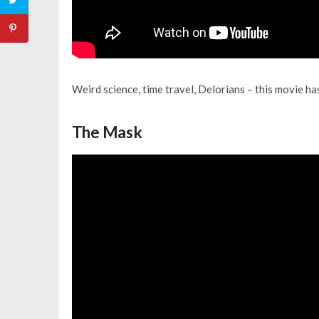
Weird science, time travel, Delorians – this movie has 
The Mask