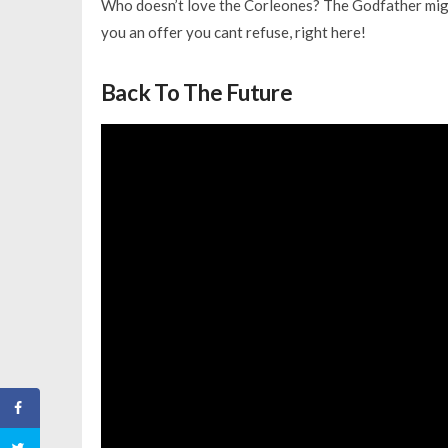
Who doesn’t love the Corleones? The Godfather migh
you an offer you cant refuse, right here!
Back To The Future