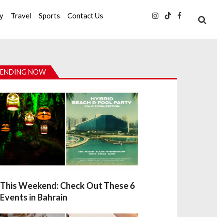
ty
Travel
Sports
Contact Us
ENDING NOW
This Weekend: Check Out These 6
Events in Bahrain