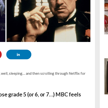
 well, sleeping… and then scrolling through Netflix for
ose grade 5 (or 6, or 7…) MBC feels