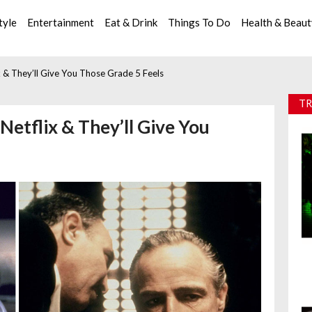
tyle
Entertainment
Eat & Drink
Things To Do
Health & Beau
 & They’ll Give You Those Grade 5 Feels
TR
Netflix & They’ll Give You