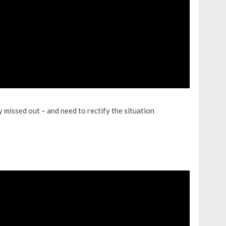
 missed out – and need to rectify the situation