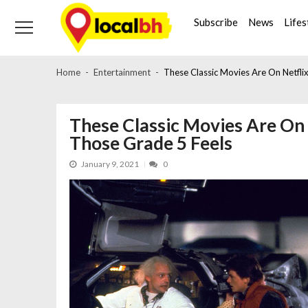
Skip
Skip
to
to
Subscribe
News
Lifes
navigation
content
Home
Entertainment
These Classic Movies Are On Netflix
These Classic Movies Are On 
Those Grade 5 Feels
January 9, 2021
0