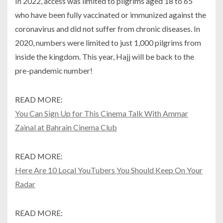
In 2022, access was limited to pilgrims aged 18 to 65
who have been fully vaccinated or immunized against the
coronavirus and did not suffer from chronic diseases. In
2020, numbers were limited to just 1,000 pilgrims from
inside the kingdom. This year, Hajj will be back to the
pre-pandemic number!
READ MORE:
You Can Sign Up for This Cinema Talk With Ammar
Zainal at Bahrain Cinema Club
READ MORE:
Here Are 10 Local YouTubers You Should Keep On Your
Radar
READ MORE: