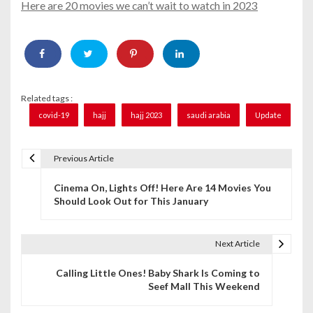
Here are 20 movies we can’t wait to watch in 2023
Related tags :
covid-19
hajj
hajj 2023
saudi arabia
Update
Previous Article
P
Cinema On, Lights Off! Here Are 14 Movies You
o
Should Look Out for This January
s
t
Next Article
n
Calling Little Ones! Baby Shark Is Coming to
Seef Mall This Weekend
a