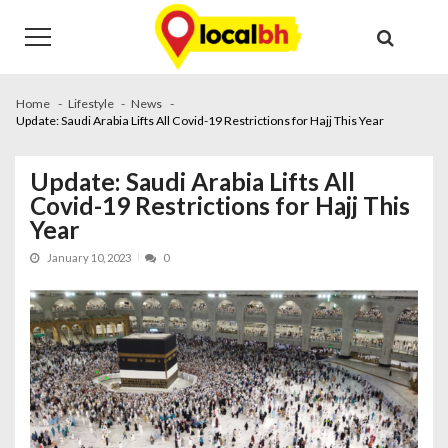
Skip
Skip
to
to
navigation
content
Home
Lifestyle
News
Update: Saudi Arabia Lifts All Covid-19 Restrictions for Hajj This Year
Update: Saudi Arabia Lifts All
Covid-19 Restrictions for Hajj This
Year
January 10, 2023
0