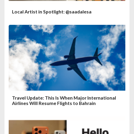
Local Artist in Spotlight: @saadalesa
Travel Update: This Is When Major International
Airlines Will Resume Flights to Bahrain