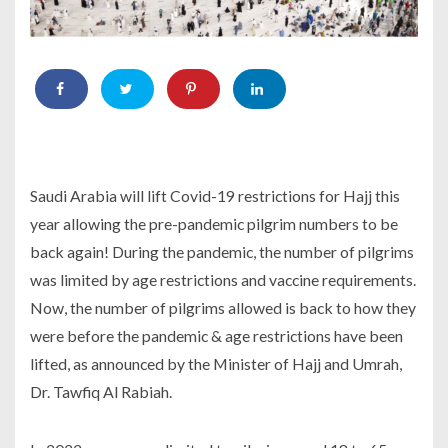
Saudi Arabia will lift Covid-19 restrictions for Hajj this
year allowing the pre-pandemic pilgrim numbers to be
back again! During the pandemic, the number of pilgrims
was limited by age restrictions and vaccine requirements.
Now, the number of pilgrims allowed is back to how they
were before the pandemic & age restrictions have been
lifted, as announced by the Minister of Hajj and Umrah,
Dr. Tawfiq Al Rabiah.