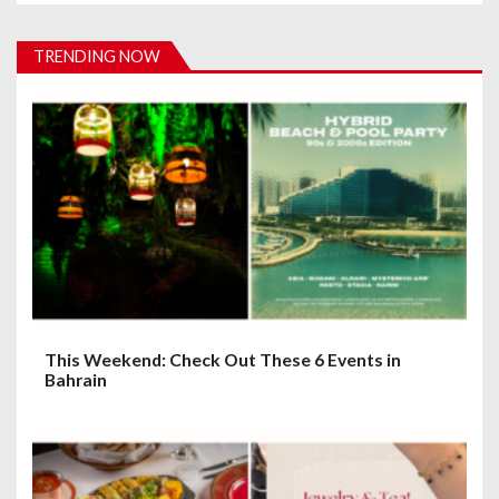
v
i
TRENDING NOW
g
a
t
i
o
n
This Weekend: Check Out These 6 Events in
Bahrain