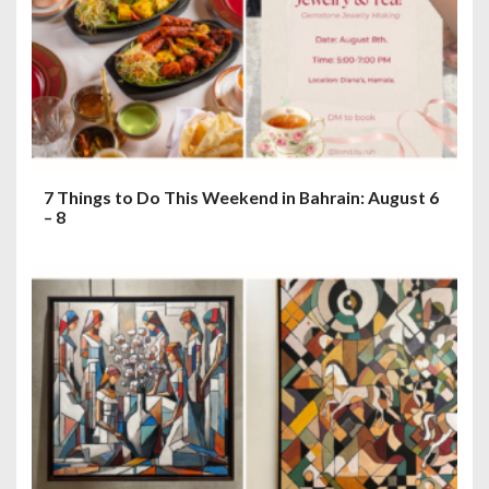
7 Things to Do This Weekend in Bahrain: August 6
– 8