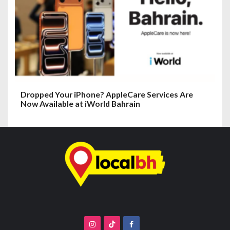
Dropped Your iPhone? AppleCare Services Are
Now Available at iWorld Bahrain