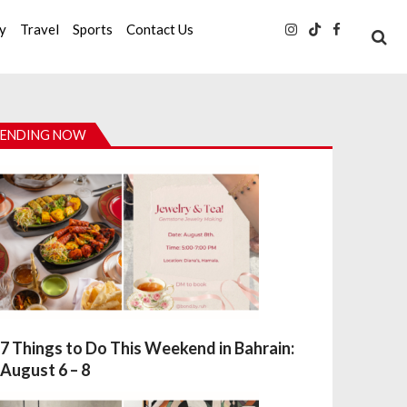
ty
Travel
Sports
Contact Us
ENDING NOW
7 Things to Do This Weekend in Bahrain:
August 6 – 8