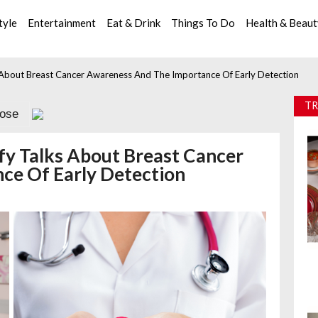
tyle
Entertainment
Eat & Drink
Things To Do
Health & Beau
ks About Breast Cancer Awareness And The Importance Of Early Detection
TR
lose
efy Talks About Breast Cancer
ce Of Early Detection