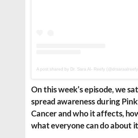
A post shared by Dr. Sara Al- Reefy (@drsaraalreefy
On this week’s episode, we sa
spread awareness during Pink
Cancer and who it affects, h
what everyone can do about i