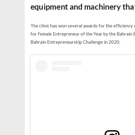
equipment and machinery that
The clinic has won several awards for the efficiency 
for Female Entrepreneur of the Year by the Bahrain 
Bahrain Entrepreneurship Challenge in 2020.