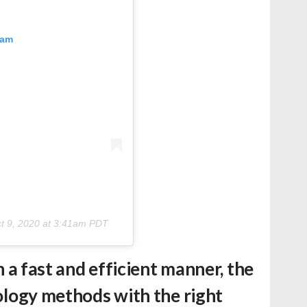
ram
t 9, 2020 at 3:41am PDT
in a fast and efficient manner, the
nology methods with the right