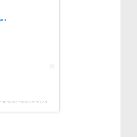
ram
donbreastcarecentre)
on
Oct 6, 2020 at 1:51pm PDT