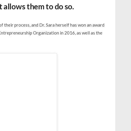
 allows them to do so.
of their process, and Dr. Sara herself has won an award
Entrepreneurship Organization in 2016, as well as the