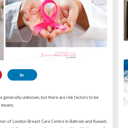
 generally unknown, but there are risk factors to be
t means.
er of London Breast Care Centre in Bahrain and Kuwait,