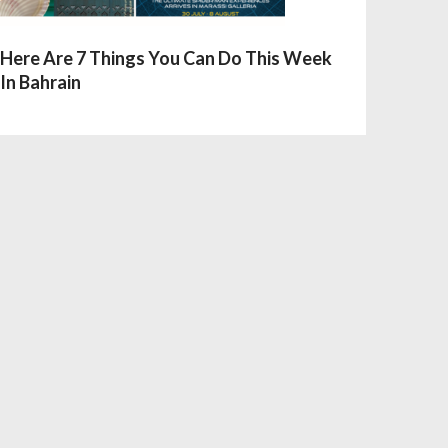
Here Are 7 Things You Can Do This Week
In Bahrain