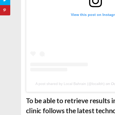
View this post on Instag
A post shared by Local Bahrain (@localbh)
on
Oc
To be able to retrieve results 
clinic follows the latest tech