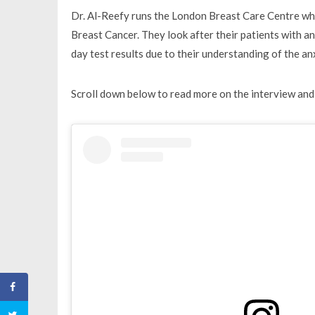
Dr. Al-Reefy runs the London Breast Care Centre whic
Breast Cancer. They look after their patients with 
day test results due to their understanding of the a
Scroll down below to read more on the interview and 