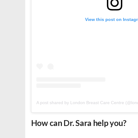
View this post on Instag
A post shared by London Breast Care Centre (@lon
How can Dr. Sara help you?