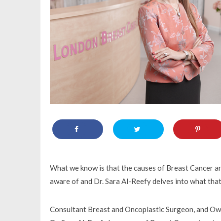
What we know is that the causes of Breast Cancer are
aware of and Dr. Sara Al-Reefy delves into what tha
Consultant Breast and Oncoplastic Surgeon, and Own