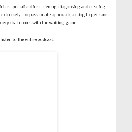
h is specialized in screening, diagnosing and treating
an extremely compassionate approach, aiming to get same-
nxiety that comes with the waiting-game.
listen to the entire podcast.