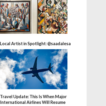
Local Artist in Spotlight: @saadalesa
Travel Update: This Is When Major
International Airlines Will Resume