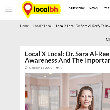
Skip
Skip
to
to
Subscribe
News
Lifes
navigation
content
Home
Local X Local
Local X Local: Dr. Sara Al-Reefy Tal
C
Local X Local: Dr. Sara Al-Re
Awareness And The Importan
October 11, 2020
0