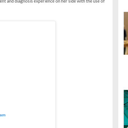
nt and diagnosis experience on her side with the use of
ram