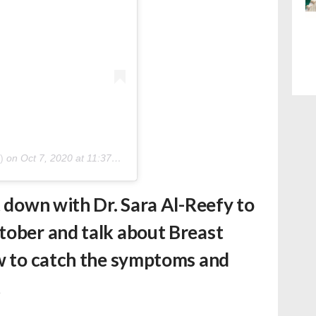
)
on
Oct 7, 2020 at 11:37am PDT
t down with Dr. Sara Al-Reefy to
tober and talk about Breast
ow to catch the symptoms and
t