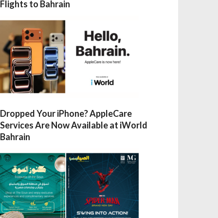
Flights to Bahrain
Dropped Your iPhone? AppleCare
Services Are Now Available at iWorld
Bahrain