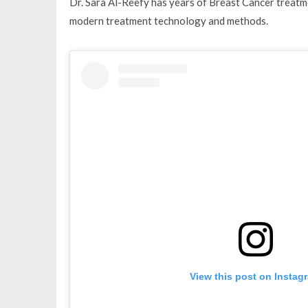
Dr. Sara Al-Reefy has years of Breast Cancer treatme
modern treatment technology and methods.
View this post on Instag