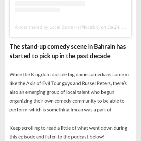
A post shared by Local Bahrain (@localbh)
on
Jul 24, 2020 at 4:40am PDT
The stand-up comedy scene in Bahrain has
started to pick up in the past decade
While the Kingdom did see big name comedians come in
like the Axis of Evil Tour guys and Russel Peters, there’s
also an emerging group of local talent who begun
organizing their own comedy community to be able to
perform, which is something Imran was a part of.
Keep scrolling to read a little of what went down during
this episode and listen to the podcast below!