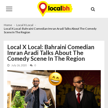
Skip
Skip
to
to
navigation
content
Home
Local X Local
Local X Local: Bahraini Comedian Imran Aradi Talks About The Comedy
Scene In The Region
Local X Local: Bahraini Comedian
Imran Aradi Talks About The
Comedy Scene In The Region
July 26, 2020
0