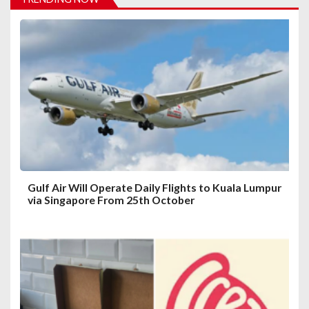
o
n
Gulf Air Will Operate Daily Flights to Kuala Lumpur
via Singapore From 25th October