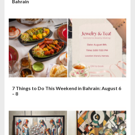
Bahrain
7 Things to Do This Weekend in Bahrain: August 6
– 8