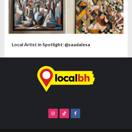
Local Artist in Spotlight: @saadalesa