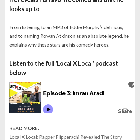
looks up to
From listening to an MP3 of Eddie Murphy’s delirious,
and to naming Rowan Atkinson as an absolute legend, he
explains why these stars are his comedy heroes.
Listen to the full ‘Local X Local’ podcast
below:
READ MORE:
Local X Local: Rapper Flipperachi Revealed The Story