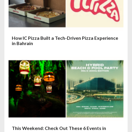
How IC Pizza Built a Tech-Driven Pizza Experience
in Bahrain
This Weekend: Check Out These 6 Events in