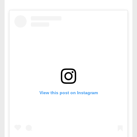
View this post on Instagram