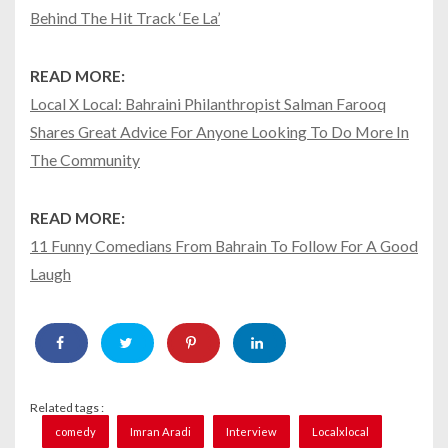
Behind The Hit Track ‘Ee La’
READ MORE:
Local X Local: Bahraini Philanthropist Salman Farooq
Shares Great Advice For Anyone Looking To Do More In
The Community
READ MORE:
11 Funny Comedians From Bahrain To Follow For A Good
Laugh
Related tags :
comedy
Imran Aradi
Interview
Localxlocal