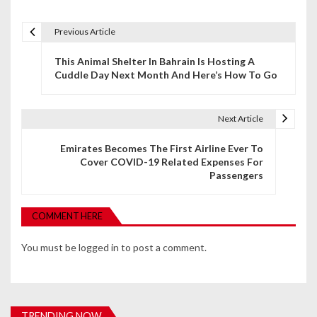
Previous Article
P
This Animal Shelter In Bahrain Is Hosting A
o
Cuddle Day Next Month And Here’s How To Go
s
t
Next Article
n
Emirates Becomes The First Airline Ever To
Cover COVID-19 Related Expenses For
a
Passengers
v
i
COMMENT HERE
g
You must be
logged in
to post a comment.
a
t
i
TRENDING NOW