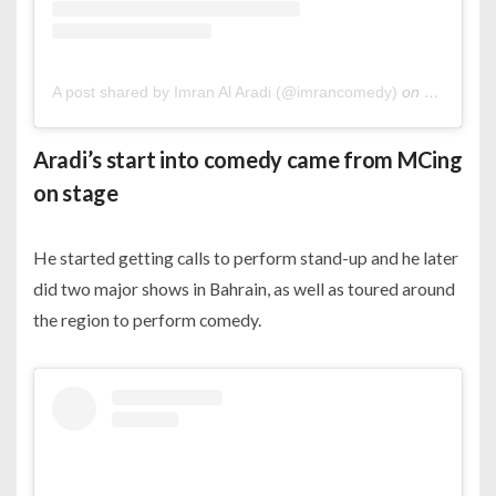
A post shared by Imran Al Aradi (@imrancomedy)
on
May 3, 20
Aradi’s start into comedy came from MCing
on stage
He started getting calls to perform stand-up and he later
did two major shows in Bahrain, as well as toured around
the region to perform comedy.