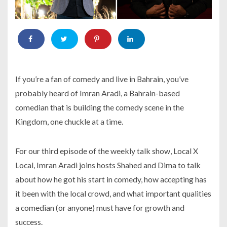
If you’re a fan of comedy and live in Bahrain, you’ve
probably heard of Imran Aradi, a Bahrain-based
comedian that is building the comedy scene in the
Kingdom, one chuckle at a time.
For our third episode of the weekly talk show, Local X
Local, Imran Aradi joins hosts Shahed and Dima to talk
about how he got his start in comedy, how accepting has
it been with the local crowd, and what important qualities
a comedian (or anyone) must have for growth and
success.