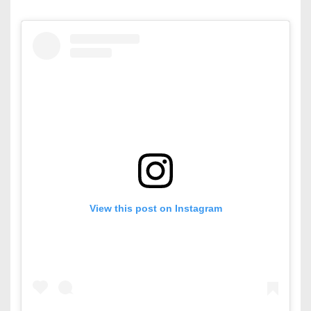
View this post on Instagram