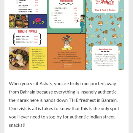
When you visit Asha’s, you are truly transported away
from Bahrain because everything is insanely authentic,
the Karak here is hands down THE freshest in Bahrain.
One visit is all is takes to know that this is the only spot
you’ll ever need to stop by for authentic Indian street
snacks!!