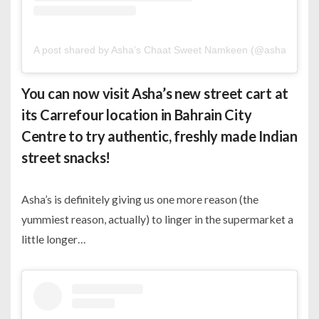
A post shared by Asha’s Chaat Sweet Namkeen (@ashasbahrai
You can now visit Asha’s new street cart at
its Carrefour location in Bahrain City
Centre to try authentic, freshly made Indian
street snacks!
Asha’s is definitely giving us one more reason (the
yummiest reason, actually) to linger in the supermarket a
little longer…