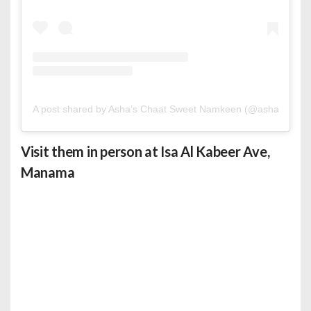
A post shared by Asha’s Chaat Sweet Namkeen (@ashasbahrai
Visit them in person at Isa Al Kabeer Ave,
Manama