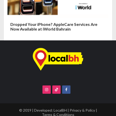
Dropped Your iPhone? AppleCare Services Are
Now Available at iWorld Bahrain
© 2019 | Developed:
LocalBH
|
Privacy & Policy
|
Terms & Conditions