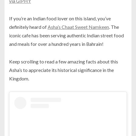
via GIPHY
If you’re an Indian food lover on this island, you’ve
definitely heard of
Asha’s Chaat Sweet Namkeen
. The
iconic cafe has been serving authentic Indian street food
and meals for over a hundred years in Bahrain!
Keep scrolling to read a few amazing facts about this
Asha’s to appreciate its historical significance in the
Kingdom.