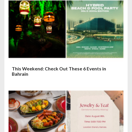
o
n
This Weekend: Check Out These 6 Events in
Bahrain