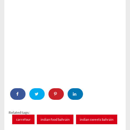
Related tags :
carrefour
indian food bahrain
indian sweets bahrain