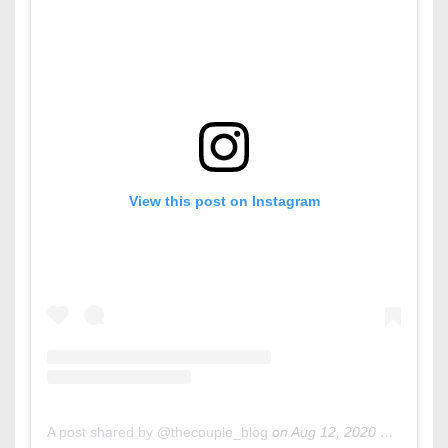
View this post on Instagram
A post shared by @thecouple_blog
on
Aug 12, 2020 at 10:07am PDT