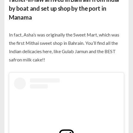
by boat and set up shop by the port in
Manama
In fact, Asha’s was originally the Sweet Mart, which was
the first Mithai sweet shop in Bahrain. You’ll find all the
Indian delicacies here, like Gulab Jamun and the BEST
safron milk cake!!