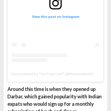
View this post on Instagram
A post shared by The Crave List? (@thecravelist.bh)
on
Mar 9,
Around this time is when they opened up
Darbar, which gained popularity with Indian
expats who would sign up for a monthly