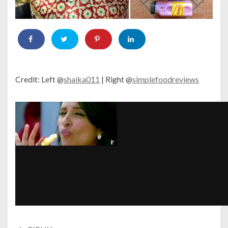
Credit: Left @
shaika011
| Right @
simplefoodreviews