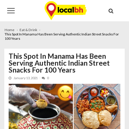
Skip
Skip
to
to
navigation
content
Home
Eat & Drink
This Spot In Manama Has Been Serving Authentic Indian Street Snacks For
100 Years
This Spot In Manama Has Been
Serving Authentic Indian Street
Snacks For 100 Years
January 13, 2021
0