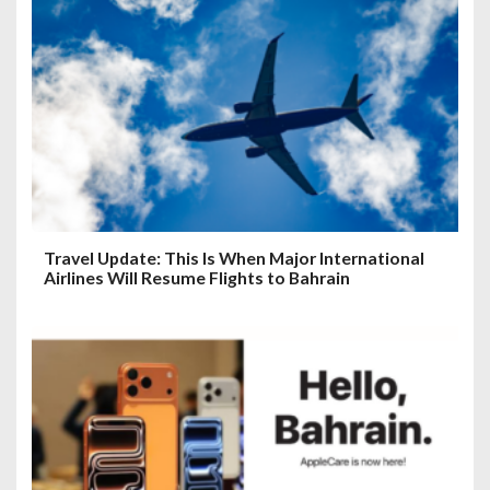
Travel Update: This Is When Major International
Airlines Will Resume Flights to Bahrain