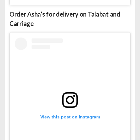
Order Asha’s for
delivery
on Talabat and
Carriage
View this post on Instagram