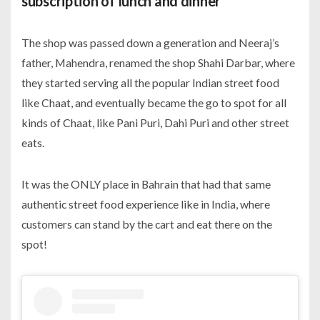
subscription of lunch and dinner
The shop was passed down a generation and Neeraj’s
father, Mahendra, renamed the shop Shahi Darbar, where
they started serving all the popular Indian street food
like Chaat, and eventually became the go to spot for all
kinds of Chaat, like Pani Puri, Dahi Puri and other street
eats.
It was the ONLY place in Bahrain that had that same
authentic street food experience like in India, where
customers can stand by the cart and eat there on the
spot!