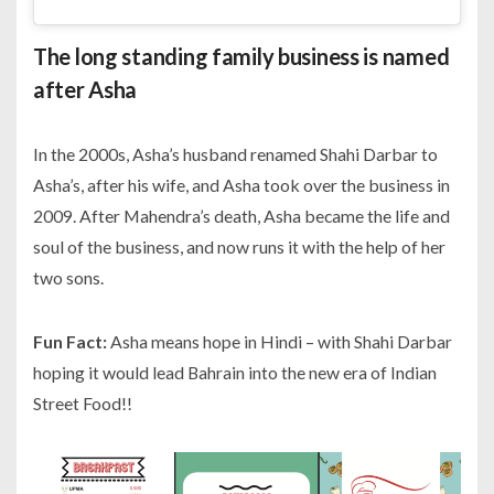
The long standing family business is named
after Asha
In the 2000s, Asha’s husband renamed Shahi Darbar to
Asha’s, after his wife, and Asha took over the business in
2009. After Mahendra’s death, Asha became the life and
soul of the business, and now runs it with the help of her
two sons.
Fun Fact:
Asha means
hope
in Hindi – with Shahi Darbar
hoping it would lead Bahrain into the new era of Indian
Street Food!!