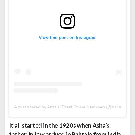
View this post on Instagram
A post shared by Asha’s Chaat Sweet Namkeen (@ashasbahrai
It all started in the 1920s when Asha’s
father-in-law arrived in Bahrain from India