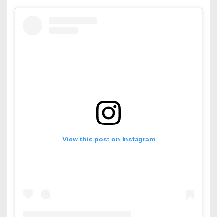
View this post on Instagram