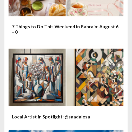
7 Things to Do This Weekend in Bahrain: August 6
– 8
Local Artist in Spotlight: @saadalesa