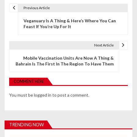
Previous Article
P
Veganuary Is A Thing & Here’s Where You Can
o
Feast If You’re Up For It
s
t
Next Article
n
Mobile Vaccination Units Are Now A Thing &
Bahrain Is The First In The Region To Have Them
a
v
COMMENT HERE
i
You must be
logged in
to post a comment.
g
a
t
TRENDING NOW
i