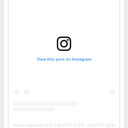
View this post on Instagram
A post shared by iK N O W H A T O EAT .Est2013? (@iknowhat