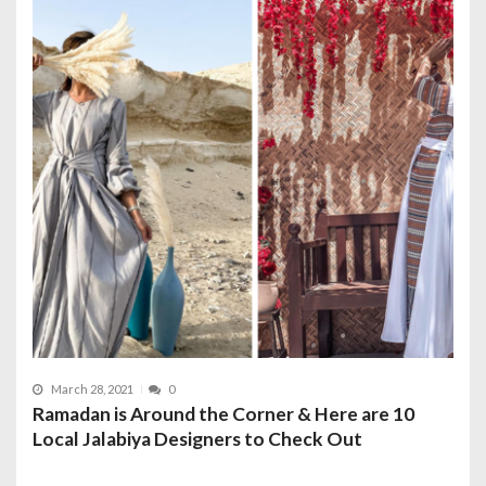
March 28, 2021
0
Ramadan is Around the Corner & Here are 10
Local Jalabiya Designers to Check Out