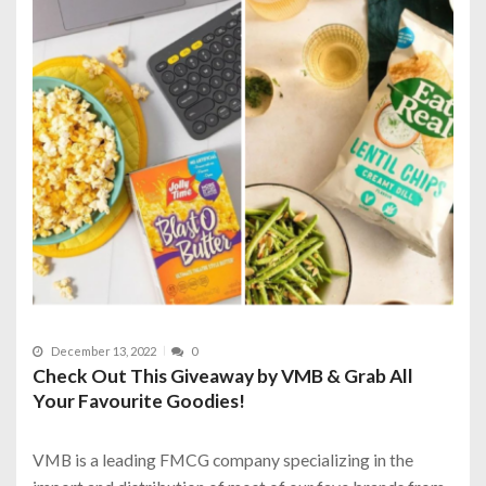
December 13, 2022
0
Check Out This Giveaway by VMB & Grab All
Your Favourite Goodies!
VMB is a leading FMCG company specializing in the