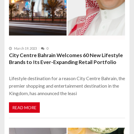
March 19, 2023
0
City Centre Bahrain Welcomes 60 New Lifestyle
Brands to Its Ever-Expanding Retail Portfolio
Lifestyle destination for a reason City Centre Bahrain, the
premier shopping and entertainment destination in the
Kingdom, has announced the leasi
READ MORE