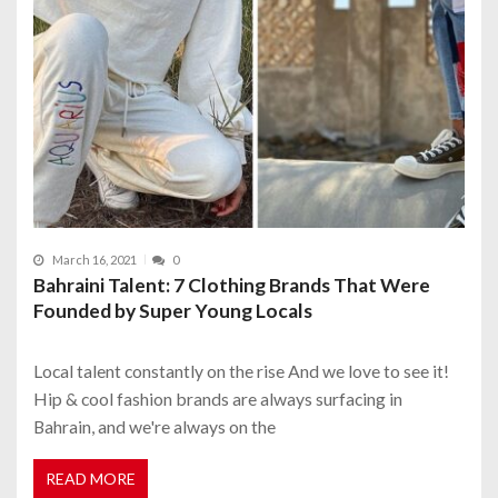
March 16, 2021
0
Bahraini Talent: 7 Clothing Brands That Were
Founded by Super Young Locals
Local talent constantly on the rise And we love to see it!
Hip & cool fashion brands are always surfacing in
Bahrain, and we're always on the
READ MORE