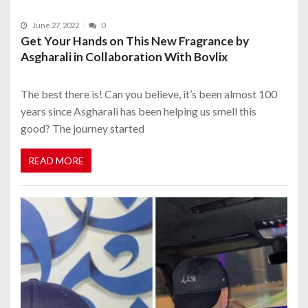
June 27, 2022
0
Get Your Hands on This New Fragrance by
Asgharali in Collaboration With Bovlix
The best there is! Can you believe, it’s been almost 100
years since Asgharali has been helping us smell this
good? The journey started
READ MORE