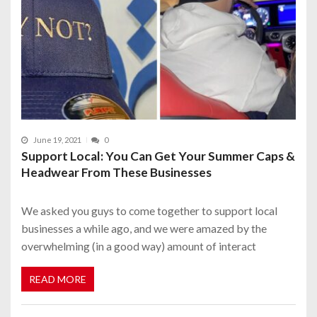
June 19, 2021
0
Support Local: You Can Get Your Summer Caps &
Headwear From These Businesses
We asked you guys to come together to support local
businesses a while ago, and we were amazed by the
overwhelming (in a good way) amount of interact
READ MORE