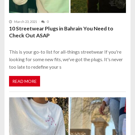
March 23, 2021
0
10 Streetwear Plugs in Bahrain You Need to
Check Out ASAP
This is your go-to list for all-things streetwear If you're
looking for some new fits, we've got the plugs. It's never
too late to redefine your s
READ MORE