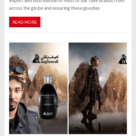
import and distribution of most of our fave brands from
across the globe and ensuring these goodies
READ MORE