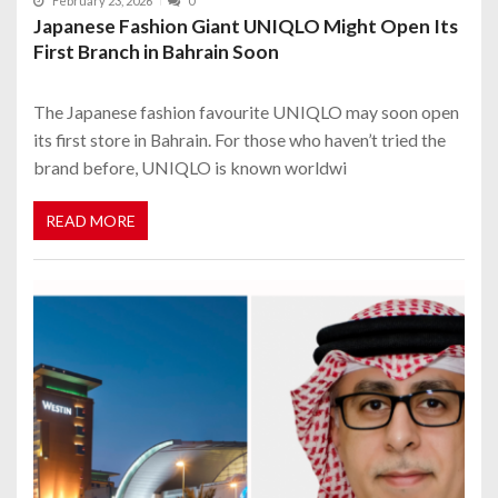
February 23, 2026
0
Japanese Fashion Giant UNIQLO Might Open Its
First Branch in Bahrain Soon
The Japanese fashion favourite UNIQLO may soon open
its first store in Bahrain. For those who haven’t tried the
brand before, UNIQLO is known worldwi
READ MORE