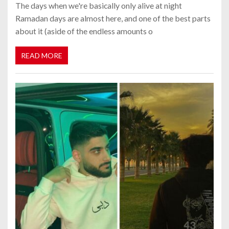
The days when we're basically only alive at night
Ramadan days are almost here, and one of the best parts
about it (aside of the endless amounts o
READ MORE