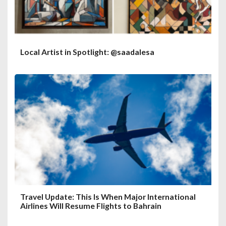
Local Artist in Spotlight: @saadalesa
Travel Update: This Is When Major International
Airlines Will Resume Flights to Bahrain