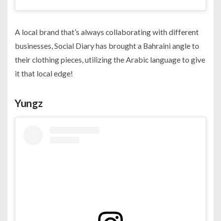
A local brand that’s always collaborating with different
businesses, Social Diary has brought a Bahraini angle to
their clothing pieces, utilizing the Arabic language to give
it that local edge!
Yungz