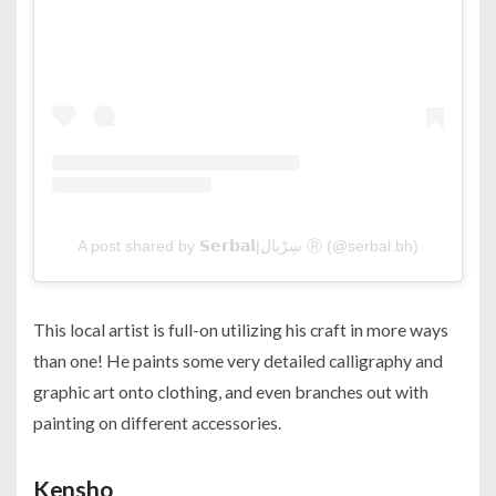
A post shared by 𝗦𝗲𝗿𝗯𝗮𝗹|سِرْبال Ⓡ (@serbal.bh)
This local artist is full-on utilizing his craft in more ways
than one! He paints some very detailed calligraphy and
graphic art onto clothing, and even branches out with
painting on different accessories.
Kensho