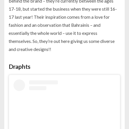
behind the brand – they’re currently between the ages
17-18, but started the business when they were still 16-
17 last year! Their inspiration comes from a love for
fashion and an observation that Bahrainis – and
essentially the whole world – use it to express
themselves. So, they’re out here giving us some diverse
and creative designs!!
Draphts