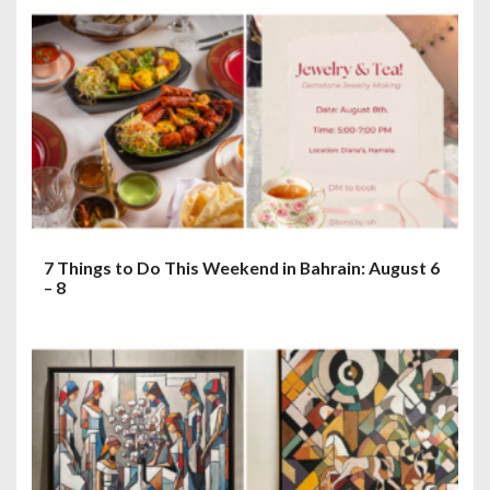
7 Things to Do This Weekend in Bahrain: August 6
– 8