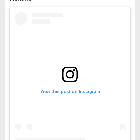
View this post on Instagram