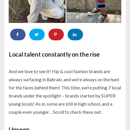
Local talent constantly on the rise
And we love to see it! Hip & cool fashion brands are
always surfacing in Bahrain, and we’re always on the hunt
for the faces behind them! This time, we’re putting 7 local
brands under the spotlight – brands started by SUPER
young locals! As in, some are still in high school, and a
couple even younger… Scroll to check these out:
Unseen