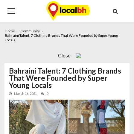
Skip
Skip
to
to
navigation
content
Home
Community
Bahraini Talent: 7 Clothing Brands That Were Founded by Super Young
Locals
Close
Bahraini Talent: 7 Clothing Brands
That Were Founded by Super
Young Locals
March 16, 2021
0