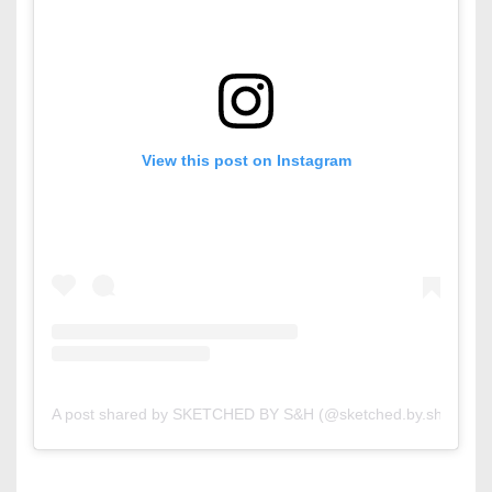
View this post on Instagram
A post shared by SKETCHED BY S&H (@sketched.by.sh)