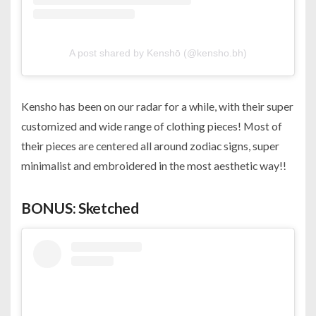
A post shared by Kenshō (@kensho.bh)
Kensho has been on our radar for a while, with their super
customized and wide range of clothing pieces! Most of
their pieces are centered all around zodiac signs, super
minimalist and embroidered in the most aesthetic way!!
BONUS: Sketched