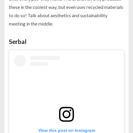
these in the coolest way, but even uses recycled materials
to do so! Talk about aesthetics and sustainability
meeting in the middle.
Serbal
View this post on Instagram