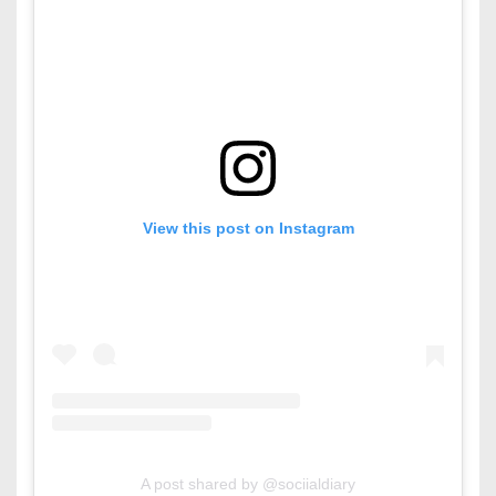
View this post on Instagram
A post shared by @sociialdiary