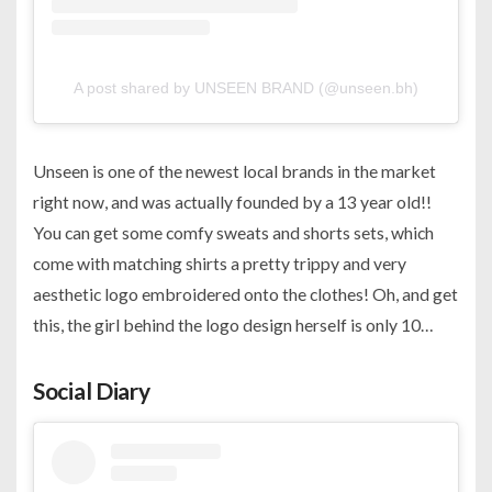
A post shared by UNSEEN BRAND (@unseen.bh)
Unseen is one of the newest local brands in the market
right now, and was actually founded by a 13 year old!!
You can get some comfy sweats and shorts sets, which
come with matching shirts a pretty trippy and very
aesthetic logo embroidered onto the clothes! Oh, and get
this, the girl behind the logo design herself is only 10…
Social Diary