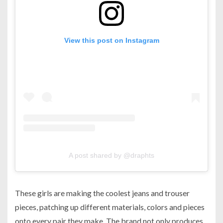
View this post on Instagram
A post shared by @draphts
These girls are making the coolest jeans and trouser
pieces, patching up different materials, colors and pieces
onto every pair they make. The brand not only produces