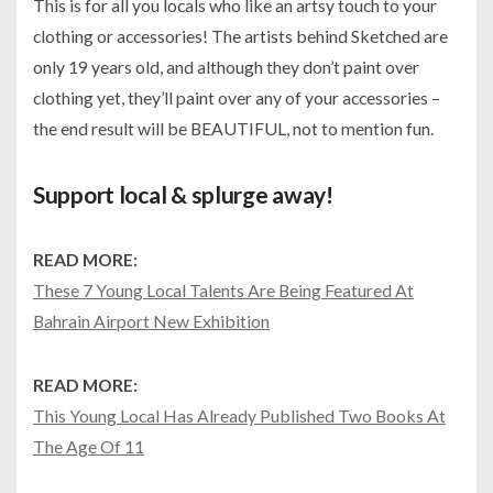
This is for all you locals who like an artsy touch to your
clothing or accessories! The artists behind Sketched are
only 19 years old, and although they don’t paint over
clothing yet, they’ll paint over any of your accessories –
the end result will be BEAUTIFUL, not to mention fun.
Support local & splurge away!
READ MORE:
These 7 Young Local Talents Are Being Featured At
Bahrain Airport New Exhibition
READ MORE:
This Young Local Has Already Published Two Books At
The Age Of 11