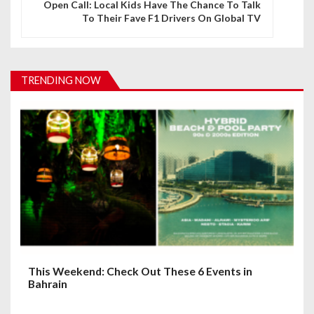
Open Call: Local Kids Have The Chance To Talk
To Their Fave F1 Drivers On Global TV
a
v
i
TRENDING NOW
g
a
t
i
o
n
This Weekend: Check Out These 6 Events in
Bahrain