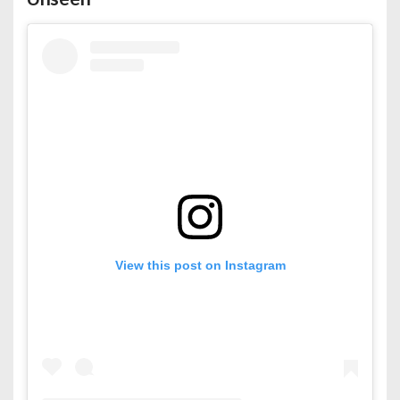
View this post on Instagram