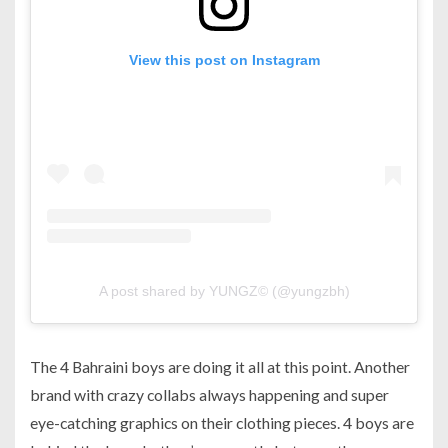
View this post on Instagram
A post shared by YUNGZ© (@yungzbh)
The 4 Bahraini boys are doing it all at this point. Another
brand with crazy collabs always happening and super
eye-catching graphics on their clothing pieces. 4 boys are