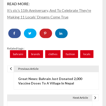
READ MORE:
It’s stc’s 11th Anniversary, And To Celebrate They’re
Making 11 Locals’ Dreams Come True
Related tags :
bahraini
brands
clothes
fashion
locals
Previous Article
P
Great News: Bahrain Just Donated 2,000
o
Vaccine Doses To A Village In Nepal
s
t
Next Article
n