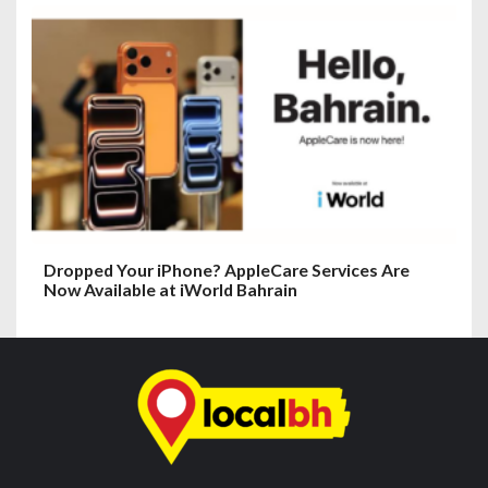
Dropped Your iPhone? AppleCare Services Are
Now Available at iWorld Bahrain