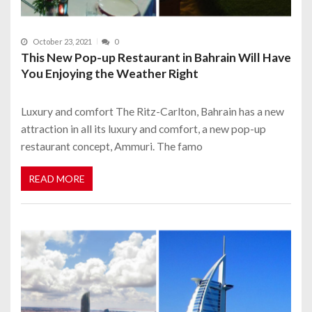
October 23, 2021
0
This New Pop-up Restaurant in Bahrain Will Have
You Enjoying the Weather Right
Luxury and comfort The Ritz-Carlton, Bahrain has a new
attraction in all its luxury and comfort, a new pop-up
restaurant concept, Ammuri. The famo
READ MORE