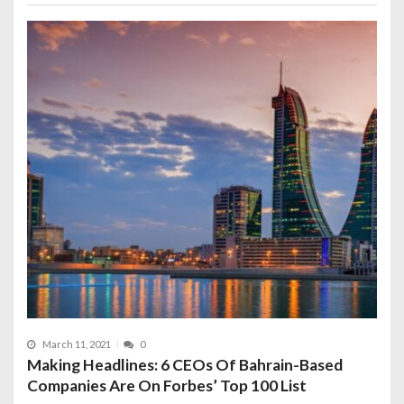
March 11, 2021
0
Making Headlines: 6 CEOs Of Bahrain-Based
Companies Are On Forbes’ Top 100 List