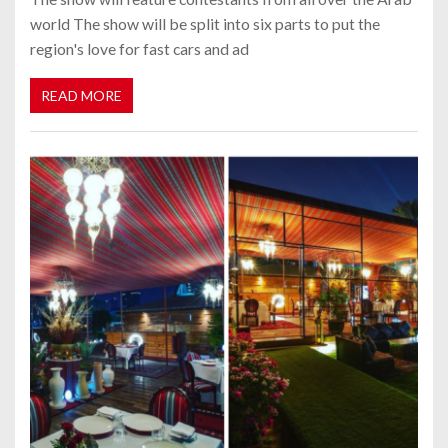
world The show will be split into six parts to put the
region's love for fast cars and ad
READ MORE