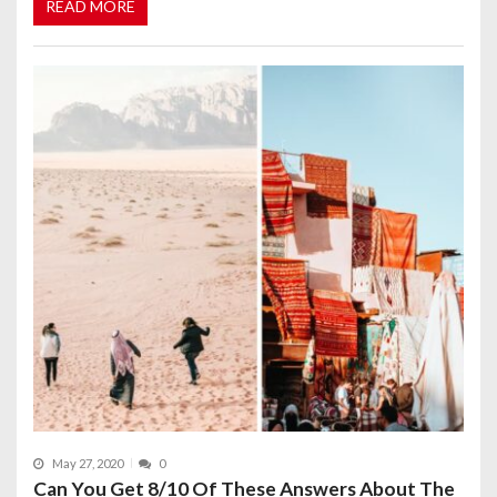
READ MORE
May 27, 2020
0
Can You Get 8/10 Of These Answers About The