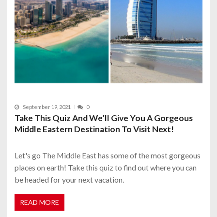
September 19, 2021
0
Take This Quiz And We’ll Give You A Gorgeous
Middle Eastern Destination To Visit Next!
Let's go The Middle East has some of the most gorgeous
places on earth! Take this quiz to find out where you can
be headed for your next vacation.
READ MORE