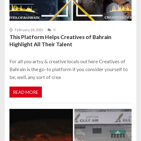
February 18, 2021
0
This Platform Helps Creatives of Bahrain
Highlight All Their Talent
For all you artsy & creative locals out here Creatives of
Bahrain is the go-to platform if you consider yourself to
be, well, any sort of crea
READ MORE