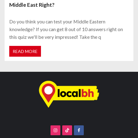
Middle East Right?
Do you think you can test your Middle Eastern
knowledge? If you can get 8 out of 10 answers right on
this quiz we'll be very impressed! Take the q
READ MORE