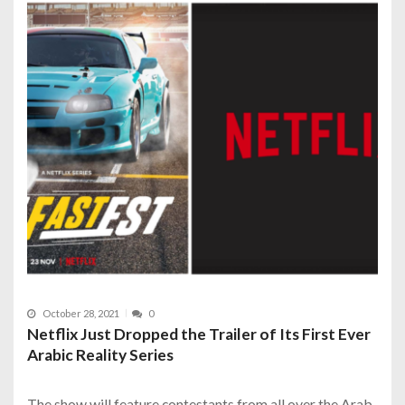
October 28, 2021
0
Netflix Just Dropped the Trailer of Its First Ever
Arabic Reality Series
The show will feature contestants from all over the Arab