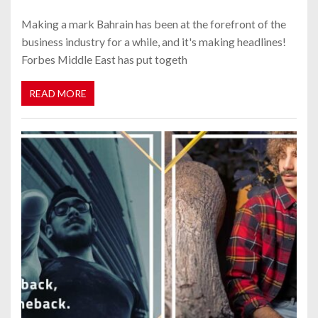
Making a mark Bahrain has been at the forefront of the
business industry for a while, and it's making headlines!
Forbes Middle East has put togeth
READ MORE