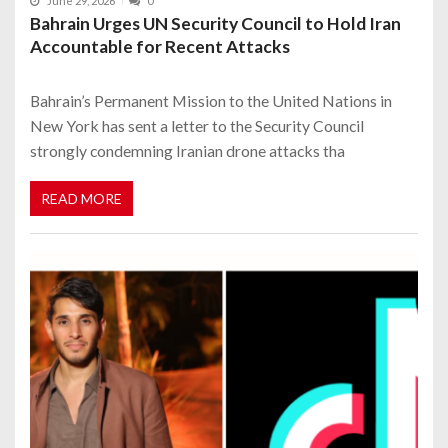
June 29, 2026
0
Bahrain Urges UN Security Council to Hold Iran
Accountable for Recent Attacks
Bahrain’s Permanent Mission to the United Nations in
New York has sent a letter to the Security Council
strongly condemning Iranian drone attacks tha
READ MORE