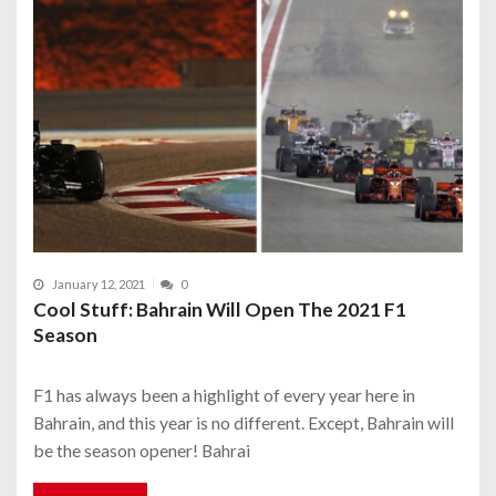
January 12, 2021
0
Cool Stuff: Bahrain Will Open The 2021 F1
Season
F1 has always been a highlight of every year here in
Bahrain, and this year is no different. Except, Bahrain will
be the season opener! Bahrai