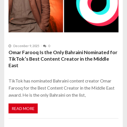
December 9, 2025
0
Omar Farooq Is the Only Bahraini Nominated for
TikTok’s Best Content Creator in the Middle
East
TikTok has nominated Bahraini content creator Omar
Farooq for the Best Content Creator in the Middle East
award. He is the only Bahraini on the list,
READ MORE