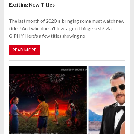
Exciting New Titles
The last month of 2020 is bringing some must watch new
titles! And who doesn't love a good binge sesh? via
GIPHY Here's a few titles showing no
READ MORE