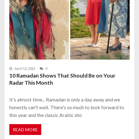
April 12, 2021
0
10 Ramadan Shows That Should Be on Your
Radar This Month
It's almost time... Ramadan is only a day away and we
honestly can't wait. There's so much to look forward to
this year and the classic Arabic sho
READ MORE