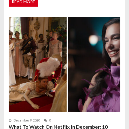
READ MORE
December 9, 2020
0
What To Watch On Netflix In December: 10