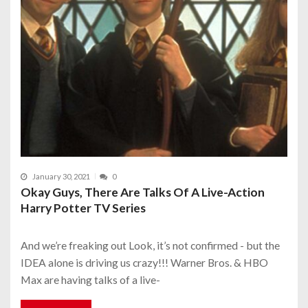
January 30, 2021
0
Okay Guys, There Are Talks Of A Live-Action
Harry Potter TV Series
And we’re freaking out Look, it’s not confirmed - but the
IDEA alone is driving us crazy!!! Warner Bros. & HBO
Max are having talks of a live-