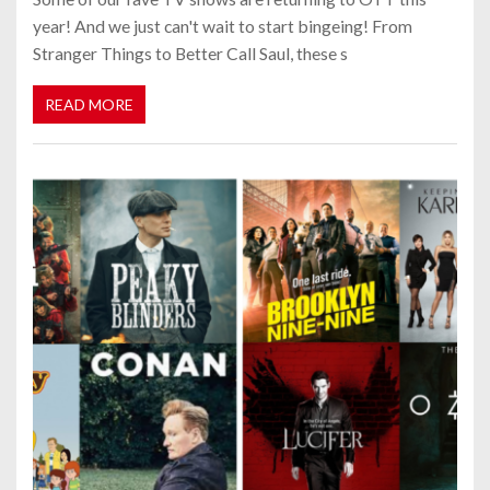
year! And we just can't wait to start bingeing! From
Stranger Things to Better Call Saul, these s
READ MORE