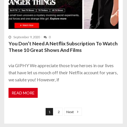
September 9, 2020
0
You Don’t Need A Netflix Subscription To Watch
These 10 Great Shows And Films
via GIPHY We appreciate those true heroes in our lives
that have let us mooch off their Netflix account for years,
we salute you! However, if
READ MORE
P
o
1
2
Next
s
t