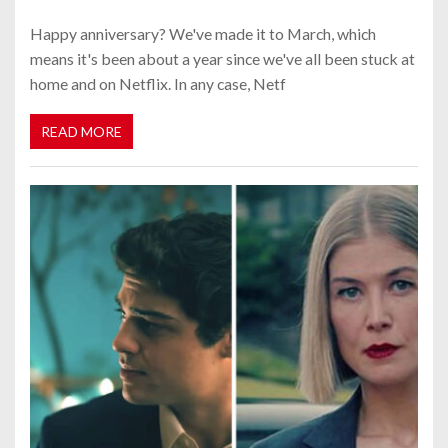
Happy anniversary? We've made it to March, which
means it's been about a year since we've all been stuck at
home and on Netflix. In any case, Netf
READ MORE