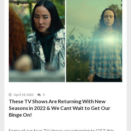
April 18, 2022
0
These TV Shows Are Returning With New
Seasons in 2022 & We Cant Wait to Get Our
Binge On!
Some of our fave TV shows are returning to OTT this