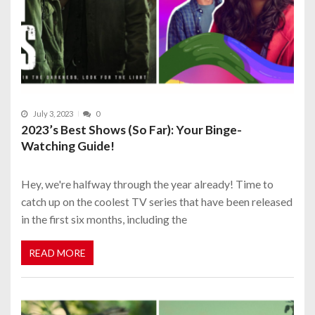
July 3, 2023
0
2023’s Best Shows (So Far): Your Binge-
Watching Guide!
Hey, we're halfway through the year already! Time to
catch up on the coolest TV series that have been released
in the first six months, including the
READ MORE