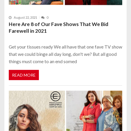
August 22, 2021
0
Here Are 8 of Our Fave Shows That We Bid
Farewell in 2021
Get your tissues ready We all have that one fave TV show
that we could binge all day long, don't we? But all good
things must come to an end somed
READ MORE