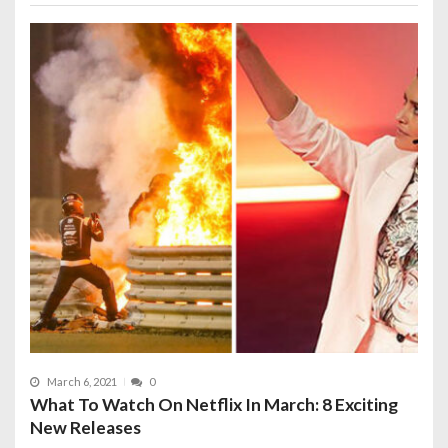
March 6, 2021
0
What To Watch On Netflix In March: 8 Exciting
New Releases