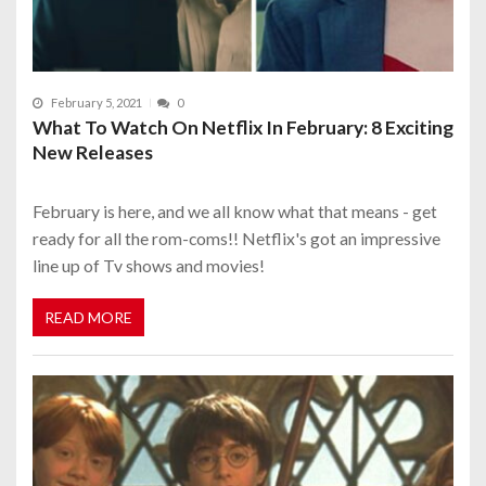
February 5, 2021
0
What To Watch On Netflix In February: 8 Exciting
New Releases
February is here, and we all know what that means - get
ready for all the rom-coms!! Netflix's got an impressive
line up of Tv shows and movies!
READ MORE