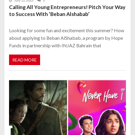
July 12, 2023
0
Calling All Young Entrepreneurs! Pitch Your Way
to Success With ‘Beban Alshabab’
Looking for some fun and excitement this summer? How
about applying to Beban AlShabab, a program by Hope
Funds in partnership with INJAZ Bahrain that
READ MORE