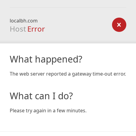
localbh.com
Host
Error
What happened?
The web server reported a gateway time-out error.
What can I do?
Please try again in a few minutes.