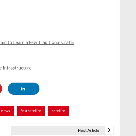
in to Learn a Few Traditional Crafts
 Infrastructure
n news
first satellite
satellite
Next Article