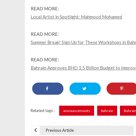
READ MORE:
Local Artist in Spotlight: Mahmood Mohamed
READ MORE:
Summer Break! Sign Up for These Workshops in Bahra
READ MORE:
Bahrain Approves BHD 1.5 Billion Budget to Improve
Related tags :
announcements
bahrain
Bahrai
Previous Article