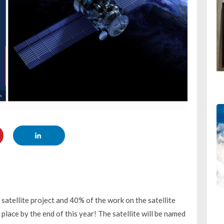
 satellite project and 40% of the work on the satellite
lace by the end of this year! The satellite will be named