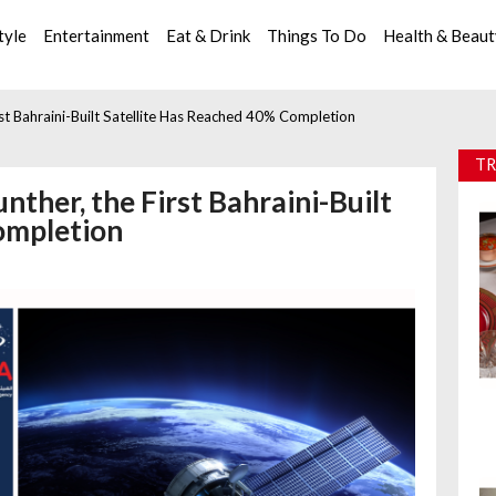
tyle
Entertainment
Eat & Drink
Things To Do
Health & Beau
st Bahraini-Built Satellite Has Reached 40% Completion
TR
ther, the First Bahraini-Built
ompletion