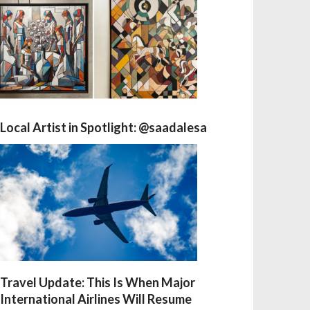
Local Artist in Spotlight: @saadalesa
Travel Update: This Is When Major
International Airlines Will Resume