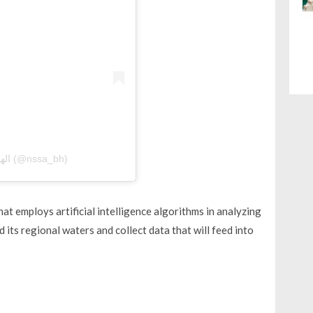
A post shared by الهيئة الوطنية لعلوم الفضاء (@nssa_bh)
that employs artificial intelligence algorithms in analyzing
d its regional waters and collect data that will feed into