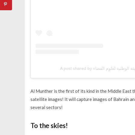
Al Munther is the first of its kind in the Middle East 
satellite images! It will capture images of Bahrain an
several sectors!
To the skies!