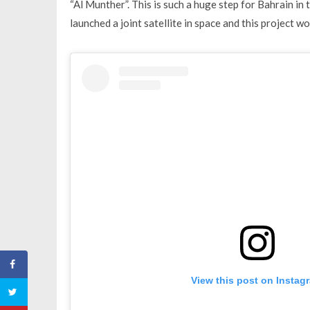
“Al Munther”. This is such a huge step for Bahrain in
launched a joint satellite in space and this project w
View this post on Instag