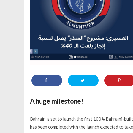
A huge milestone!
Bahrain is set to launch the first 100% Bahraini-built
has been completed with the launch expected to take p