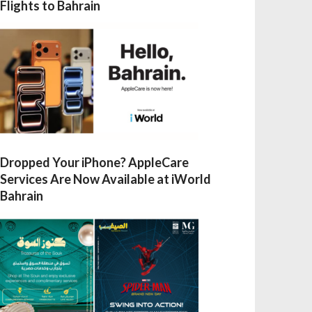
Flights to Bahrain
Dropped Your iPhone? AppleCare
Services Are Now Available at iWorld
Bahrain