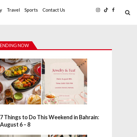
ty
Travel
Sports
Contact Us
ENDING NOW
7 Things to Do This Weekend in Bahrain:
August 6 – 8