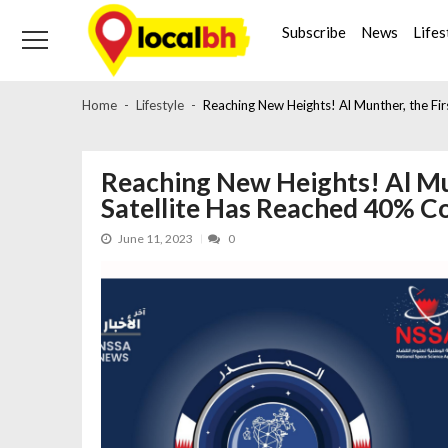
Skip
Skip
to
to
Subscribe
News
Lifes
navigation
content
Home
Lifestyle
Reaching New Heights! Al Munther, the Fir
Reaching New Heights! Al Mun
Satellite Has Reached 40% C
June 11, 2023
0