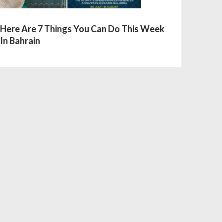
Here Are 7 Things You Can Do This Week
In Bahrain