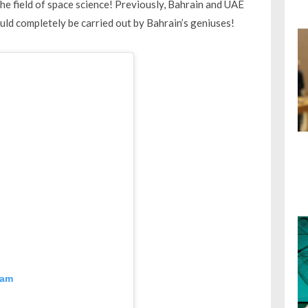
 the field of space science! Previously, Bahrain and UAE
ould completely be carried out by Bahrain’s geniuses!
ram