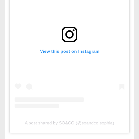
View this post on Instagram
A post shared by SO&CO (@soandco.sophia)