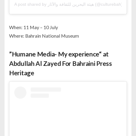
A post shared by هيئة البحرين للثقافة والآثار (@culturebah)
When: 11 May – 10 July
Where: Bahrain National Museum
”Humane Media- My experience“ at
Abdullah Al Zayed For Bahraini Press
Heritage