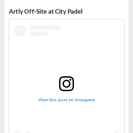
Artly Off-Site at City Padel
View this post on Instagram