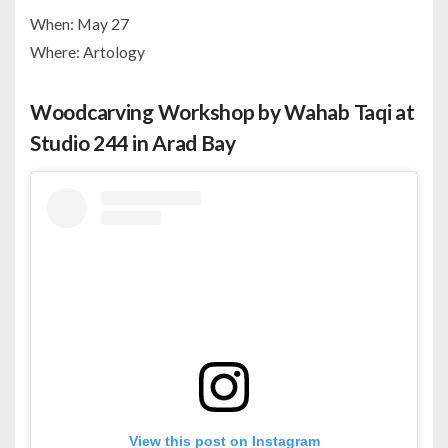
When: May 27
Where: Artology
Woodcarving Workshop by Wahab Taqi at
Studio 244 in Arad Bay
View this post on Instagram