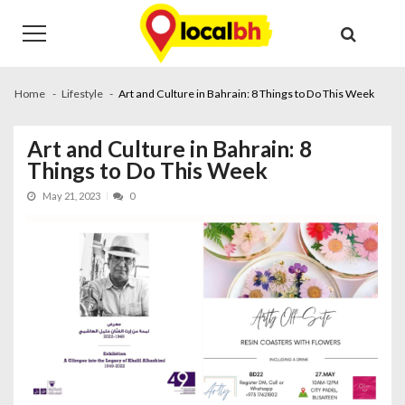
Skip
Skip
to
to
navigation
content
Home
Lifestyle
Art and Culture in Bahrain: 8 Things to Do This Week
Art and Culture in Bahrain: 8
Things to Do This Week
May 21, 2023
0