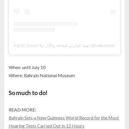
A post shared by هيئة البحرين للثقافة والآثار (@culturebah)
When: until July 10
Where: Bahrain National Museum
So much to do!
READ MORE:
Bahrain Sets a New Guinness World Record for the Most
Hearing Tests Carried Out in 12 Hours