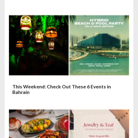
This Weekend: Check Out These 6 Events in
Bahrain