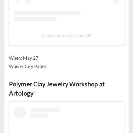
A post shared by @artlybh
When: May 27
Where: City Padel
Polymer Clay Jewelry Workshop at
Artology