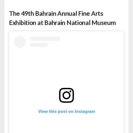
The 49th Bahrain Annual Fine Arts
Exhibition at Bahrain National Museum
View this post on Instagram