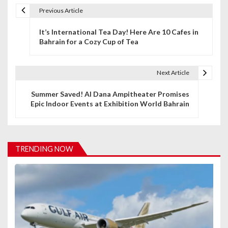
Previous Article
P
It’s International Tea Day! Here Are 10 Cafes in
o
Bahrain for a Cozy Cup of Tea
s
t
Next Article
n
Summer Saved! Al Dana Ampitheater Promises
Epic Indoor Events at Exhibition World Bahrain
a
v
i
TRENDING NOW
g
a
t
i