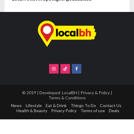
© 2019 | Developed:
LocalBH
|
Privacy & Policy
|
Terms & Conditions
News
Lifestyle
Eat & Drink
Things To Do
Contact Us
Health & Beauty
Privacy Policy
Terms of use
Deals