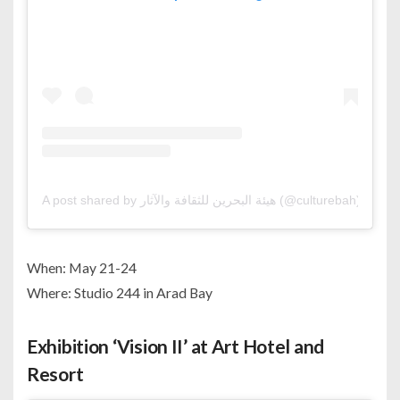
A post shared by هيئة البحرين للثقافة والآثار (@culturebah)
When: May 21-24
Where: Studio 244 in Arad Bay
Exhibition ‘Vision II’ at Art Hotel and
Resort