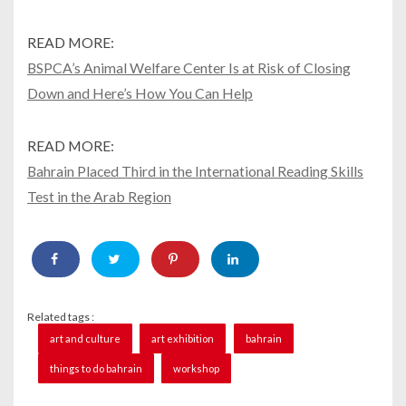
READ MORE:
BSPCA’s Animal Welfare Center Is at Risk of Closing
Down and Here’s How You Can Help
READ MORE:
Bahrain Placed Third in the International Reading Skills
Test in the Arab Region
Related tags :
art and culture
art exhibition
bahrain
things to do bahrain
workshop