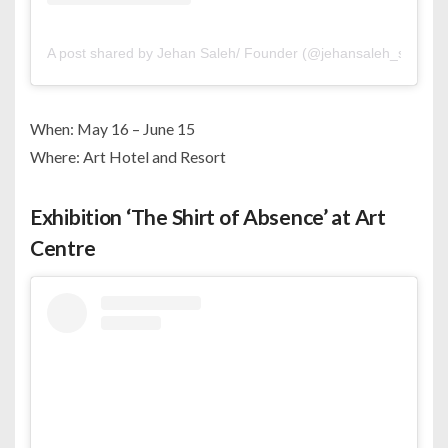
A post shared by Jehan Saleh/ Founder (@jehansaleh_studio)
When: May 16 – June 15
Where: Art Hotel and Resort
Exhibition ‘The Shirt of Absence’ at Art
Centre