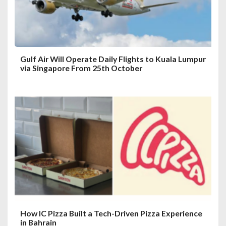
o
n
Gulf Air Will Operate Daily Flights to Kuala Lumpur
via Singapore From 25th October
How IC Pizza Built a Tech-Driven Pizza Experience
in Bahrain