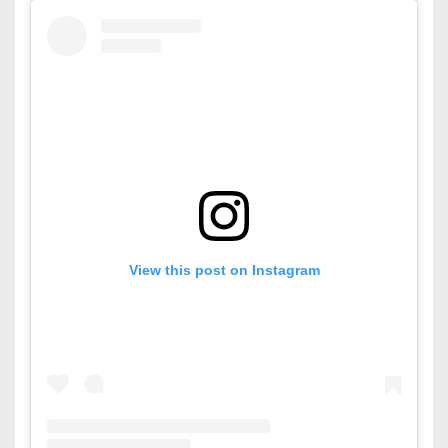
View this post on Instagram