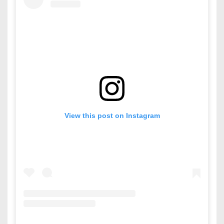
View this post on Instagram