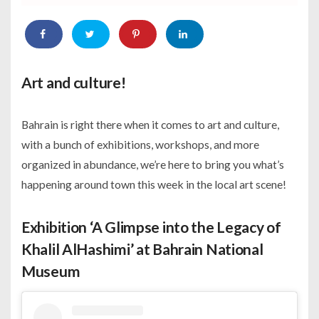
Art and culture!
Bahrain is right there when it comes to art and culture,
with a bunch of exhibitions, workshops, and more
organized in abundance, we’re here to bring you what’s
happening around town this week in the local art scene!
Exhibition ‘A Glimpse into the Legacy of
Khalil AlHashimi’ at Bahrain National
Museum