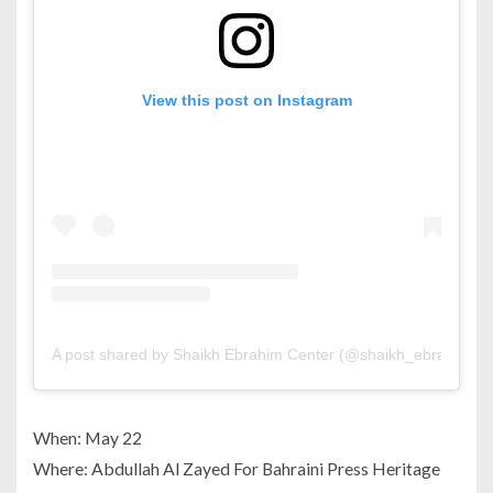
View this post on Instagram
A post shared by Shaikh Ebrahim Center (@shaikh_ebrahim_ce
When: May 22
Where: Abdullah Al Zayed For Bahraini Press Heritage