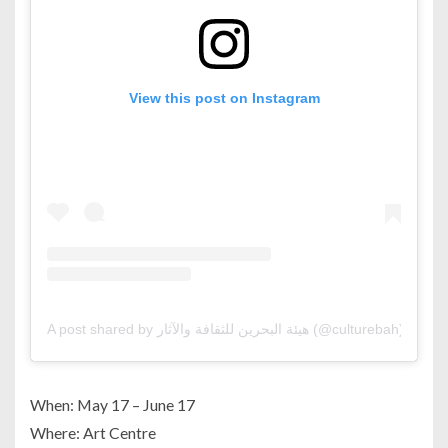
View this post on Instagram
A post shared by هيئة البحرين للثقافة والآثار (@culturebah)
When: May 17 – June 17
Where: Art Centre