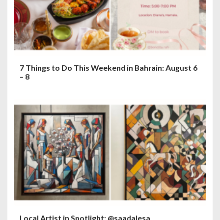
7 Things to Do This Weekend in Bahrain: August 6
– 8
Local Artist in Spotlight: @saadalesa