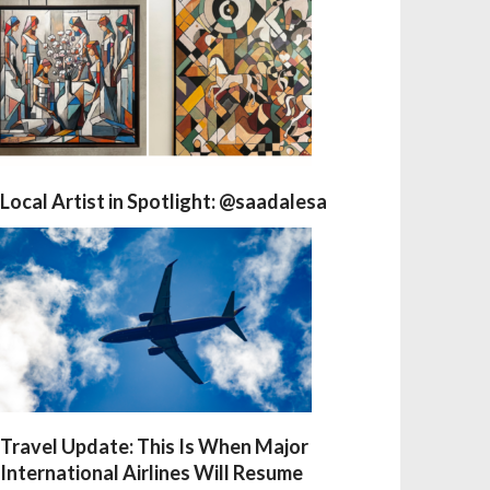
Local Artist in Spotlight: @saadalesa
Travel Update: This Is When Major
International Airlines Will Resume