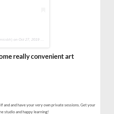
micsbh)
on
Oct 27, 2019 at 5:45am PDT
ome really convenient art
lf and and have your very own private sessions. Get your
he studio and happy learning!