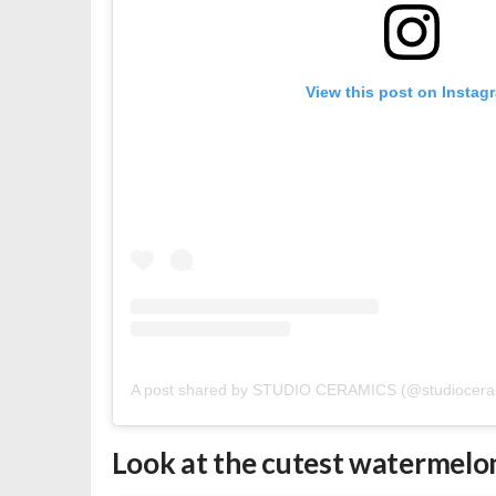
View this post on Instag
A post shared by STUDIO CERAMICS (@studiocera
Look at the cutest watermelon