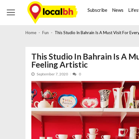
Skip
Skip
to
to
Subscribe
News
Lifes
navigation
content
Home
Fun
This Studio In Bahrain Is A Must Visit For Ever
This Studio In Bahrain Is A M
Feeling Artistic
September 7, 2020
0