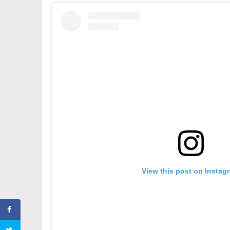
View this post on Instag