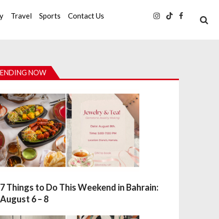
ty
Travel
Sports
Contact Us
ENDING NOW
7 Things to Do This Weekend in Bahrain:
August 6 – 8