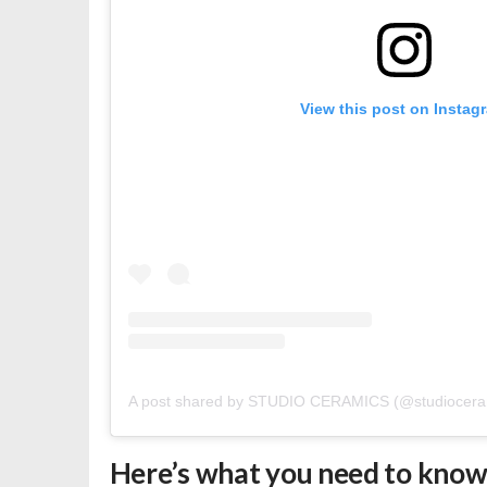
View this post on Instag
A post shared by STUDIO CERAMICS (@studiocera
Here’s what you need to kno