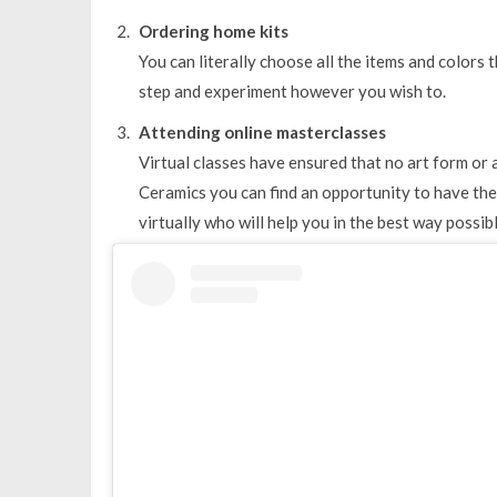
Ordering home kits
You can literally choose all the items and colors
step and experiment however you wish to.
Attending online masterclasses
Virtual classes have ensured that no art form or a
Ceramics you can find an opportunity to have the 
virtually who will help you in the best way possibl