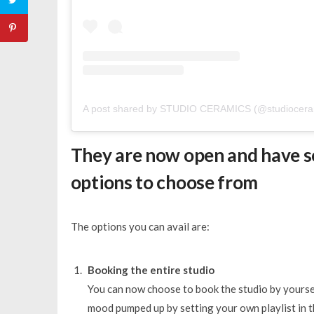
A post shared by STUDIO CERAMICS (@studiocera
They are now open and have s
options to choose from
The options you can avail are:
Booking the entire studio
You can now choose to book the studio by yourse
mood pumped up by setting your own playlist in t