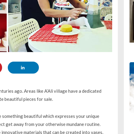
turies ago. Areas like A’Ali village have a dedicated
e beautiful pieces for sale.
te something beautiful which expresses your unique
fect get away from your otherwise mundane routine.
 innovative materials that can be created into vases,