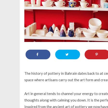
The history of pottery in Bahrain dates back to at cen
space where artisans carry out the art form and creat
Art in general tends to channel your energy to crea
thoughts along with calming you down. It is the per
Inspired from the ancient art of pottery we now have