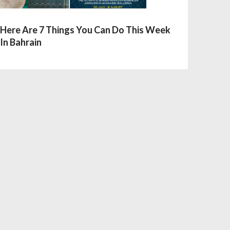
Here Are 7 Things You Can Do This Week
In Bahrain