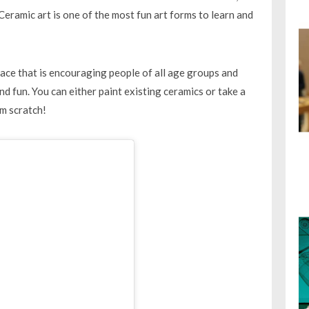
eramic art is one of the most fun art forms to learn and
pace that is encouraging people of all age groups and
nd fun. You can either paint existing ceramics or take a
om scratch!