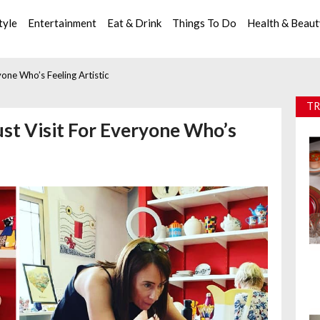
tyle
Entertainment
Eat & Drink
Things To Do
Health & Beau
yone Who’s Feeling Artistic
TR
ust Visit For Everyone Who’s