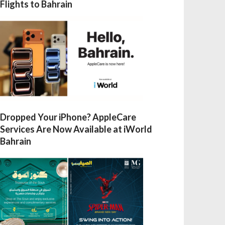
Flights to Bahrain
Dropped Your iPhone? AppleCare
Services Are Now Available at iWorld
Bahrain