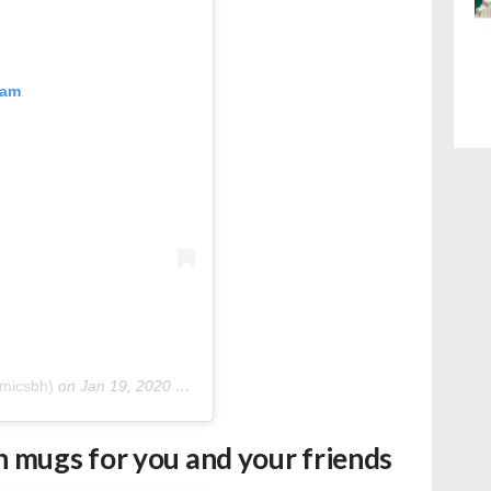
ram
micsbh)
on
Jan 19, 2020 at 2:20am PST
 mugs for you and your friends