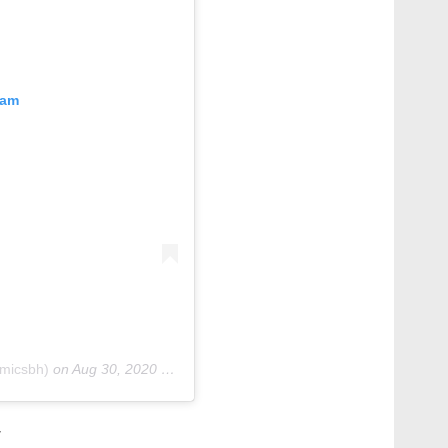
ram
micsbh)
on
Aug 30, 2020 at 9:32am PDT
w