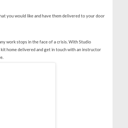
 that you would like and have them delivered to your door
ny work stops in the face of a crisis. With Studio
kit home delivered and get in touch with an instructor
e.