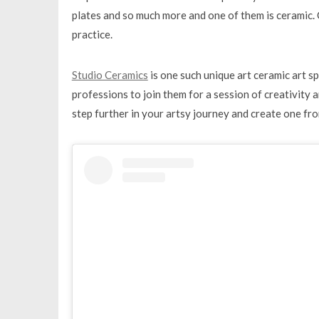
plates and so much more and one of them is ceramic. C
practice.
Studio Ceramics
is one such unique art ceramic art s
professions to join them for a session of creativity a
step further in your artsy journey and create one fr