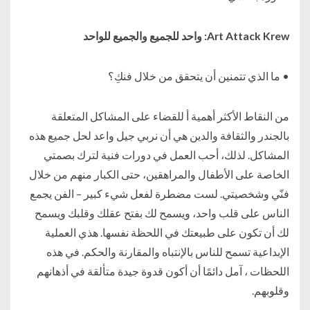
Art Attack Krew: واحد للجميع والجميع للواحد
• ما الذي تتمنين أن يتحقق من خلال فنكِ؟
من النقاط الأكثر أهمية أ للقضاء على المشاكل المتعلقة
بالجندر والثقافة والدين هي أن نربي جيل واعد لحل جميع هذه
المشاكل. لذلك، أحب العمل في دورات فنية لترك بصمتي
الخاصة على الأطفال والمراهقين، حتى الكبار منهم من خلال
فنّي وشخصيتي. لست مضطرة لفعل شيء كبير – الفن يجمع
الناس على قلب واحد، ويسمح لك بفتح عقلك وقلبك ويسمح
لك أن تكون على طبيعتك في اللحظة نفسها. هذي العملية
الإبداعية تسمح للناس بالإنتباه والمقارنة والحكم. في هذه
اللحظات ، آمل دائمًا أن أكون قدوة جيدة متألقة في أذهانهم
وقلوبهم.