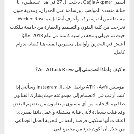
اسمي Çağla Akpınar ، دخلت ال 27 في هذا أغسطس ، أنا
فنانة متعددة المواهب ، ورسامة على الجدران، ومدربة فنون
مستقلة من أنقرة، تركيا وأعرف أيضًا بإسم Wicked Rose.
تخرجت من كلية الفنون والتصميم والعمارة من جامعة بيلكنت
حيث تم قبولي بمنحة دراسية كاملة في عام 2018. حاليًا ،
أعيش في البحرين وأواصل مسيرتي الفنية هنا كفنانة بدوام
كامل.
• كيف ولماذا انضممتي إلى Art Attack Krew؟
مؤسس ATK ، Ayfu تواصل على الInstagram وسألني إذا
كنت أرغب في الانضمام إلى مجموعته حيث يشارك الفنانون
طاقتهم الإيجابية من أي مستوى ويتعلمون من بعضهم البعض.
وقد قبلت بسعادة لأنني فنانة مستقلة وأعمل دائمًا بمفردي؛
اعتقدت أنها ستكون فرصة رائعة لي لتجربة العمل الجماعي
من خلال أن أكون جزء من مجتمع فني.