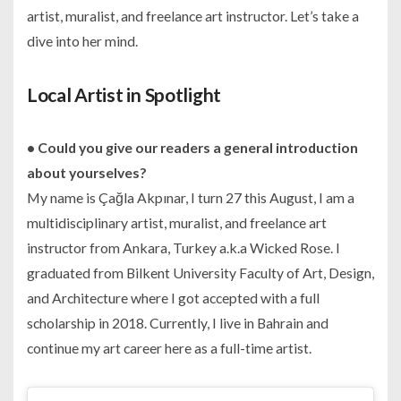
artist, muralist, and freelance art instructor. Let’s take a
dive into her mind.
Local Artist in Spotlight
• Could you give our readers a general introduction
about yourselves?
My name is Çağla Akpınar, I turn 27 this August, I am a
multidisciplinary artist, muralist, and freelance art
instructor from Ankara, Turkey a.k.a Wicked Rose. I
graduated from Bilkent University Faculty of Art, Design,
and Architecture where I got accepted with a full
scholarship in 2018. Currently, I live in Bahrain and
continue my art career here as a full-time artist.