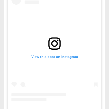
View this post on Instagram