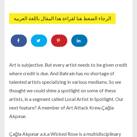
الرجاء الضغط هنا لقراءة هذا المقال باللغة العربية
Art is subjective. But every artist needs to be given credit
where credit is due. And Bahrain has no shortage of
talented artists specializing in various mediums. So we
thought we could shine a spotlight on some of these
artists, in a segment called Local Artist in Spotlight. Our
next feature? A member of Art Attack Krew,Çağla
Akpınar.
Çağla Akpınar a.k.a Wicked Rose is a multidisciplinary