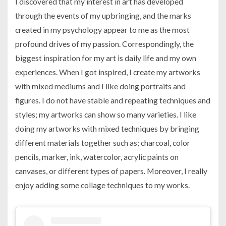
I discovered that my interest in art has developed
through the events of my upbringing, and the marks
created in my psychology appear to me as the most
profound drives of my passion. Correspondingly, the
biggest inspiration for my art is daily life and my own
experiences. When I got inspired, I create my artworks
with mixed mediums and I like doing portraits and
figures. I do not have stable and repeating techniques and
styles; my artworks can show so many varieties. I like
doing my artworks with mixed techniques by bringing
different materials together such as; charcoal, color
pencils, marker, ink, watercolor, acrylic paints on
canvases, or different types of papers. Moreover, I really
enjoy adding some collage techniques to my works.