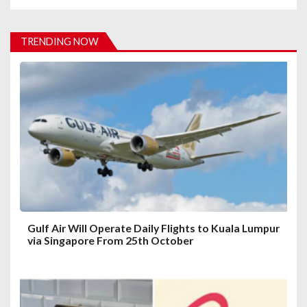
v
i
TRENDING NOW
g
a
t
i
o
n
Gulf Air Will Operate Daily Flights to Kuala Lumpur
via Singapore From 25th October