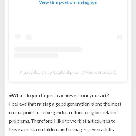
View this post on Instagram
A post shared by Çağla Akpınar (@wickedrose.art)
•
What do you hope to achieve from your art?
I believe that raising a good generation is one the most
crucial point to solve gender-culture-religion-related
problems. Therefore, I like to work at art courses to
leave a mark on children and teenagers, even adults