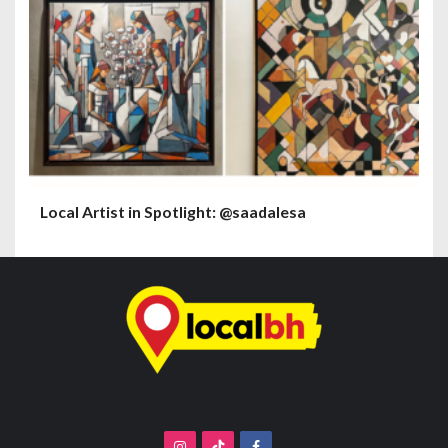
Local Artist in Spotlight: @saadalesa