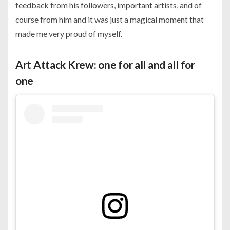
feedback from his followers, important artists, and of
course from him and it was just a magical moment that
made me very proud of myself.
Art Attack Krew: one for all and all for
one