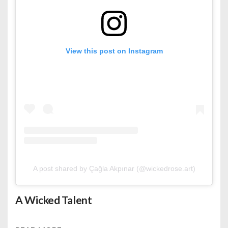
View this post on Instagram
A post shared by Çağla Akpınar (@wickedrose.art)
A Wicked Talent