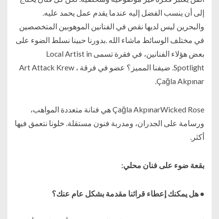
إلى أن ينسب الفضل إليه عندما يقدم عمل يحمد عليه.
والبحرين ليس لديها نقص في الفنانين الموهوبين المتخصصين
في مختلف الوسائط ماشاء الله .بدورنا حبينا نسلط الضوء على
بعض هؤلاء الفنانين، في فقرة تسمى Local Artist in
Spotlight. ضيفنا المميز؟ عضو في فرقة Art Attack Krew ،
Çağla Akpınar.
Çağla AkpınarWicked Rose هي فنانة متعددة المواهب،
ورسامة على الجدران، ومدربة فنون مستقلة. خلونا نتعمق فيها
أكثر.
بقعة ضوء على فنان محلي:
• هل يمكنك إعطاء قرائنا مقدمة بشكل عام عنك؟