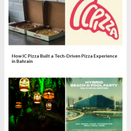
How IC Pizza Built a Tech-Driven Pizza Experience
in Bahrain