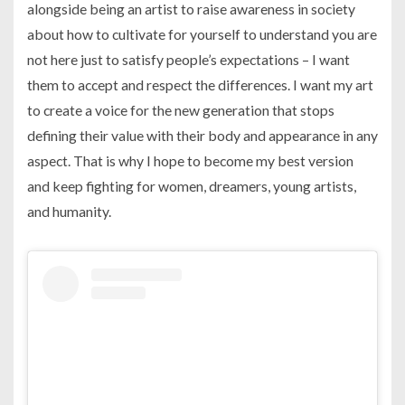
alongside being an artist to raise awareness in society
about how to cultivate for yourself to understand you are
not here just to satisfy people’s expectations – I want
them to accept and respect the differences. I want my art
to create a voice for the new generation that stops
defining their value with their body and appearance in any
aspect. That is why I hope to become my best version
and keep fighting for women, dreamers, young artists,
and humanity.