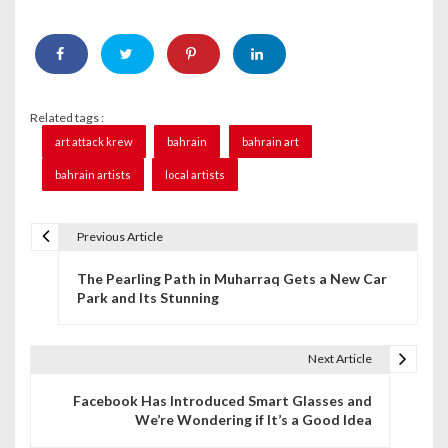
Related tags :
art attack krew
bahrain
bahrain art
bahrain artists
local artists
Previous Article
P
The Pearling Path in Muharraq Gets a New Car
o
Park and Its Stunning
s
t
Next Article
n
Facebook Has Introduced Smart Glasses and
We’re Wondering if It’s a Good Idea
a