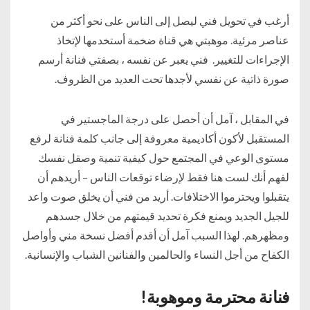
أرغب في تحويل فني ليصل إلى الناس على نحو أكثر من
عناصر مرئية. موهبتي هي قناة ضخمة أستخدمها لإتخاذ
الإجراءات للتغيير. فني يعبر عن نفسه ، بصفتي فنانة أرسم
صورة ذاتية عن نفسي لأجدها تحت العديد من الظروف.
في المقابل ، آمل أن أحصل على درجة الماجستير في
المستقبل لأكون أكاديمية معروفة إلى جانب كلمة فنانة لرفع
مستوى الوعي في المجتمع حول كيفية تنمية وصقل نفسك
لفهم أنك لست هنا فقط لإرضاء توقعات الناس – أريدهم أن
يتقبلوا ويحترموا الاختلافات. أريد من فني أن يخلق صوت واعد
للجيل الجديد ويمنع فكرة تحديد قيمتهم من خلال جسدهم
ومظهرهم. لهذا السبب آمل أن أقدم أفضل نسخة مني وأواصل
الكفاح من أجل النساء والحالمين والفنانين الشباب والإنسانية.
فنانة محترمة وموهوبة!