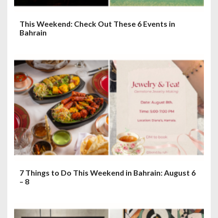
This Weekend: Check Out These 6 Events in
Bahrain
7 Things to Do This Weekend in Bahrain: August 6
– 8