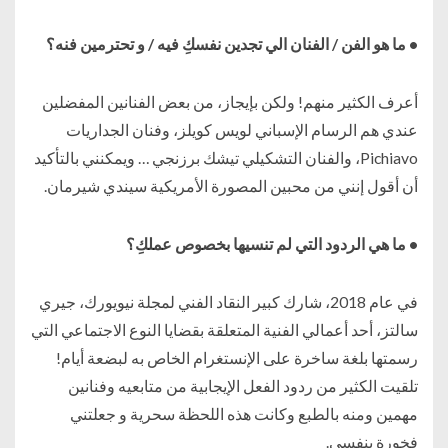
• ما هو الفن / الفنان الي تجدين نفسكِ فيه / و تحترمين فنه؟
أعرف الكثير منهم! ولكن بإيجاز، من بعض الفنانين المفضلين
عندي هم الرسام الإسباني لويس كويلز، وفنان الجداريات
Pichiavo، والفنان التشكيلي تيشك برزنجي … ويمكنني بالتأكيد
أن أقول إنني من محبين المصورة الأمريكية سيندي شيرمان.
• ما هي الردود التي لم تنسيها بخصوص عملكِ؟
في عام 2018، شارك كبير النقاد الفني لمجلة نيويورك، جيري
سالتز، أحد أعمالي الفنية المتعلقة بقضايا النوع الاجتماعي التي
رسمتها بلغة ساخرة على الإنستغرام الخاص به لبضعة أيام!
تلقيت الكثير من ردود الفعل الإيجابية من متابعيه وفنانين
مهمين ومنه بالطبع وكانت هذه اللحظة سحرية و جعلتني
فخورة بنفسي.