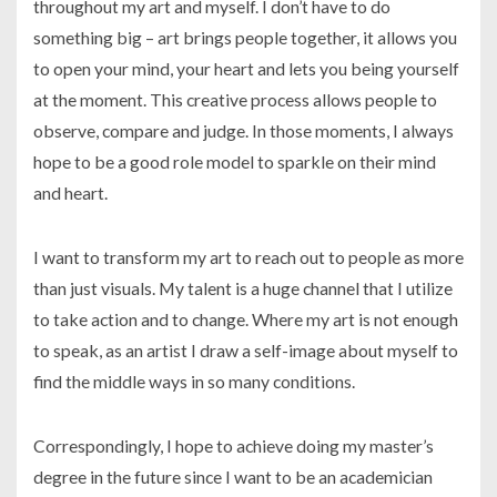
throughout my art and myself. I don’t have to do
something big – art brings people together, it allows you
to open your mind, your heart and lets you being yourself
at the moment. This creative process allows people to
observe, compare and judge. In those moments, I always
hope to be a good role model to sparkle on their mind
and heart.
I want to transform my art to reach out to people as more
than just visuals. My talent is a huge channel that I utilize
to take action and to change. Where my art is not enough
to speak, as an artist I draw a self-image about myself to
find the middle ways in so many conditions.
Correspondingly, I hope to achieve doing my master’s
degree in the future since I want to be an academician