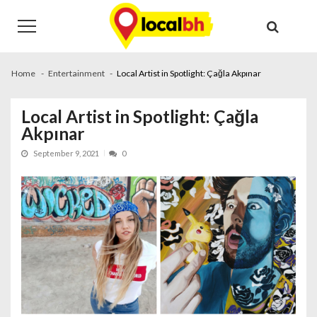
Skip
Skip
to
to
navigation
content
Home
Entertainment
Local Artist in Spotlight: Çağla Akpınar
Local Artist in Spotlight: Çağla
Akpınar
September 9, 2021
0