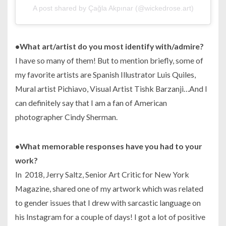
A post shared by Çağla Akpınar (@wickedrose.art)
•What art/artist do you most identify with/admire?
I have so many of them! But to mention briefly, some of
my favorite artists are Spanish Illustrator Luis Quiles,
Mural artist Pichiavo, Visual Artist Tishk Barzanji…And I
can definitely say that I am a fan of American
photographer Cindy Sherman.
•What memorable responses have you had to your
work?
In 2018, Jerry Saltz, Senior Art Critic for New York
Magazine, shared one of my artwork which was related
to gender issues that I drew with sarcastic language on
his Instagram for a couple of days! I got a lot of positive