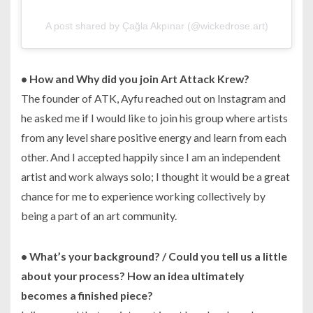
A post shared by Çağla Akpınar (@wickedrose.art)
• How and Why did you join Art Attack Krew?
The founder of ATK, Ayfu reached out on Instagram and
he asked me if I would like to join his group where artists
from any level share positive energy and learn from each
other. And I accepted happily since I am an independent
artist and work always solo; I thought it would be a great
chance for me to experience working collectively by
being a part of an art community.
•
What’s your background? / Could you tell us a little
about your process? How an idea ultimately
becomes a finished piece?