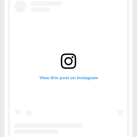
View this post on Instagram