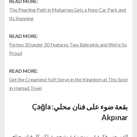
READ MORE:
The Pearling Path in Muharraq Gets a New Car Park and
Its Stunning
READ MORE:
Forbes 30 under 30 Features Two Bahrainis and We’re So
Proud
READ MORE:
Get the Creamiest Soft Serve in the Kingdom at This Spot
in Hamad Town
بقعة ضوء على فنان محلي: Çağla
Akpınar
الفن يعتبر فكرة غير موضوعية وشخصية. لكن كل فنان يحتاج