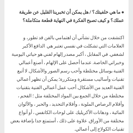
• ما هي خلفيتك؟ / هل يمكن أن تخبرينا القليل عن طريقة
عملك؟ و كيف تصبح الفكرة في النهاية قطعة متكاملة؟
اكتشفت من خلال نشأتي أن اهتمامي بالفن قد تطور، و
العلامات التي تشكلت في نفسي تعتبر هي الدافع الأكبر
لشغفي. في المقابل ، أكبر مصدر إلهام لفني هو حياتي اليومية
وخبراتي الخاصة. عندما أحصل على الإلهام ، أصنع أعمالي
الفنية بوسائل مختلطة وأحب رسم الصور والأشكال. لا أتبع
تقنيات وأساليب مستقرة ومتكررة؛ يمكن أن تظهر أعمالي
الفنية العديد من الأشكال. أحب عمل أعمالي الفنية بتقنيات
مختلطة من خلال الجمع بين المواد المختلفة مثل ؛ الفحم ،
وأقلام الرصاص الملونة ، وأقلام التحديد ، والحبر ، والألوان
المائية ، ودهانات الأكريليك على لوحات الكانفس ، أو أنواع
مختلفة من الأوراق. علاوة على ذلك ، أستمتع جدا بإضافة بعض
تقنيات الكولاج إلى أعمالي.