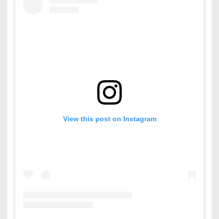
View this post on Instagram