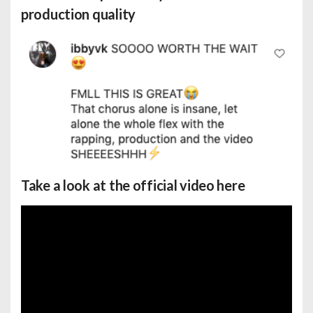
production quality
Take a look at the official video here