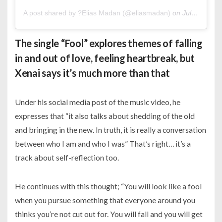
A post shared by ?Elias Madan (@eliasmadan)
on
Jul 28, 2020 at 2:44am PDT
The single “Fool” explores themes of falling
in and out of love, feeling heartbreak, but
Xenai says it’s much more than that
Under his social media post of the music video, he
expresses that “it also talks about shedding of the old
and bringing in the new. In truth, it is really a conversation
between who I am and who I was” That’s right… it’s a
track about self-reflection too.
He continues with this thought; “You will look like a fool
when you pursue something that everyone around you
thinks you’re not cut out for. You will fall and you will get