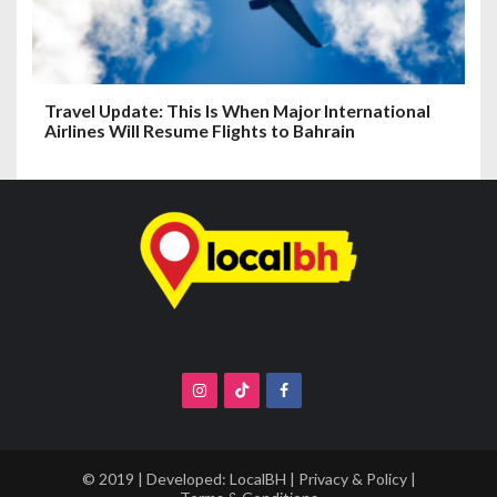
Travel Update: This Is When Major International
Airlines Will Resume Flights to Bahrain
© 2019 | Developed:
LocalBH
|
Privacy & Policy
|