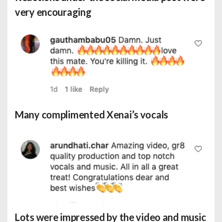
very encouraging
Many complimented Xenai’s vocals
Lots were impressed by the video and music