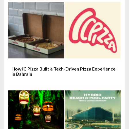
o
n
How IC Pizza Built a Tech-Driven Pizza Experience
in Bahrain