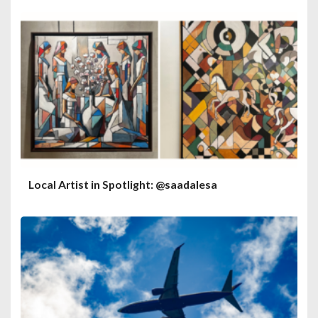
Local Artist in Spotlight: @saadalesa