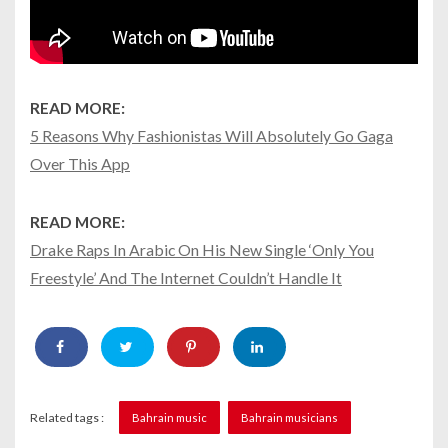
READ MORE:
5 Reasons Why Fashionistas Will Absolutely Go Gaga
Over This App
READ MORE:
Drake Raps In Arabic On His New Single ‘Only You
Freestyle’ And The Internet Couldn’t Handle It
Related tags :
Bahrain music
Bahrain musicians