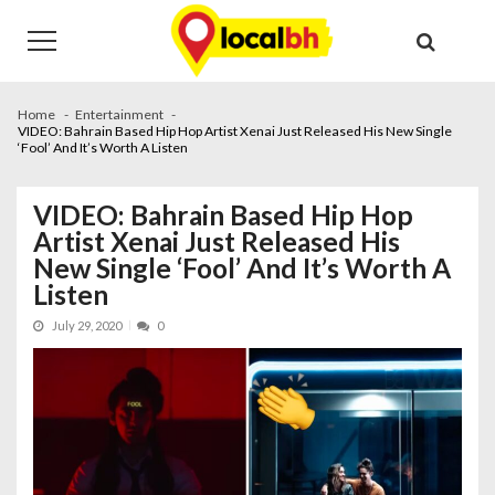
Skip
Skip
to
to
navigation
content
Home
Entertainment
VIDEO: Bahrain Based Hip Hop Artist Xenai Just Released His New Single
‘Fool’ And It’s Worth A Listen
VIDEO: Bahrain Based Hip Hop
Artist Xenai Just Released His
New Single ‘Fool’ And It’s Worth A
Listen
July 29, 2020
0