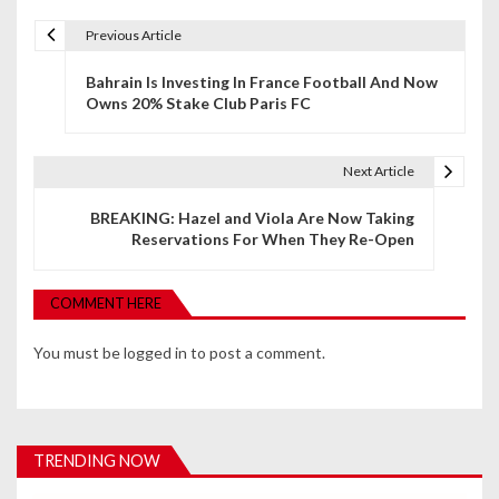
Previous Article
P
Bahrain Is Investing In France Football And Now
o
Owns 20% Stake Club Paris FC
s
t
Next Article
n
BREAKING: Hazel and Viola Are Now Taking
Reservations For When They Re-Open
a
v
COMMENT HERE
i
You must be
logged in
to post a comment.
g
a
t
TRENDING NOW
i