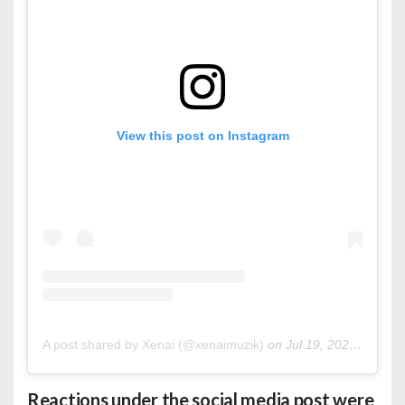
View this post on Instagram
A post shared by Xenai (@xenaimuzik)
on
Jul 19, 2020 at 8:45am PDT
Reactions under the social media post were