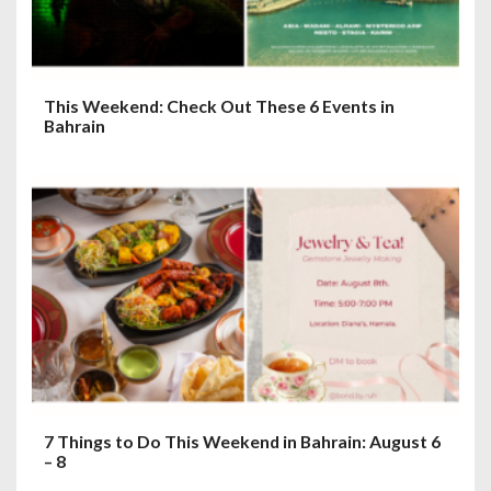
This Weekend: Check Out These 6 Events in
Bahrain
7 Things to Do This Weekend in Bahrain: August 6
– 8