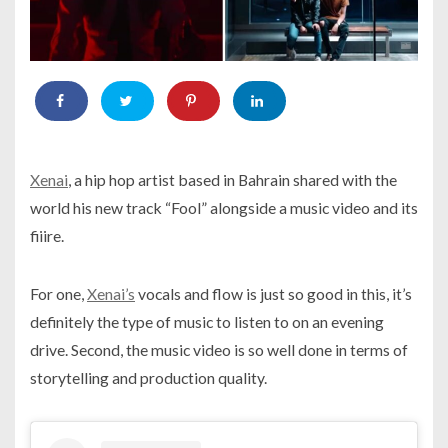
Xenai
, a hip hop artist based in Bahrain shared with the
world his new track “Fool” alongside a music video and its
fiiire.
For one,
Xenai’s
vocals and flow is just so good in this, it’s
definitely the type of music to listen to on an evening
drive. Second, the music video is so well done in terms of
storytelling and production quality.