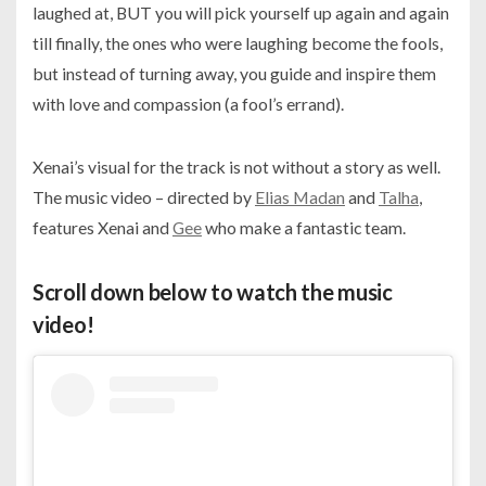
laughed at, BUT you will pick yourself up again and again
till finally, the ones who were laughing become the fools,
but instead of turning away, you guide and inspire them
with love and compassion (a fool’s errand).
Xenai’s visual for the track is not without a story as well.
The music video – directed by
Elias Madan
and
Talha
,
features Xenai and
Gee
who make a fantastic team.
Scroll down below to watch the music
video!