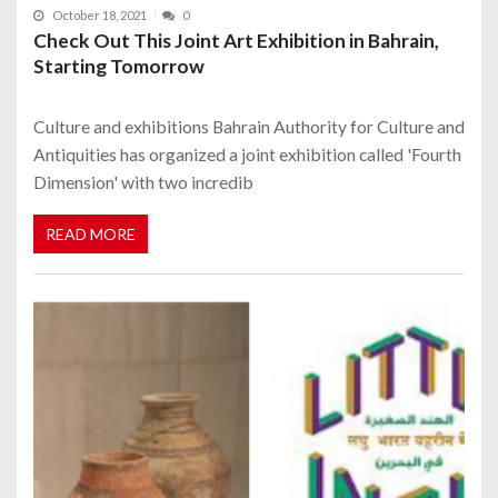
October 18, 2021
0
Check Out This Joint Art Exhibition in Bahrain,
Starting Tomorrow
Culture and exhibitions Bahrain Authority for Culture and
Antiquities has organized a joint exhibition called 'Fourth
Dimension' with two incredib
READ MORE