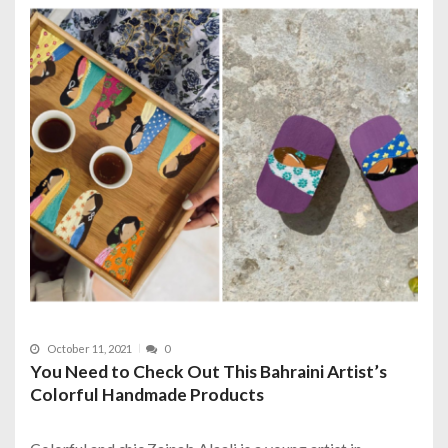
October 11, 2021
0
You Need to Check Out This Bahraini Artist’s
Colorful Handmade Products