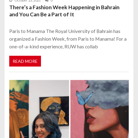
October 23, 2021
0
There’s a Fashion Week Happening in Bahrain
and You Can Be a Part of It
Paris to Manama The Royal University of Bahrain has
organized a Fashion Week, from Paris to Manama! For a
one-of-a-kind experience, RUW has collab
READ MORE