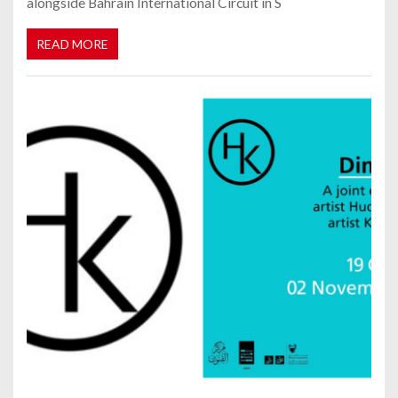
alongside Bahrain International Circuit in S
READ MORE