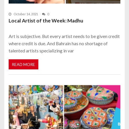
October 14, 2021
0
Local Artist of the Week: Madhu
Art is subjective. But every artist needs to be given credit
where credit is due. And Bahrain has no shortage of
talented artists specializing in var
READ MORE