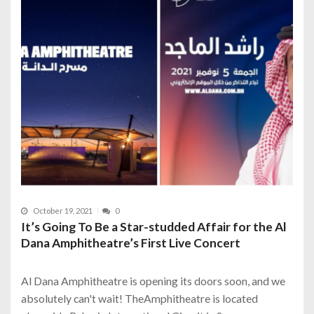
October 19, 2021
0
It’s Going To Be a Star-studded Affair for the Al
Dana Amphitheatre’s First Live Concert
Al Dana Amphitheatre is opening its doors soon, and we
absolutely can't wait! TheAmphitheatre is located