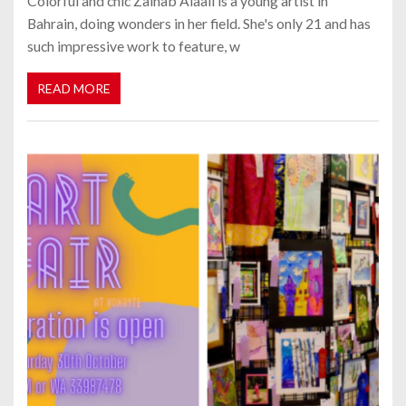
Colorful and chic Zainab Alaali is a young artist in
Bahrain, doing wonders in her field. She's only 21 and has
such impressive work to feature, w
READ MORE