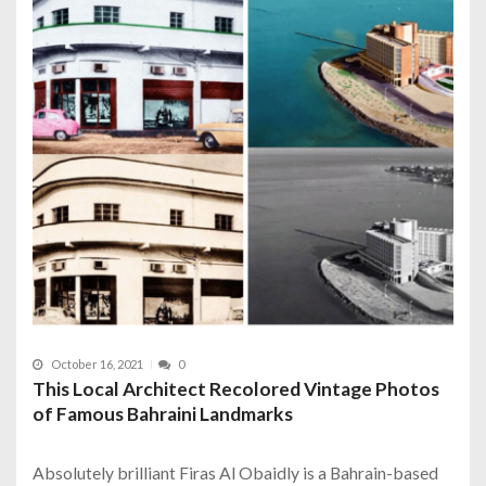
October 16, 2021
0
This Local Architect Recolored Vintage Photos
of Famous Bahraini Landmarks
Absolutely brilliant Firas Al Obaidly is a Bahrain-based