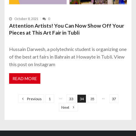
October 8, 2021
0
Attention Artists! You Can Now Show Off Your
Pieces at This Art Fair in Tubli
Hussain Darwesh, a polytechnic student is organizing one
of the best art fairs in Bahrain at Howayte in Tubli. View
this post on Instagram
READ MORE
P
o
…
…
Previous
1
33
34
35
37
s
Next
t
s
n