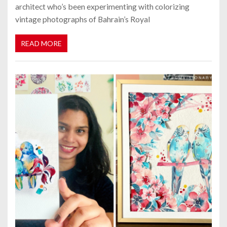
architect who’s been experimenting with colorizing
vintage photographs of Bahrain’s Royal
READ MORE