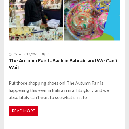
October 12, 2021
0
The Autumn Fair Is Back in Bahrain and We Can’t
Wait
Put those shopping shoes on! The Autumn Fair is
happening this year in Bahrain in all its glory, and we
absolutely can't wait to see what's in sto
READ MORE