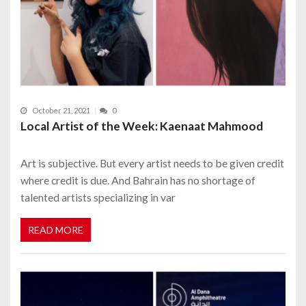
October 21, 2021
0
Local Artist of the Week: Kaenaat Mahmood
Art is subjective. But every artist needs to be given credit
where credit is due. And Bahrain has no shortage of
talented artists specializing in var
READ MORE