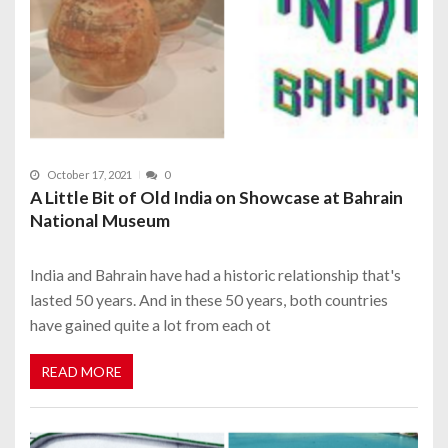
October 17, 2021
0
A Little Bit of Old India on Showcase at Bahrain
National Museum
India and Bahrain have had a historic relationship that's
lasted 50 years. And in these 50 years, both countries
have gained quite a lot from each ot
READ MORE