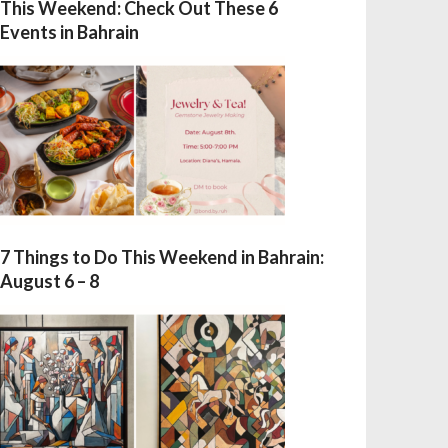
This Weekend: Check Out These 6
Events in Bahrain
7 Things to Do This Weekend in Bahrain:
August 6 – 8