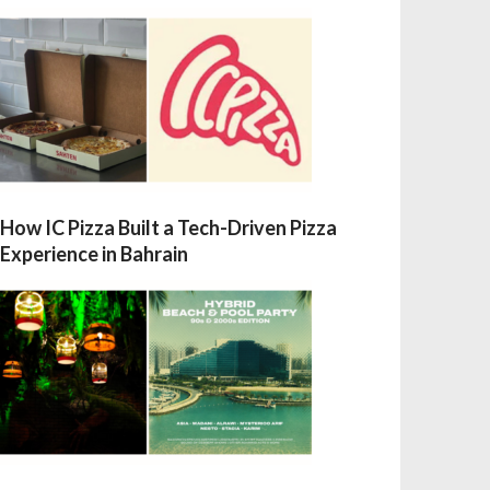
How IC Pizza Built a Tech-Driven Pizza
Experience in Bahrain