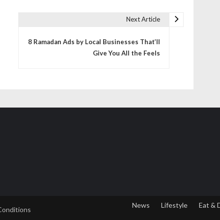
Next Article
8 Ramadan Ads by Local Businesses That’ll
Give You All the Feels
News
Lifestyle
Eat & 
Conditions