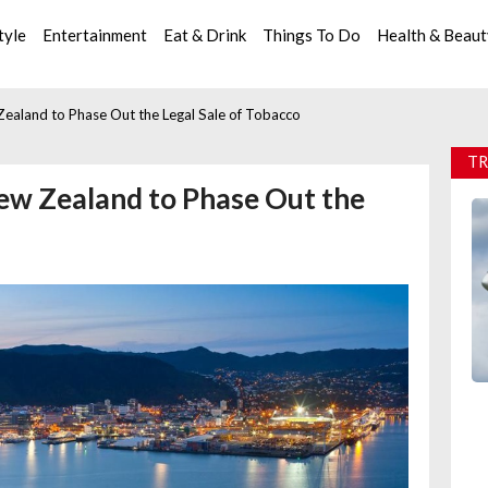
tyle
Entertainment
Eat & Drink
Things To Do
Health & Beau
aland to Phase Out the Legal Sale of Tobacco
TR
ew Zealand to Phase Out the