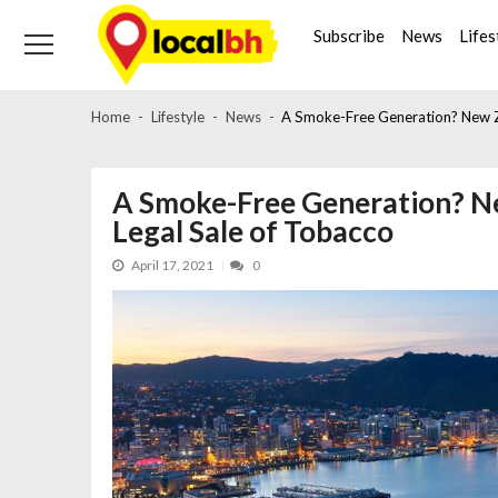
Skip
Skip
to
to
Subscribe
News
Lifes
navigation
content
Home
Lifestyle
News
A Smoke-Free Generation? New Ze
A Smoke-Free Generation? N
Legal Sale of Tobacco
April 17, 2021
0