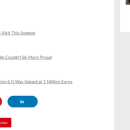
 Visit This Summer
We Couldn’t Be More Proud
ion & It Was Valued at 1 Million Euros
o ban