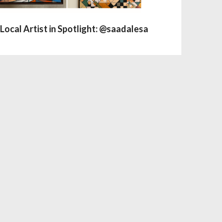
Local Artist in Spotlight: @saadalesa