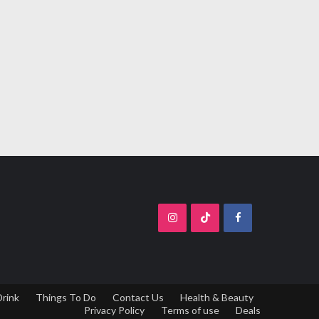
Drink
Things To Do
Contact Us
Health & Beauty
Privacy Policy
Terms of use
Deals