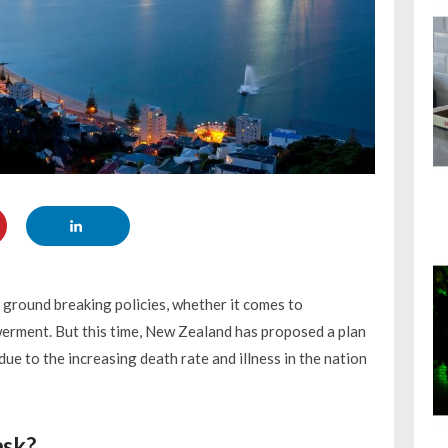
ground breaking policies, whether it comes to
ment. But this time, New Zealand has proposed a plan
e to the increasing death rate and illness in the nation
ask?