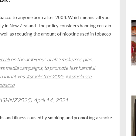
 tobacco to anyone born after 2004. Which means, all you
ly in New Zealand. The policy considers banning certain
 well as reducing the amount of nicotine used in tobacco
rall
on the ambitious draft Smokefree plan.
s media campaigns, to promote less harmful
 initiatives.
#smokefree2025
#
#smokfree
obacco
@ASHNZ2025)
April 14, 2021
aths and illness caused by smoking and promoting a smoke-