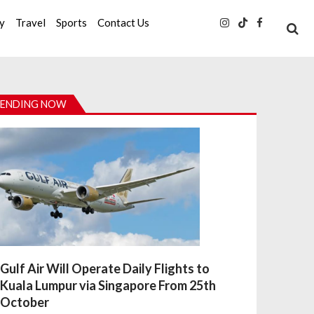
ty
Travel
Sports
Contact Us
ENDING NOW
Gulf Air Will Operate Daily Flights to
Kuala Lumpur via Singapore From 25th
October