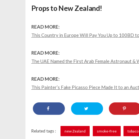
Props to New Zealand!
READ MORE:
This Country in Europe Will Pay You Up to 100BD to
READ MORE:
The UAE Named the First Arab Female Astronaut & 
READ MORE:
This Painter’s Fake Picasso Piece Made It to an Auct
Related tags :
new Zealand
smoke-free
tobacc