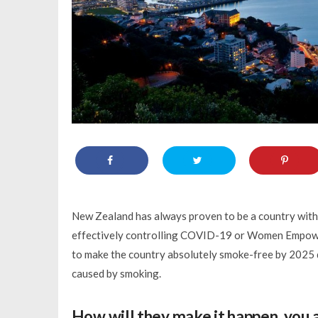
New Zealand has always proven to be a country with 
effectively controlling COVID-19 or Women Empower
to make the country absolutely smoke-free by 2025 du
caused by smoking.
How will they make it happen, you 