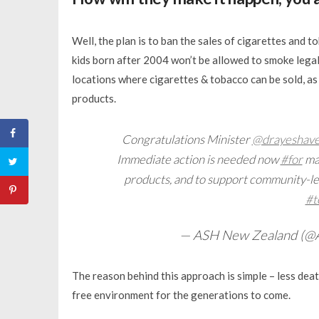
Well, the plan is to ban the sales of cigarettes and
kids born after 2004 won’t be allowed to smoke legal
locations where cigarettes & tobacco can be sold, as
products.
Congratulations Minister
@drayeshaver
Immediate action is needed now
#for
mas
products, and to support community-led
#t
— ASH New Zealand (
The reason behind this approach is simple – less de
free environment for the generations to come.