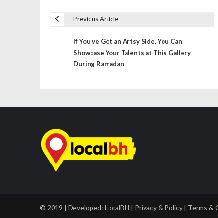
Previous Article
P
If You’ve Got an Artsy Side, You Can
o
Showcase Your Talents at This Gallery
s
During Ramadan
t
n
a
v
i
g
a
© 2019 | Developed:
LocalBH
|
Privacy & Policy
|
Terms & 
t