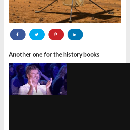
Another one for the history books