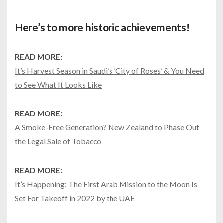
Here’s to more historic achievements!
READ MORE:
It’s Harvest Season in Saudi’s ‘City of Roses’ & You Need
to See What It Looks Like
READ MORE:
A Smoke-Free Generation? New Zealand to Phase Out
the Legal Sale of Tobacco
READ MORE:
It’s Happening: The First Arab Mission to the Moon Is
Set For Takeoff in 2022 by the UAE