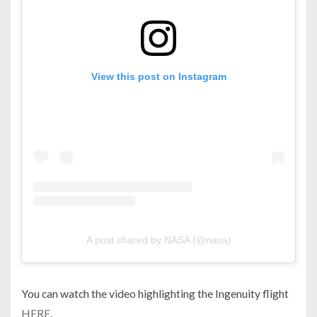
View this post on Instagram
A post shared by NASA (@nasa)
You can watch the video highlighting the Ingenuity flight
HERE
.