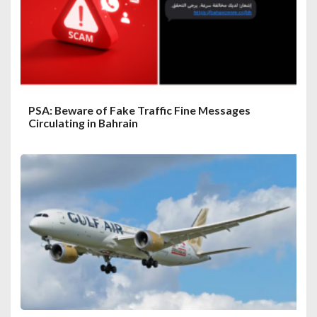
PSA: Beware of Fake Traffic Fine Messages
Circulating in Bahrain