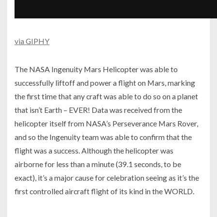
via GIPHY
The NASA Ingenuity Mars Helicopter was able to
successfully liftoff and power a flight on Mars, marking
the first time that any craft was able to do so on a planet
that isn’t Earth – EVER! Data was received from the
helicopter itself from NASA’s Perseverance Mars Rover,
and so the Ingenuity team was able to confirm that the
flight was a success. Although the helicopter was
airborne for less than a minute (39.1 seconds, to be
exact), it’s a major cause for celebration seeing as it’s the
first controlled aircraft flight of its kind in the WORLD.