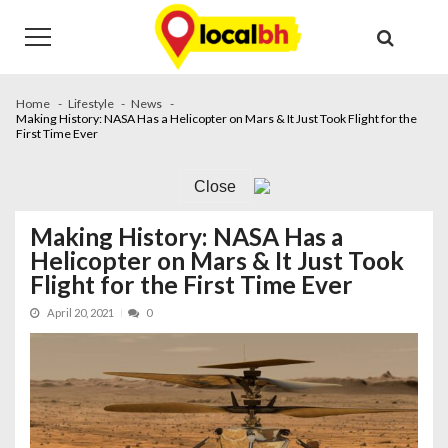
Skip
Skip
to
to
navigation
content
Home
Lifestyle
News
Making History: NASA Has a Helicopter on Mars & It Just Took Flight for the
First Time Ever
Close
Making History: NASA Has a
Helicopter on Mars & It Just Took
Flight for the First Time Ever
April 20, 2021
0