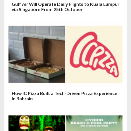
Gulf Air Will Operate Daily Flights to Kuala Lumpur
via Singapore From 25th October
How IC Pizza Built a Tech-Driven Pizza Experience
in Bahrain