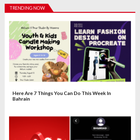
i
TRENDING NOW
g
a
t
i
o
n
Here Are 7 Things You Can Do This Week In
Bahrain