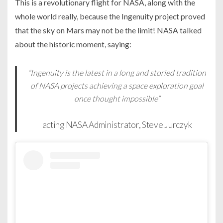
This is a revolutionary flight for NASA, along with the
whole world really, because the Ingenuity project proved
that the sky on Mars may not be the limit! NASA talked
about the historic moment, saying:
“Ingenuity is the latest in a long and storied tradition
of NASA projects achieving a space exploration goal
once thought impossible”
acting NASA Administrator, Steve Jurczyk