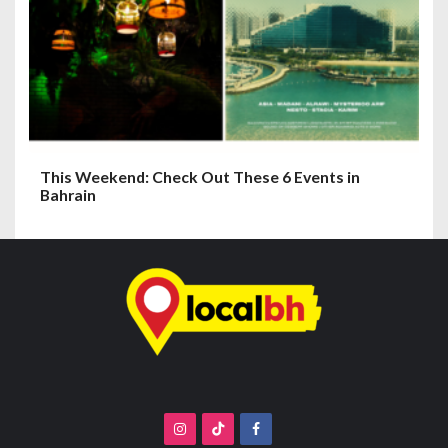
This Weekend: Check Out These 6 Events in
Bahrain