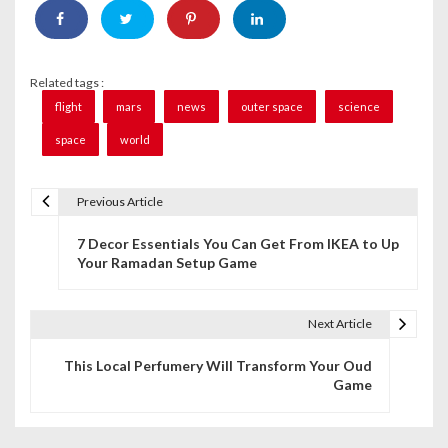
Related tags :
flight
mars
news
outer space
science
space
world
Previous Article
P
7 Decor Essentials You Can Get From IKEA to Up
o
Your Ramadan Setup Game
s
t
Next Article
n
This Local Perfumery Will Transform Your Oud
Game
a
v