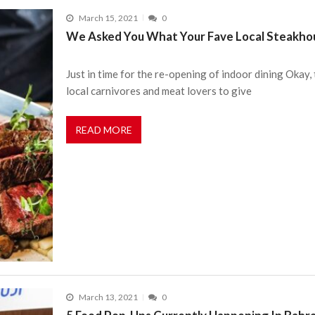
March 15, 2021
0
We Asked You What Your Fave Local Steakho
Just in time for the re-opening of indoor dining Okay,
local carnivores and meat lovers to give
READ MORE
March 13, 2021
0