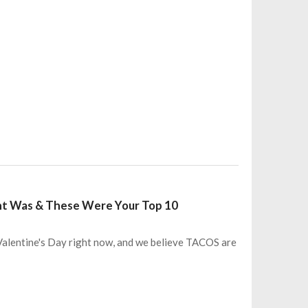
nt Was & These Were Your Top 10
 Valentine's Day right now, and we believe TACOS are