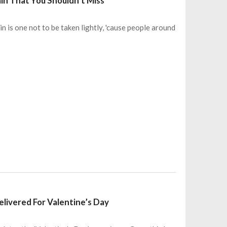
in That You Shouldn’t Miss
is one not to be taken lightly, 'cause people around
livered For Valentine’s Day