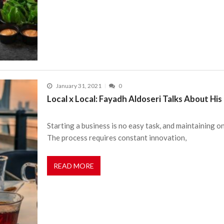
January 31, 2021
0
Local x Local: Fayadh Aldoseri Talks About Hi
Starting a business is no easy task, and maintaining o
The process requires constant innovation,
READ MORE