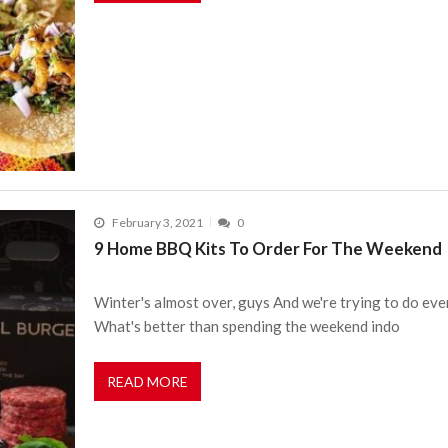
February 3, 2021
0
9 Home BBQ Kits To Order For The Weekend
Winter's almost over, guys And we're trying to do eve
What's better than spending the weekend indo
READ MORE