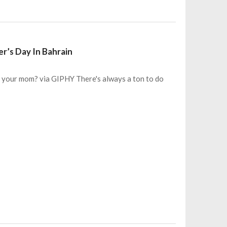
r’s Day In Bahrain
 your mom? via GIPHY There's always a ton to do