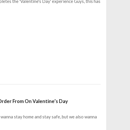
letes the 'Valentine's Day' experience Guys, this has
 Order From On Valentine’s Day
all wanna stay home and stay safe, but we also wanna