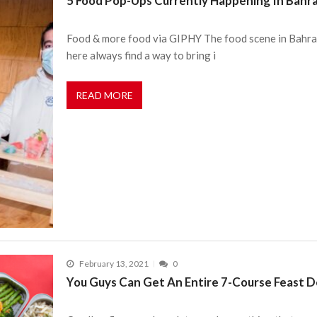
5 Food Pop-Ups Currently Happening In Bahra
Food & more food via GIPHY The food scene in Bahrain 
here always find a way to bring i
READ MORE
February 13, 2021
0
You Guys Can Get An Entire 7-Course Feast De