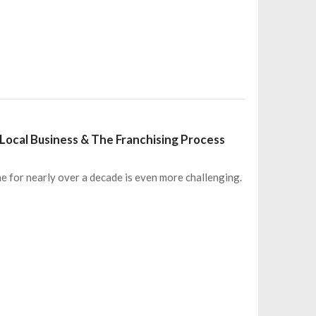
s Local Business & The Franchising Process
ne for nearly over a decade is even more challenging.