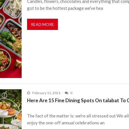
Candles, flowers, chocolates and everything that comp
got to be the hottest package we've hea
READ MORE
February 11, 2021
0
Here Are 15 Fine Dining Spots On talabat To
The fact of the matter is: we're all stressed out We 
enjoy the one-off annual celebrations an