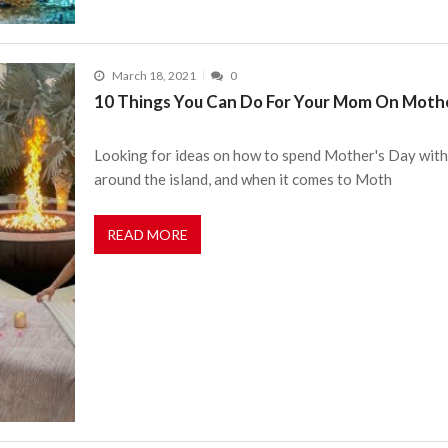
March 18, 2021
0
10 Things You Can Do For Your Mom On Mothe
Looking for ideas on how to spend Mother's Day with
around the island, and when it comes to Moth
READ MORE