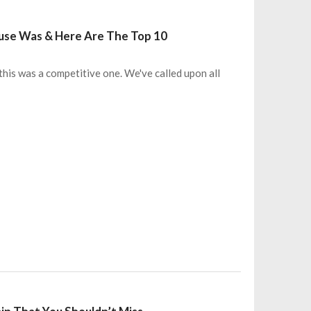
use Was & Here Are The Top 10
 this was a competitive one. We've called upon all