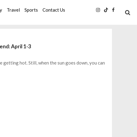
ty
Travel
Sports
Contact Us
end: April 1-3
 getting hot. Still, when the sun goes down, you can