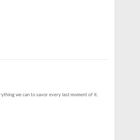
rything we can to savor every last moment of it.