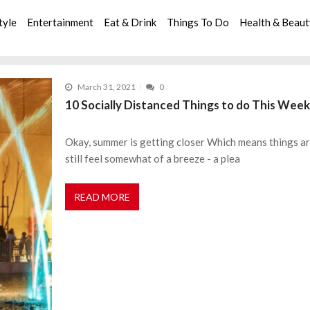
tyle
Entertainment
Eat & Drink
Things To Do
Health & Beau
March 31, 2021
0
10 Socially Distanced Things to do This Week
Okay, summer is getting closer Which means things are
still feel somewhat of a breeze - a plea
READ MORE