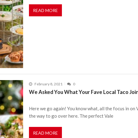
READ MORE
February 8, 2021
0
We Asked You What Your Fave Local Taco Joi
Here we go again! You know what, all the focus in on
the way to go over here. The perfect Vale
READ MORE