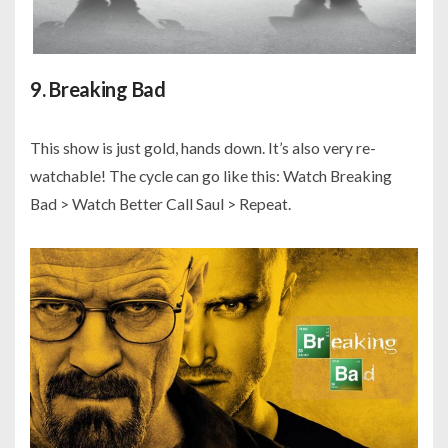
9. Breaking Bad
This show is just gold, hands down. It’s also very re-
watchable! The cycle can go like this: Watch Breaking
Bad > Watch Better Call Saul > Repeat.