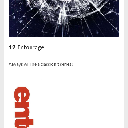
12. Entourage
Always will be a classic hit series!