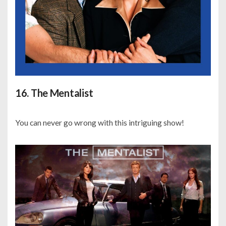
16. The Mentalist
You can never go wrong with this intriguing show!