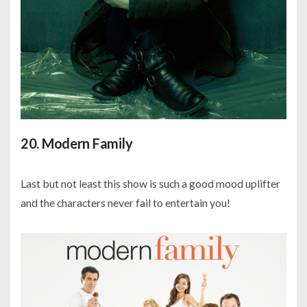
20. Modern Family
Last but not least this show is such a good mood uplifter
and the characters never fail to entertain you!