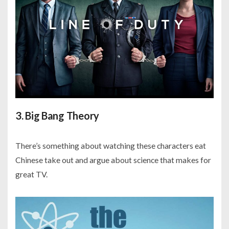
3. Big Bang Theory
There’s something about watching these characters eat
Chinese take out and argue about science that makes for
great TV.