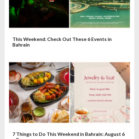
This Weekend: Check Out These 6 Events in
Bahrain
7 Things to Do This Weekend in Bahrain: August 6