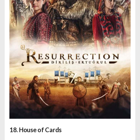
18. House of Cards