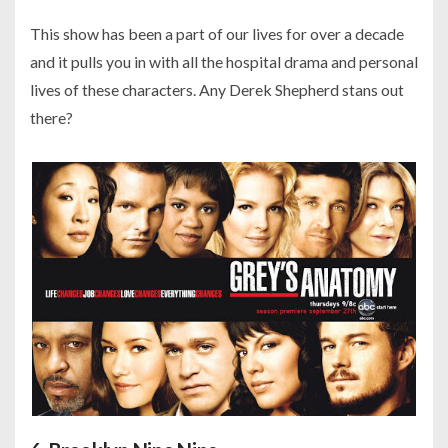
This show has been a part of our lives for over a decade
and it pulls you in with all the hospital drama and personal
lives of these characters. Any Derek Shepherd stans out
there?