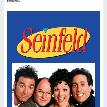
needed.