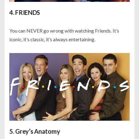
4. FRIENDS
You can NEVER go wrong with watching Friends. It’s
iconic, it’s classic, it’s always entertaining.
5. Grey’s Anatomy