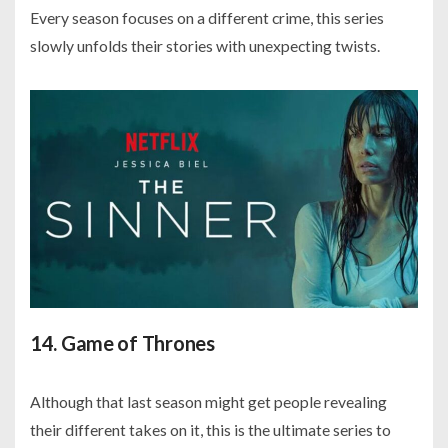
Every season focuses on a different crime, this series
slowly unfolds their stories with unexpecting twists.
14. Game of Thrones
Although that last season might get people revealing
their different takes on it, this is the ultimate series to