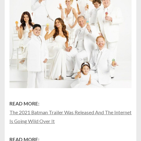
READ MORE:
The 2021 Batman Trailer Was Released And The Internet
Is Going Wild Over It
READ MORE: