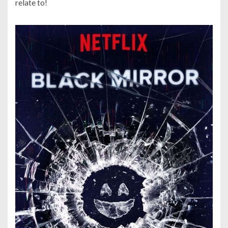
relate to!