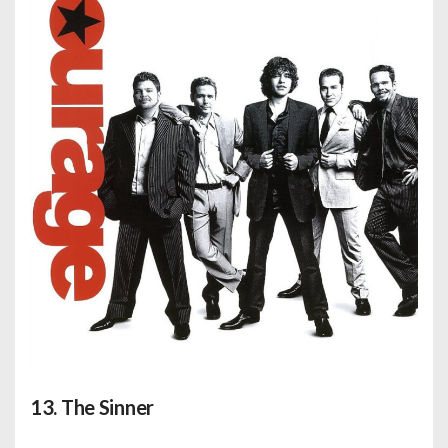
13. The Sinner