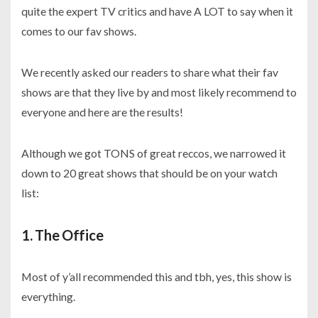
quite the expert TV critics and have A LOT to say when it
comes to our fav shows.
We recently asked our readers to share what their fav
shows are that they live by and most likely recommend to
everyone and here are the results!
Although we got TONS of great reccos, we narrowed it
down to 20 great shows that should be on your watch
list:
1. The Office
Most of y’all recommended this and tbh, yes, this show is
everything.