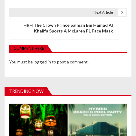
s
t
Next Article
n
HRH The Crown Prince Salman Bin Hamad Al
Khalifa Sports A McLaren F1 Face Mask
a
v
COMMENT HERE
i
You must be
logged in
to post a comment.
g
a
t
TRENDING NOW
i
o
n