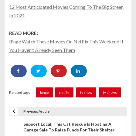
12 Most Anticipated Movies Coming To The Big Screen
In 2021
READ MORE:
Binge Watch These Movies On Netflix This Weekend If
You Haven’t Already Seen Them
Related tags :
binge
netflix
tv show
tv shows
Previous Article
P
Support Local: This Cat Rescue Is Hosting A
o
Garage Sale To Raise Funds For Their Shelter