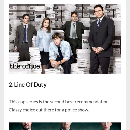
2. Line Of Duty
This cop series is the second best recommendation.
Classy choice out there for a police show.