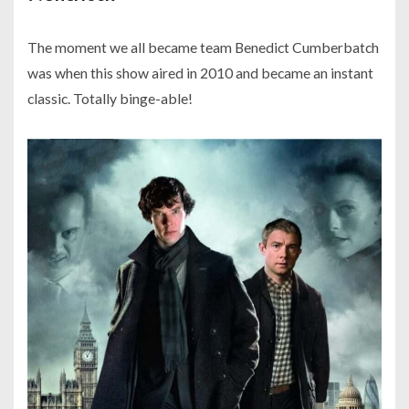
The moment we all became team Benedict Cumberbatch
was when this show aired in 2010 and became an instant
classic. Totally binge-able!