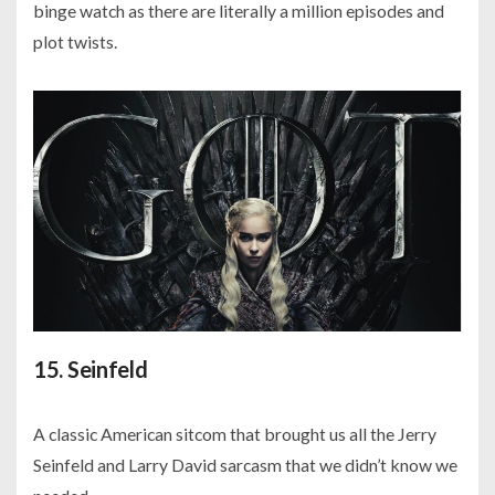
binge watch as there are literally a million episodes and
plot twists.
15. Seinfeld
A classic American sitcom that brought us all the Jerry
Seinfeld and Larry David sarcasm that we didn’t know we