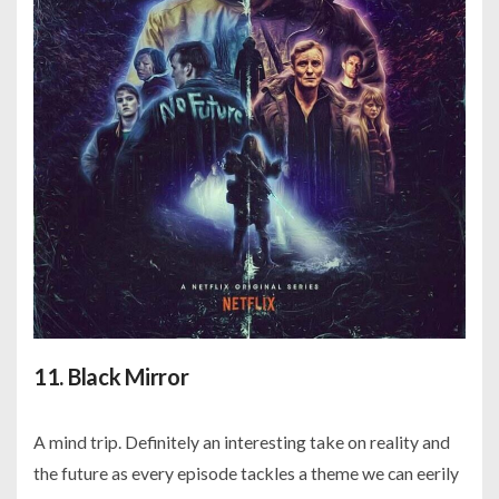
11. Black Mirror
A mind trip. Definitely an interesting take on reality and
the future as every episode tackles a theme we can eerily