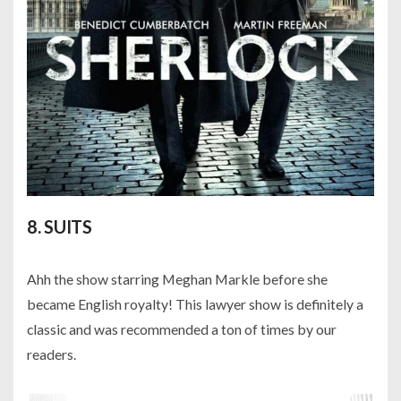
8. SUITS
Ahh the show starring Meghan Markle before she
became English royalty! This lawyer show is definitely a
classic and was recommended a ton of times by our
readers.