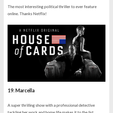
The most interesting political thriller to ever feature
online. Thanks Netflix!
19. Marcella
A super thrilling show with a professional detective
tackling her work and home life makes it to the list.