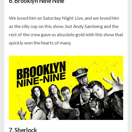
6. Brooklyn Nine Nine
We loved him on Saturday Night Live, and we loved him
as the silly cop on this show, but Andy Samberg and the
rest of the crew gave us absolute gold with this show that
quickly won the hearts of many.
7. Sherlock