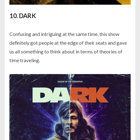
10. DARK
Confusing and intriguing at the same time, this show
definitely got people at the edge of their seats and gave
us all something to think about in terms of theories of
time traveling.