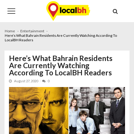
Skip
Skip
to
to
navigation
content
Home
Entertainment
Here’s What Bahrain Residents Are Currently Watching According To
LocalBH Readers
Here’s What Bahrain Residents
Are Currently Watching
According To LocalBH Readers
August 27, 2020
0