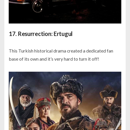
17. Resurrection: Ertugul
This Turkish historical drama created a dedicated fan
base of its own and it’s very hard to turn it off!