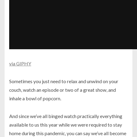
via GIPHY
Sometimes you just need to relax and unwind on your
couch, watch an episode or two of a great show, and
inhale a bowl of popcorn.
And since we’ve all binged watch practically everything
available to us this year while we were required to stay
home during this pandemic, you can say we’ve all become