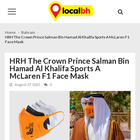
Skip
Skip
to
to
navigation
content
Home
Bahrain
HRH The Crown Prince Salman Bin Hamad Al Khalifa Sports A McLaren F1
Face Mask
HRH The Crown Prince Salman Bin
Hamad Al Khalifa Sports A
McLaren F1 Face Mask
August 27, 2020
0