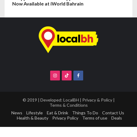
Now Available at iWorld Bahrain
© 2019 | Developed:
LocalBH
|
Privacy & Policy
|
Terms & Conditions
News
Lifestyle
Eat & Drink
Things To Do
Contact Us
Health & Beauty
Privacy Policy
Terms of use
Deals