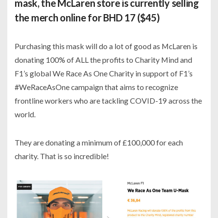
mask, the McLaren store is currently selling
the merch online for BHD 17 ($45)
Purchasing this mask will do a lot of good as McLaren is
donating 100% of ALL the profits to Charity Mind and
F1’s global We Race As One Charity in support of F1’s
#WeRaceAsOne campaign that aims to recognize
frontline workers who are tackling COVID-19 across the
world.
They are donating a minimum of £100,000 for each
charity. That is so incredible!