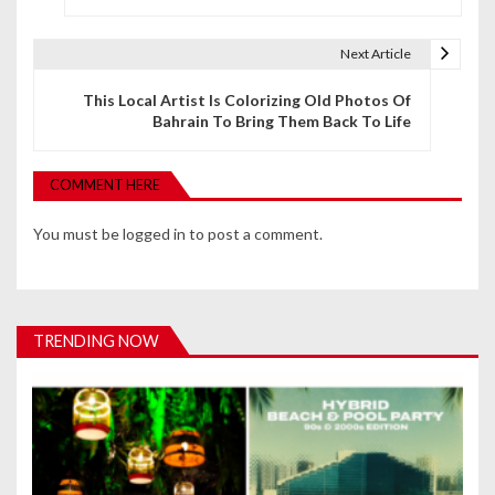
s
t
Next Article
n
This Local Artist Is Colorizing Old Photos Of
Bahrain To Bring Them Back To Life
a
v
COMMENT HERE
i
You must be
logged in
to post a comment.
g
a
t
TRENDING NOW
i
o
n