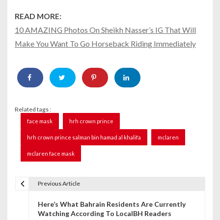
READ MORE:
10 AMAZING Photos On Sheikh Nasser’s IG That Will
Make You Want To Go Horseback Riding Immediately
Related tags :
face mask
hrh crown prince
hrh crown prince salman bin hamad al khalifa
mclaren
mclaren face mask
Previous Article
P
Here’s What Bahrain Residents Are Currently
o
Watching According To LocalBH Readers