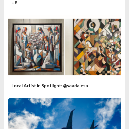
– 8
Local Artist in Spotlight: @saadalesa