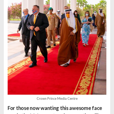
Crown Prince Media Centre
For those now wanting this awesome face