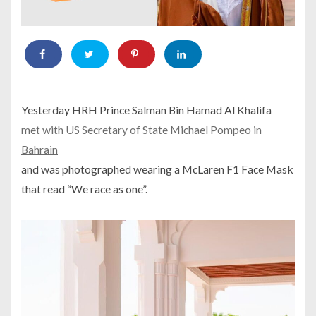
Yesterday HRH Prince Salman Bin Hamad Al Khalifa
met with US Secretary of State Michael Pompeo in
Bahrain
and was photographed wearing a McLaren F1 Face Mask
that read “We race as one”.