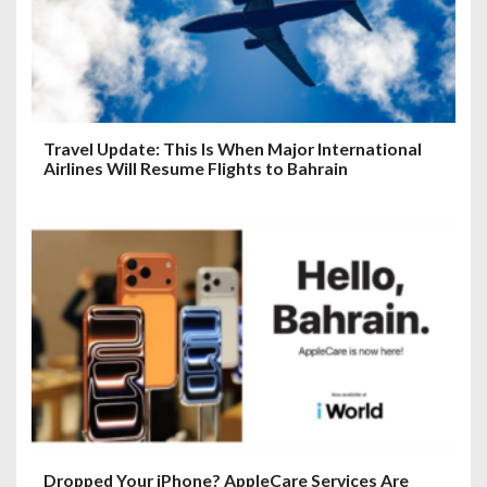
Travel Update: This Is When Major International
Airlines Will Resume Flights to Bahrain
Dropped Your iPhone? AppleCare Services Are