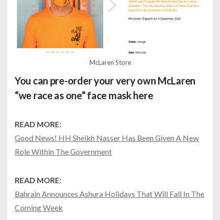
McLaren Store
You can pre-order your very own McLaren
“we race as one” face mask
here
READ MORE:
Good News! HH Sheikh Nasser Has Been Given A New
Role Within The Government
READ MORE:
Bahrain Announces Ashura Holidays That Will Fall In The
Coming Week