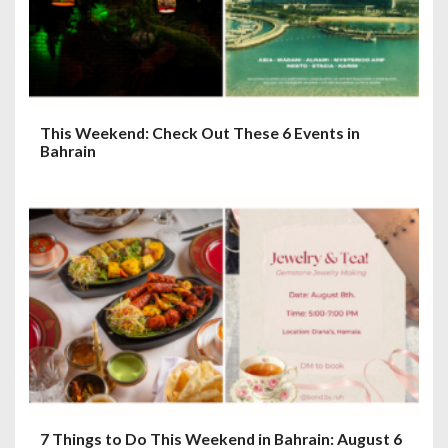
This Weekend: Check Out These 6 Events in
Bahrain
7 Things to Do This Weekend in Bahrain: August 6