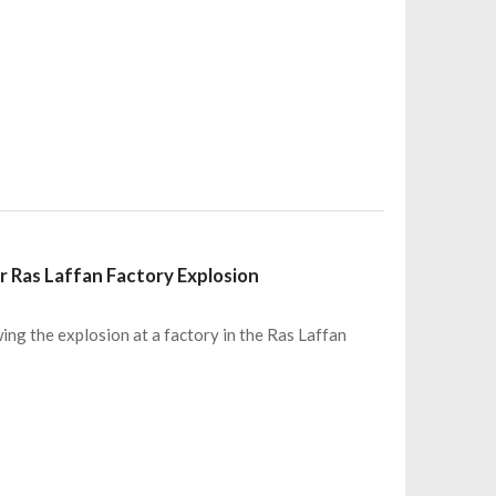
r Ras Laffan Factory Explosion
ing the explosion at a factory in the Ras Laffan