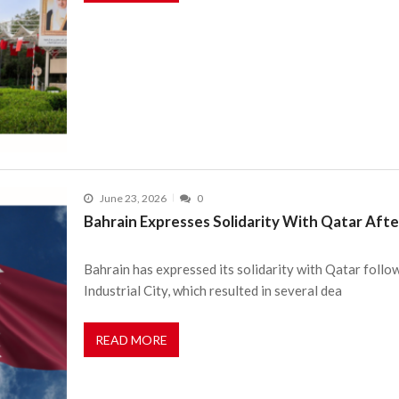
June 23, 2026
0
Bahrain Expresses Solidarity With Qatar Afte
Bahrain has expressed its solidarity with Qatar follow
Industrial City, which resulted in several dea
READ MORE