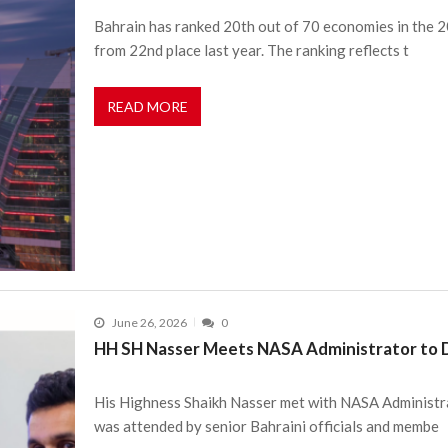
Bahrain has ranked 20th out of 70 economies in the
from 22nd place last year. The ranking reflects t
READ MORE
June 26, 2026
0
HH SH Nasser Meets NASA Administrator to D
His Highness Shaikh Nasser met with NASA Administr
was attended by senior Bahraini officials and membe