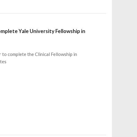
mplete Yale University Fellowship in
 to complete the Clinical Fellowship in
ates