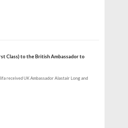
st Class) to the British Ambassador to
lifa received UK Ambassador Alastair Long and