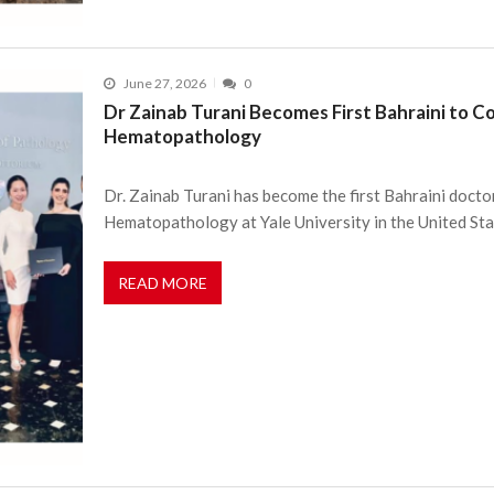
June 27, 2026
0
Dr Zainab Turani Becomes First Bahraini to Co
Hematopathology
Dr. Zainab Turani has become the first Bahraini doctor
Hematopathology at Yale University in the United St
READ MORE