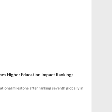
Times Higher Education Impact Rankings
ational milestone after ranking seventh globally in