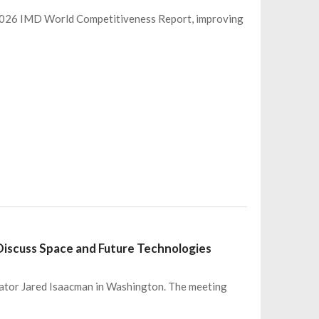
 2026 IMD World Competitiveness Report, improving
iscuss Space and Future Technologies
ator Jared Isaacman in Washington. The meeting