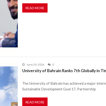
READ MORE
June 24, 2026
0
University of Bahrain Ranks 7th Globally in 
The University of Bahrain has achieved a major intern
Sustainable Development Goal 17, Partnership
READ MORE