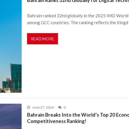
Bahrain Ranks 32nd Globally for Digital Tech
Bahrain ranked 32nd globally in the 2025 IMD World 
among GCC countries. The ranking reflects the Kingd
READ MORE
June 27, 2026
0
Bahrain Breaks Into the World’s Top 20 Econ
Competitiveness Ranking!