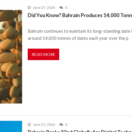
June 27, 2026
0
Did You Know? Bahrain Produces 14,000 Tonn
Bahrain continues to maintain its long-standing date
around 14,000 tonnes of dates each year over the p
READ MORE
June 27, 2026
0