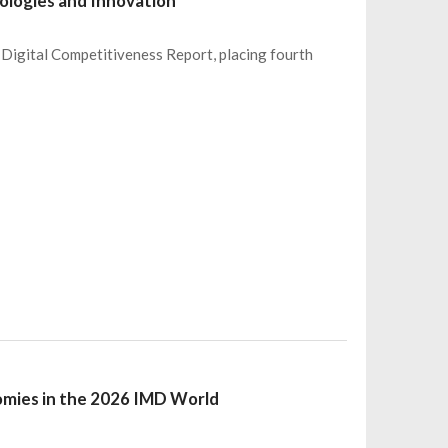
nologies and Innovation
Digital Competitiveness Report, placing fourth
omies in the 2026 IMD World