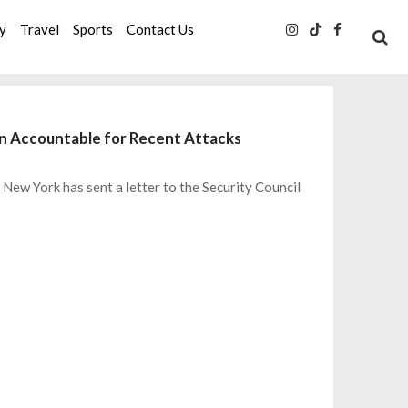
ty
Travel
Sports
Contact Us
an Accountable for Recent Attacks
New York has sent a letter to the Security Council