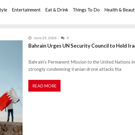
tyle
Entertainment
Eat & Drink
Things To Do
Health & Beau
June 29, 2026
0
Bahrain Urges UN Security Council to Hold Ir
Bahrain’s Permanent Mission to the United Nations in 
strongly condemning Iranian drone attacks tha
READ MORE