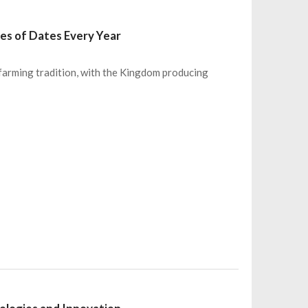
es of Dates Every Year
 farming tradition, with the Kingdom producing