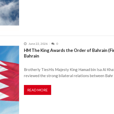
June 22, 2026
0
HM The King Awards the Order of Bahrain (Fir
Bahrain
Brotherly TiesHis Majesty King Hamad bin Isa Al Kha
reviewed the strong bilateral relations between Bahr
READ MORE