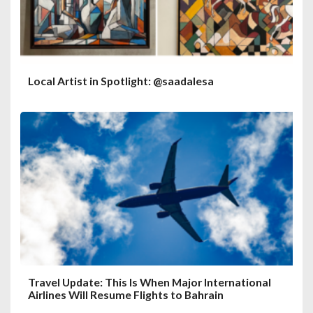
Local Artist in Spotlight: @saadalesa
Travel Update: This Is When Major International
Airlines Will Resume Flights to Bahrain