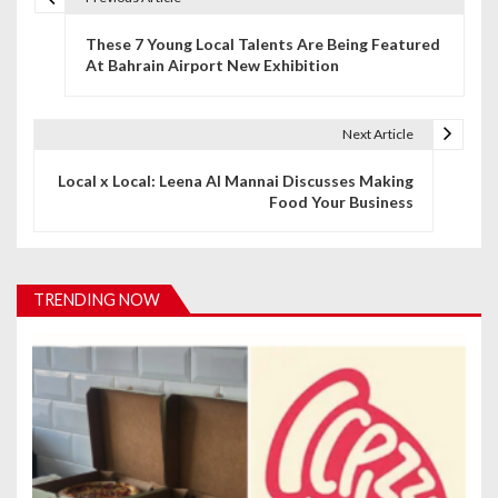
P
These 7 Young Local Talents Are Being Featured
o
At Bahrain Airport New Exhibition
s
t
Next Article
n
Local x Local: Leena Al Mannai Discusses Making
Food Your Business
a
v
i
TRENDING NOW
g
a
t
i
o