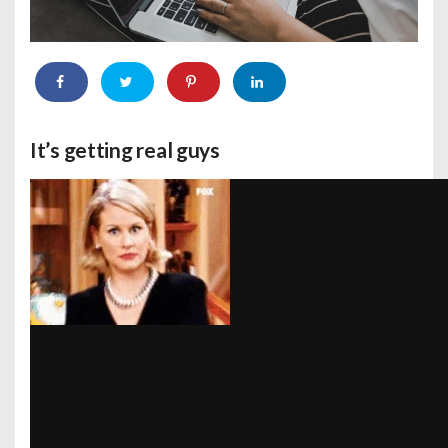
It’s getting real guys