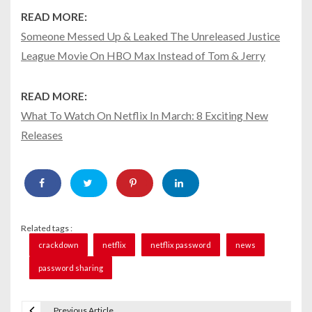
READ MORE:
Someone Messed Up & Leaked The Unreleased Justice
League Movie On HBO Max Instead of Tom & Jerry
READ MORE:
What To Watch On Netflix In March: 8 Exciting New
Releases
Related tags :
crackdown
netflix
netflix password
news
password sharing
Previous Article