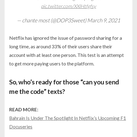
pic.twitter.com/XXlHtfgfsy
— chante most (@DOP3Sweet)
March 9, 2021
Netflix has ignored the issue of password sharing for a
long time, as around 33% of their users share their
account with at least one person. This test is an attempt
to get more paying users to the platform.
So, who’s ready for those “can you send
me the code” texts?
READ MORE:
Bahrain Is Under The Spotlight In Netflix’s Upcoming F1
Docuseries