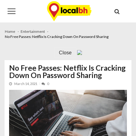
Skip
Skip
to
to
navigation
content
Home
Entertainment
No Free Passes: Netflix Is Cracking Down On Password Sharing
Close
No Free Passes: Netflix Is Cracking
Down On Password Sharing
March 14, 2021
0