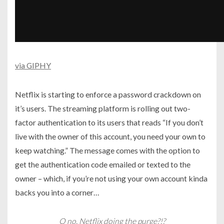
via GIPHY
Netflix is starting to enforce a password crackdown on
it’s users. The streaming platform is rolling out two-
factor authentication to its users that reads “If you don’t
live with the owner of this account, you need your own to
keep watching.” The message comes with the option to
get the authentication code emailed or texted to the
owner – which, if you’re not using your own account kinda
backs you into a corner…
O no. Netflix doing the purge?!?