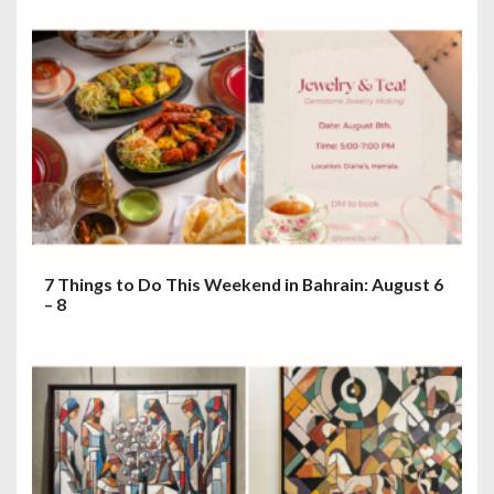
7 Things to Do This Weekend in Bahrain: August 6
– 8