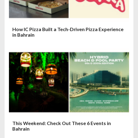
n
How IC Pizza Built a Tech-Driven Pizza Experience
in Bahrain
This Weekend: Check Out These 6 Events in
Bahrain